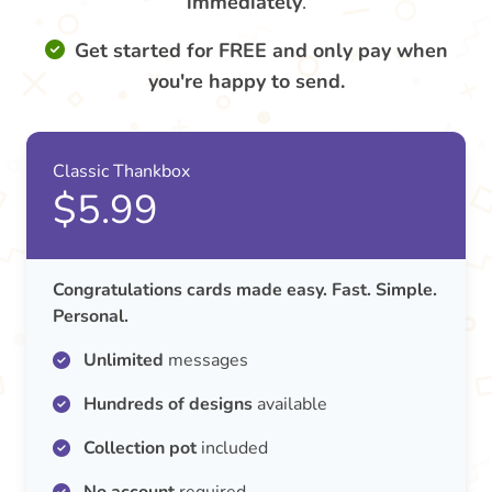
immediately
.
Get started for FREE and only pay when
you're happy to send.
Classic Thankbox
$5.99
Congratulations cards made easy. Fast. Simple.
Personal.
Unlimited
messages
Hundreds of designs
available
Collection pot
included