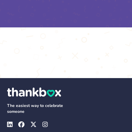
The easiest way to celebrate
someone