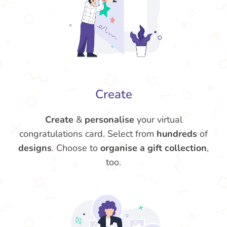
Create
Create
&
personalise
your virtual
congratulations card. Select from
hundreds
of
designs
. Choose to
organise a gift collection
,
too.