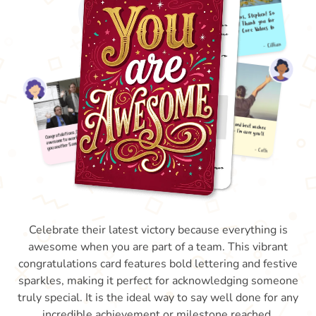
Celebrate their latest victory because everything is
awesome when you are part of a team. This vibrant
congratulations card features bold lettering and festive
sparkles, making it perfect for acknowledging someone
truly special. It is the ideal way to say well done for any
incredible achievement or milestone reached.