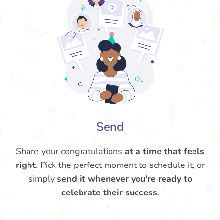
Send
Share your congratulations
at a time that feels
right
. Pick the perfect moment to schedule it, or
simply
send it whenever you're ready to
celebrate their success
.