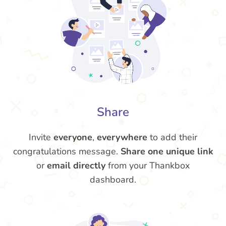
Share
Invite
everyone
,
everywhere
to add their
congratulations message.
Share one unique link
or
email directly
from your Thankbox
dashboard.