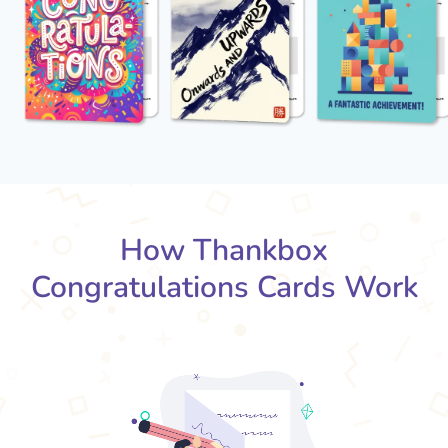
How Thankbox
Congratulations Cards Work