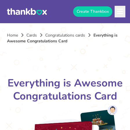
Create Thankbox
Home
Cards
Congratulations cards
Everything is
Awesome Congratulations Card
Everything is Awesome
Congratulations Card