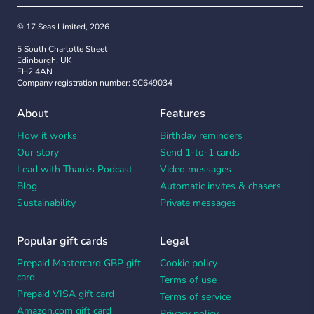
© 17 Seas Limited, 2026
5 South Charlotte Street
Edinburgh, UK
EH2 4AN
Company registration number: SC649034
About
Features
How it works
Birthday reminders
Our story
Send 1-to-1 cards
Lead with Thanks Podcast
Video messages
Blog
Automatic invites & chasers
Sustainability
Private messages
Popular gift cards
Legal
Prepaid Mastercard GBP gift
Cookie policy
card
Terms of use
Prepaid VISA gift card
Terms of service
Amazon.com gift card
Privacy policy