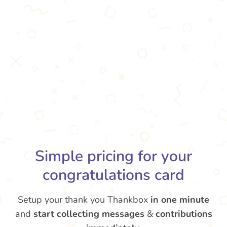
Simple pricing for your
congratulations card
Setup your thank you Thankbox
in one minute
and
start collecting messages
&
contributions