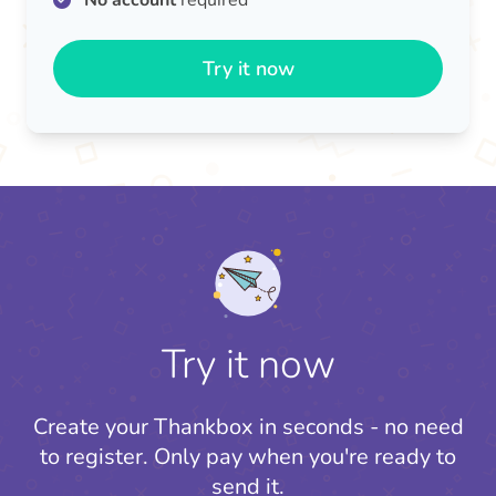
No account
required
Try it now
Try it now
Create your Thankbox in seconds - no need
to register.
Only pay when you're ready to
send it.