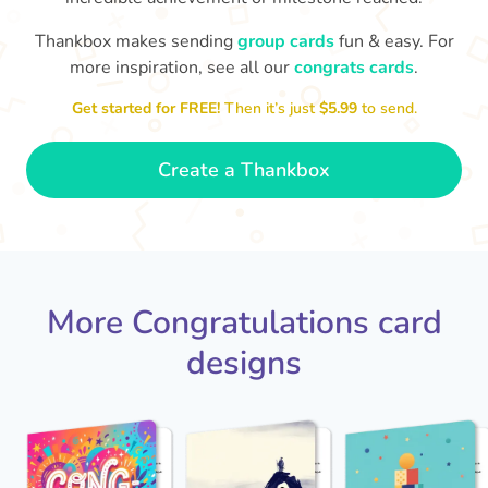
Thankbox makes sending
group cards
fun & easy. For
Co
in
more inspiration, see all our
congrats cards
.
Congratulations, Stephen! It's
sm
awesome to work with you! I wish
Get started for FREE!
Then it’s just
$5.99
to send.
you another 5 amazing years!
- Poli
Create a Thankbox
More Congratulations card
designs