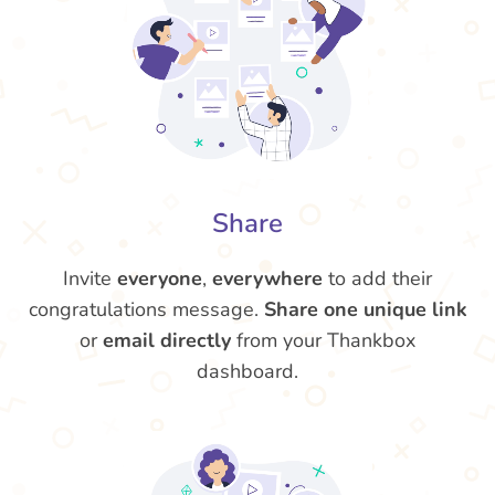
Share
Invite
everyone
,
everywhere
to add their
congratulations message.
Share one unique link
or
email directly
from your Thankbox
dashboard.