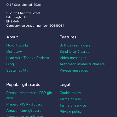
© 17 Seas Limited, 2026
5 South Charlotte Street
Edinburgh, UK
EH2 4AN
Company registration number: SC649034
About
Features
How it works
Birthday reminders
Our story
Send 1-to-1 cards
Lead with Thanks Podcast
Video messages
Blog
Automatic invites & chasers
Sustainability
Private messages
Popular gift cards
Legal
Prepaid Mastercard GBP gift
Cookie policy
card
Terms of use
Prepaid VISA gift card
Terms of service
Amazon.com gift card
Privacy policy
Amazon.co.uk gift card