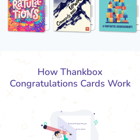
How Thankbox
Congratulations Cards Work