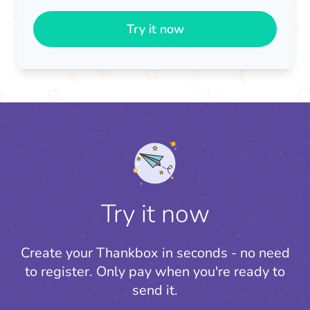
Try it now
Try it now
Create your Thankbox in seconds - no need
to register.
Only pay when you're ready to
send it.