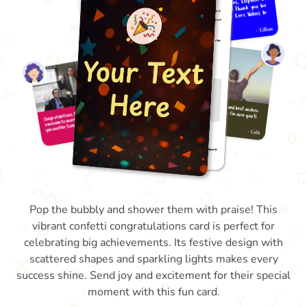
Pop the bubbly and shower them with praise! This
vibrant confetti congratulations card is perfect for
celebrating big achievements. Its festive design with
scattered shapes and sparkling lights makes every
success shine. Send joy and excitement for their special
moment with this fun card.