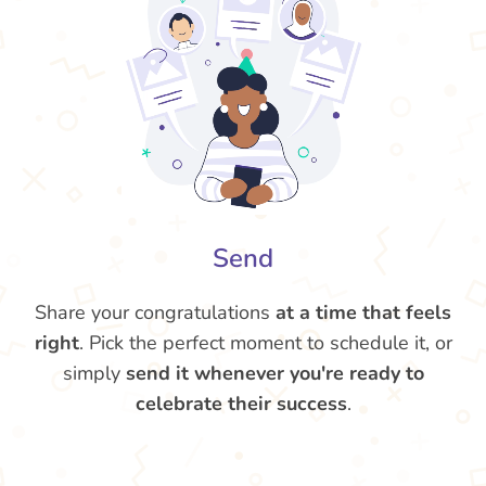
Send
Share your congratulations
at a time that feels
right
. Pick the perfect moment to schedule it, or
simply
send it whenever you're ready to
celebrate their success
.