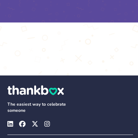
The easiest way to celebrate
someone