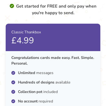
Get started for FREE and only pay when
you're happy to send.
Classic Thankbox
£4.99
Congratulations cards made easy. Fast. Simple.
Personal.
Unlimited
messages
Hundreds of designs
available
Collection pot
included
No account
required