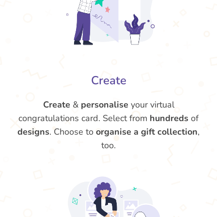
Create
Create
&
personalise
your virtual
congratulations card. Select from
hundreds
of
designs
. Choose to
organise a gift collection
,
too.