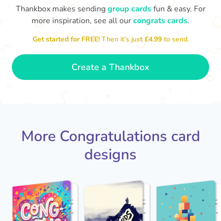
Thankbox makes sending
group cards
fun & easy. For
Co
in
more inspiration, see all our
congrats cards
.
Congratulations, Stephen! It's
sm
awesome to work with you! I wish
you another 5 amazing years!
Get started for FREE!
Then it’s just
£4.99
to send.
- Poli
Create a Thankbox
More Congratulations card
designs