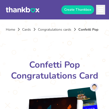
Create Thankbox
Home
Cards
Congratulations cards
Confetti Pop
Confetti Pop
Congratulations Card