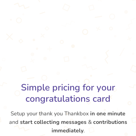
Simple pricing for your
congratulations card
Setup your thank you Thankbox
in one minute
and
start collecting messages
&
contributions
immediately
.