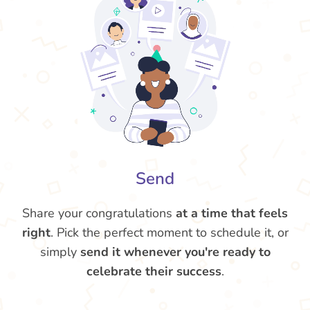
Send
Share your congratulations
at a time that feels
right
. Pick the perfect moment to schedule it, or
simply
send it whenever you're ready to
celebrate their success
.