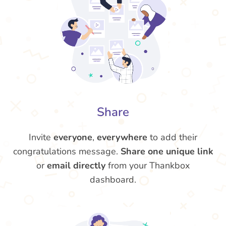
Share
Invite
everyone
,
everywhere
to add their
congratulations message.
Share one unique link
or
email directly
from your Thankbox
dashboard.