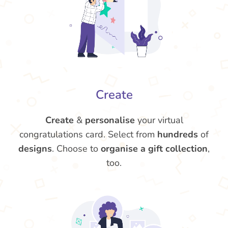
Create
Create
&
personalise
your virtual
congratulations card. Select from
hundreds
of
designs
. Choose to
organise a gift collection
,
too.