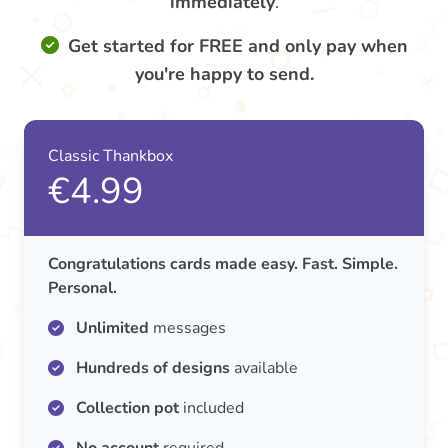
immediately
.
Get started for FREE and only pay when
you're happy to send.
Classic Thankbox
€4.99
Congratulations cards made easy. Fast. Simple.
Personal.
Unlimited
messages
Hundreds of designs
available
Collection pot
included