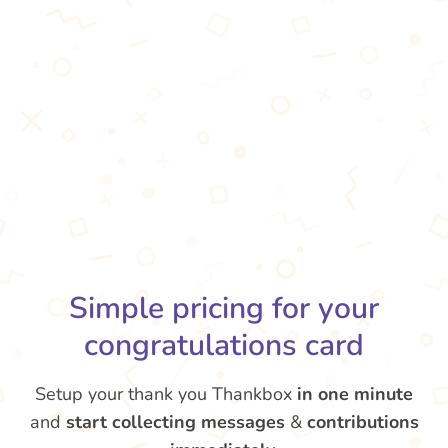
Simple pricing for your
congratulations card
Setup your thank you Thankbox
in one minute
and
start collecting messages
&
contributions