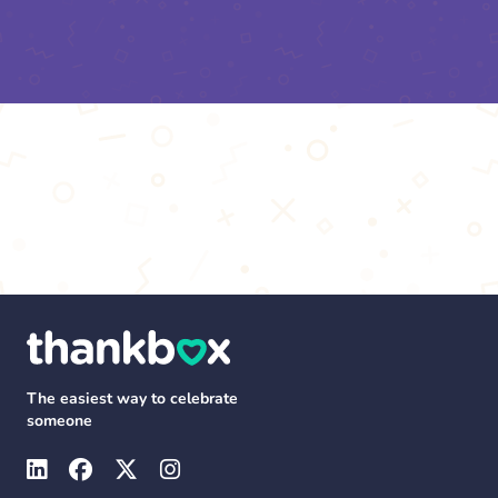
The easiest way to celebrate
someone