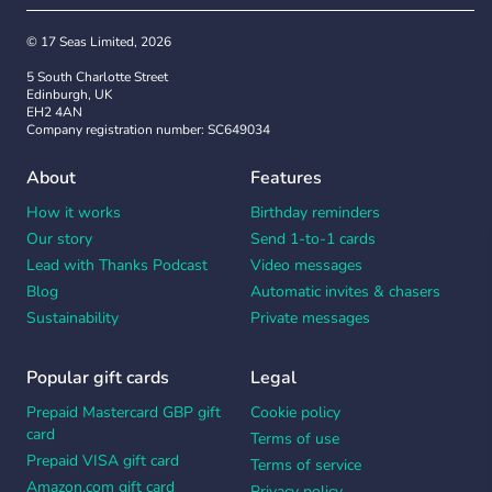
© 17 Seas Limited, 2026
5 South Charlotte Street
Edinburgh, UK
EH2 4AN
Company registration number: SC649034
About
Features
How it works
Birthday reminders
Our story
Send 1-to-1 cards
Lead with Thanks Podcast
Video messages
Blog
Automatic invites & chasers
Sustainability
Private messages
Popular gift cards
Legal
Prepaid Mastercard GBP gift
Cookie policy
card
Terms of use
Prepaid VISA gift card
Terms of service
Amazon.com gift card
Privacy policy