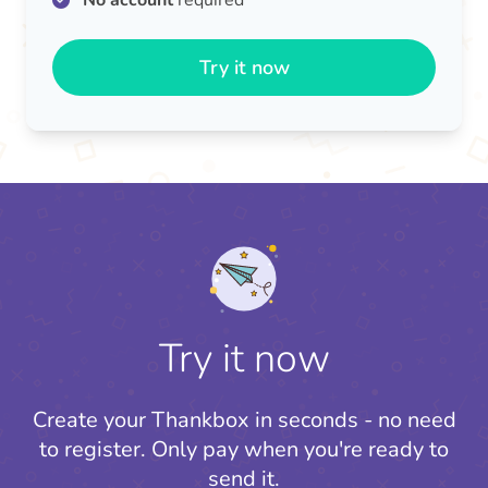
No account
required
Try it now
Try it now
Create your Thankbox in seconds - no need
to register.
Only pay when you're ready to
send it.