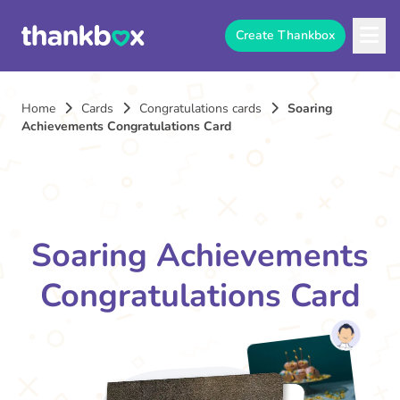
Create Thankbox
Home
Cards
Congratulations cards
Soaring
Achievements Congratulations Card
Soaring Achievements
Congratulations Card