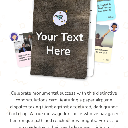
Celebrate monumental success with this distinctive
congratulations card, featuring a paper airplane
dispatch taking flight against a textured, dark grunge
backdrop. A true message for those who've navigated
their unique path and reached new heights. Perfect for
acknowledging their well-deserved triumph.