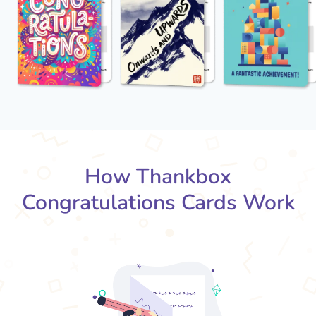
How Thankbox
Congratulations Cards Work