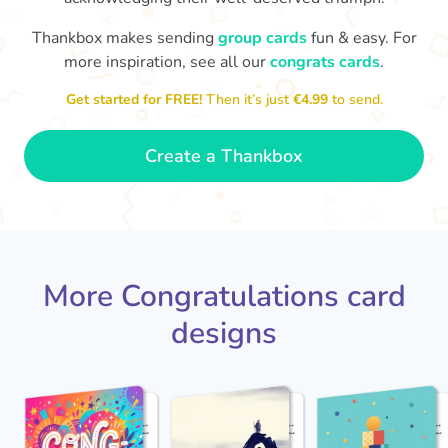
Thankbox makes sending
group cards
fun & easy. For
C
in
more inspiration, see all our
congrats cards
.
Congratulations, Stephen! It's
sm
awesome to work with you! I wish
Get started for FREE!
Then it’s just
€4.99
to send.
you another 5 amazing years!
- Poli
Create a Thankbox
More Congratulations card
designs