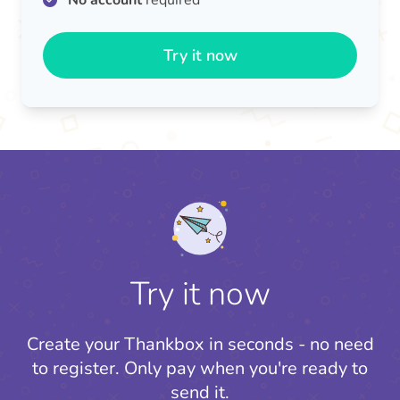
No account
required
Try it now
Try it now
Create your Thankbox in seconds - no need
to register.
Only pay when you're ready to
send it.