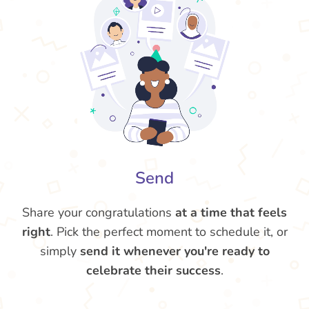
Send
Share your congratulations
at a time that feels
right
. Pick the perfect moment to schedule it, or
simply
send it whenever you're ready to
celebrate their success
.