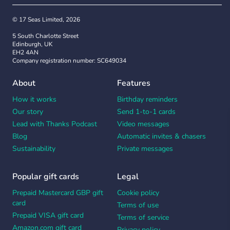
© 17 Seas Limited, 2026
5 South Charlotte Street
Edinburgh, UK
EH2 4AN
Company registration number: SC649034
About
Features
How it works
Birthday reminders
Our story
Send 1-to-1 cards
Lead with Thanks Podcast
Video messages
Blog
Automatic invites & chasers
Sustainability
Private messages
Popular gift cards
Legal
Prepaid Mastercard GBP gift
Cookie policy
card
Terms of use
Prepaid VISA gift card
Terms of service
Amazon.com gift card
Privacy policy