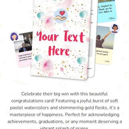
Celebrate their big win with this beautiful
congratulations card! Featuring a joyful burst of soft
pastel watercolors and shimmering gold flecks, it’s a
masterpiece of happiness. Perfect for acknowledging
achievements, graduations, or any moment deserving a
vibrant splash of praise.