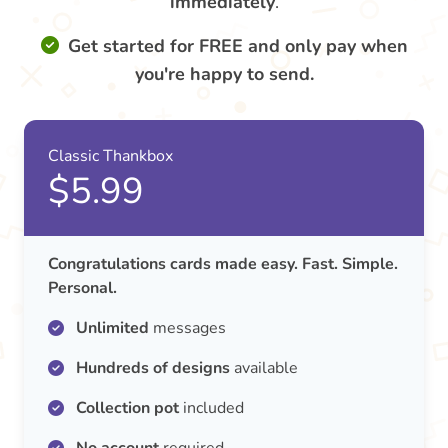
immediately
.
Get started for FREE and only pay when
you're happy to send.
Classic Thankbox
$5.99
Congratulations cards made easy. Fast. Simple.
Personal.
Unlimited
messages
Hundreds of designs
available
Collection pot
included