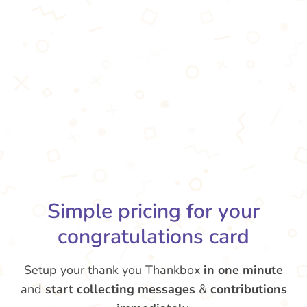
Simple pricing for your
congratulations card
Setup your thank you Thankbox
in one minute
and
start collecting messages
&
contributions