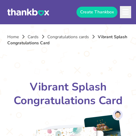
Create Thankbox
Home
Cards
Congratulations cards
Vibrant Splash
Congratulations Card
Vibrant Splash
Congratulations Card