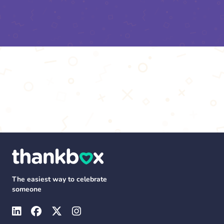
The easiest way to celebrate
someone