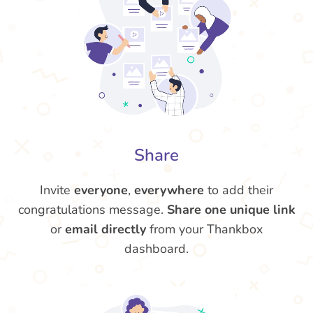
Share
Invite
everyone
,
everywhere
to add their
congratulations message.
Share one unique link
or
email directly
from your Thankbox
dashboard.