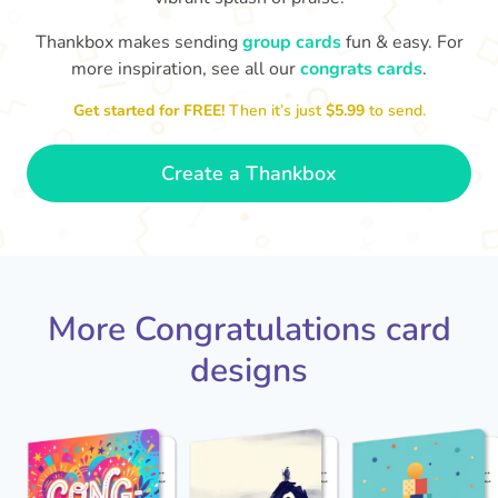
Thankbox makes sending
group cards
fun & easy. For
Co
in
more inspiration, see all our
congrats cards
.
Congratulations, Stephen! It's
sm
awesome to work with you! I wish
Get started for FREE!
Then it’s just
$5.99
to send.
you another 5 amazing years!
- Poli
Create a Thankbox
More Congratulations card
designs