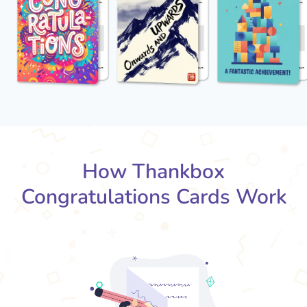
How Thankbox
Congratulations Cards Work