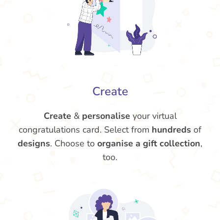
Create
Create
&
personalise
your virtual
congratulations card. Select from
hundreds
of
designs
. Choose to
organise a gift collection
,
too.