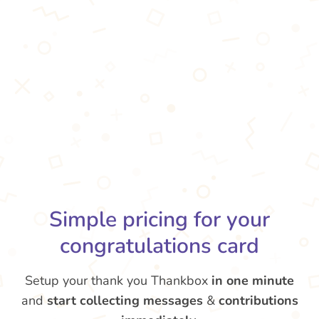
Simple pricing for your
congratulations card
Setup your thank you Thankbox
in one minute
and
start collecting messages
&
contributions