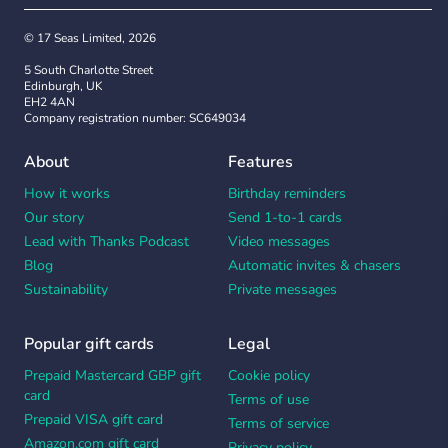
© 17 Seas Limited, 2026
5 South Charlotte Street
Edinburgh, UK
EH2 4AN
Company registration number: SC649034
About
Features
How it works
Birthday reminders
Our story
Send 1-to-1 cards
Lead with Thanks Podcast
Video messages
Blog
Automatic invites & chasers
Sustainability
Private messages
Popular gift cards
Legal
Prepaid Mastercard GBP gift
Cookie policy
card
Terms of use
Prepaid VISA gift card
Terms of service
Amazon.com gift card
Privacy policy