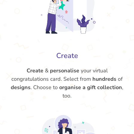
Create
Create
&
personalise
your virtual
congratulations card. Select from
hundreds
of
designs
. Choose to
organise a gift collection
,
too.