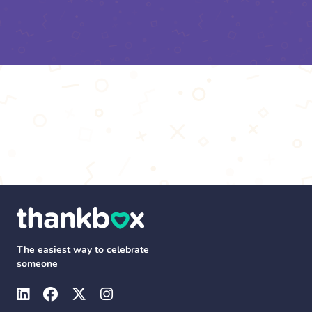
The easiest way to celebrate
someone