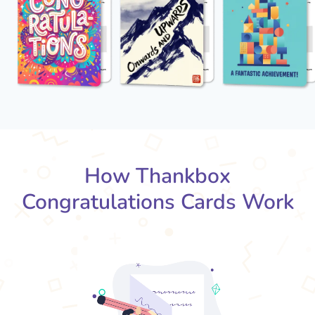
How Thankbox
Congratulations Cards Work