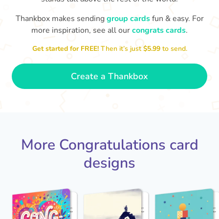
Thankbox makes sending
group cards
fun & easy. For
Co
in
more inspiration, see all our
congrats cards
.
Congratulations, Stephen! It's
sm
awesome to work with you! I wish
Get started for FREE!
Then it’s just
$5.99
to send.
you another 5 amazing years!
- Poli
Create a Thankbox
More Congratulations card
designs