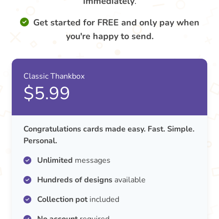
immediately
.
Get started for FREE and only pay when
you're happy to send.
Classic Thankbox
$5.99
Congratulations cards made easy. Fast. Simple.
Personal.
Unlimited
messages
Hundreds of designs
available
Collection pot
included