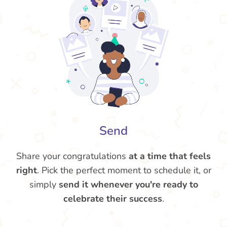
Send
Share your congratulations
at a time that feels
right
. Pick the perfect moment to schedule it, or
simply
send it whenever you're ready to
celebrate their success
.