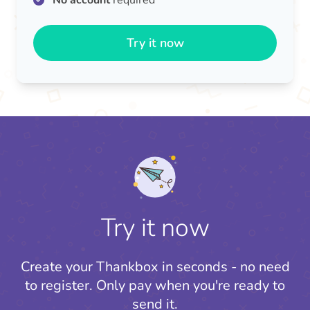
No account
required
Try it now
Try it now
Create your Thankbox in seconds - no need
to register.
Only pay when you're ready to
send it.