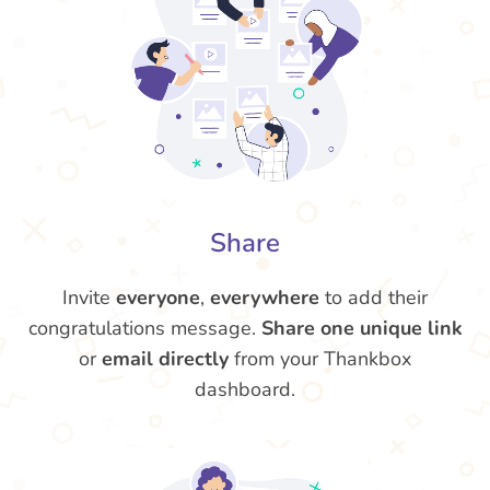
Share
Invite
everyone
,
everywhere
to add their
congratulations message.
Share one unique link
or
email directly
from your Thankbox
dashboard.