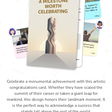
Celebrate a monumental achievement with this artistic
congratulations card. Whether they have scaled the
summit of their career or taken a giant leap for
mankind, this design honors their landmark moment. It
is the perfect way to acknowledge a success that
stands tall above the rest of the world.