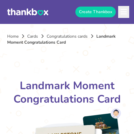
Create Thankbox
Home
Cards
Congratulations cards
Landmark
Moment Congratulations Card
Landmark Moment
Congratulations Card