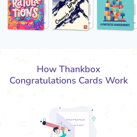
How Thankbox
Congratulations Cards Work