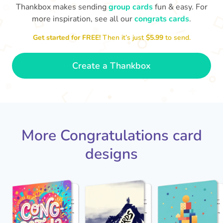
Thankbox makes sending
group cards
fun & easy. For
more inspiration, see all our
congrats cards
.
Co
in
Get started for FREE!
Then it’s just
$5.99
to send.
Congratulations, Stephen! It's
sm
awesome to work with you! I wish
you another 5 amazing years!
- Poli
Create a Thankbox
More Congratulations card
designs