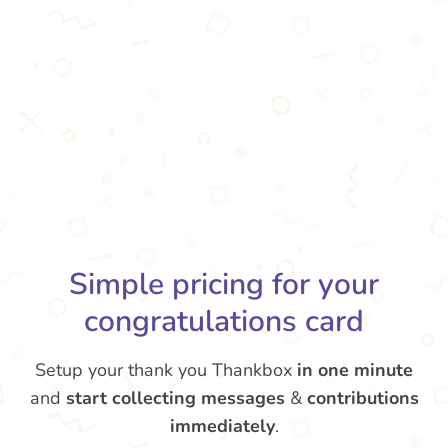
Simple pricing for your
congratulations card
Setup your thank you Thankbox
in one minute
and
start collecting messages
&
contributions
immediately
.