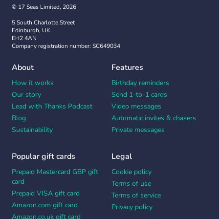
© 17 Seas Limited, 2026
5 South Charlotte Street
Edinburgh, UK
EH2 4AN
Company registration number: SC649034
About
Features
How it works
Birthday reminders
Our story
Send 1-to-1 cards
Lead with Thanks Podcast
Video messages
Blog
Automatic invites & chasers
Sustainability
Private messages
Popular gift cards
Legal
Prepaid Mastercard GBP gift
Cookie policy
card
Terms of use
Prepaid VISA gift card
Terms of service
Amazon.com gift card
Privacy policy
Amazon.co.uk gift card