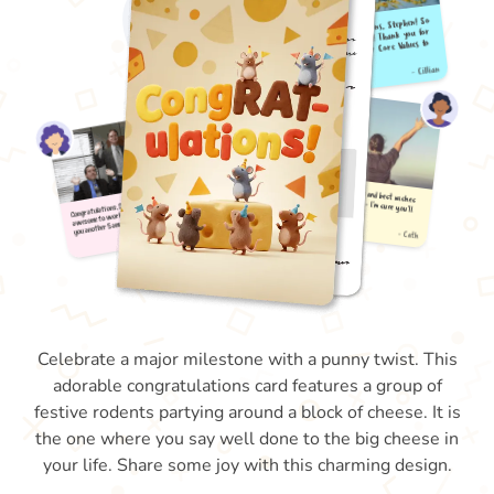
Celebrate a major milestone with a punny twist. This
adorable congratulations card features a group of
festive rodents partying around a block of cheese. It is
the one where you say well done to the big cheese in
your life. Share some joy with this charming design.