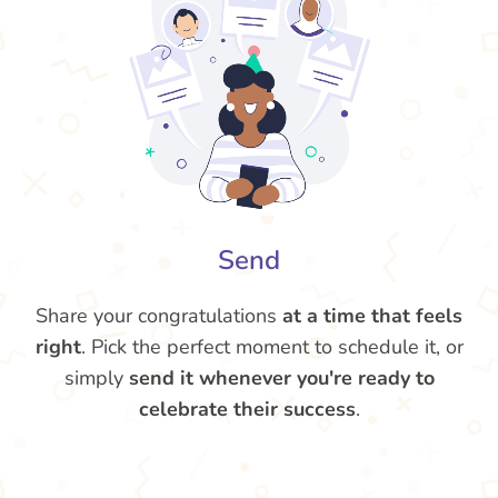
Send
Share your congratulations
at a time that feels
right
. Pick the perfect moment to schedule it, or
simply
send it whenever you're ready to
celebrate their success
.