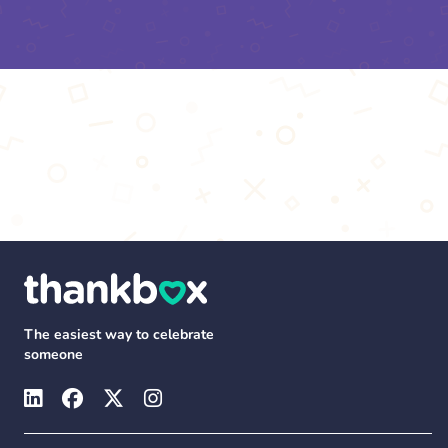
The easiest way to celebrate
someone