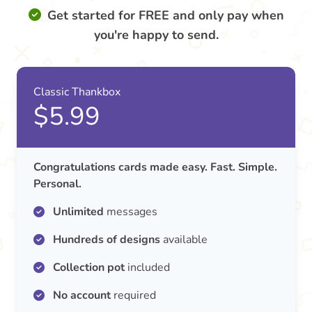
Get started for FREE and only pay when
you're happy to send.
Classic Thankbox
$5.99
Congratulations cards made easy. Fast. Simple.
Personal.
Unlimited
messages
Hundreds of designs
available
Collection pot
included
No account
required