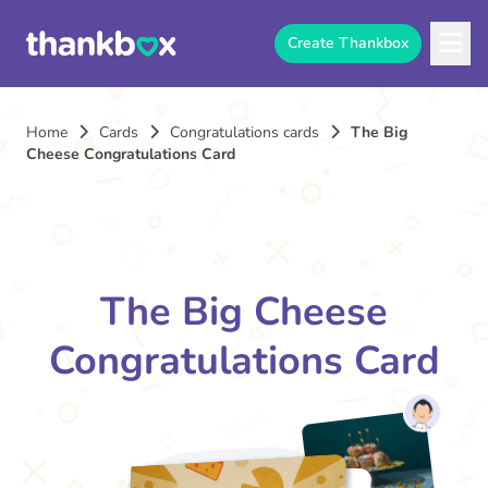
Create Thankbox
Home
Cards
Congratulations cards
The Big
Cheese Congratulations Card
The Big Cheese
Congratulations Card