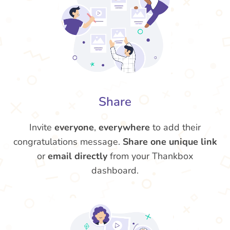
Share
Invite
everyone
,
everywhere
to add their
congratulations message.
Share one unique link
or
email directly
from your Thankbox
dashboard.