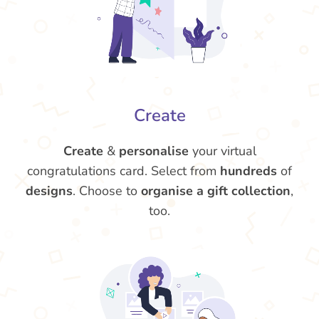
Create
Create
&
personalise
your virtual
congratulations card. Select from
hundreds
of
designs
. Choose to
organise a gift collection
,
too.