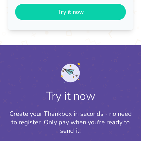
Try it now
Try it now
Create your Thankbox in seconds - no need
to register.
Only pay when you're ready to
send it.