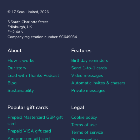
© 17 Seas Limited, 2026
5 South Charlotte Street
Edinburgh, UK
EH2 4AN
Company registration number: SC649034
About
Features
How it works
Birthday reminders
Our story
Send 1-to-1 cards
Lead with Thanks Podcast
Video messages
Blog
Automatic invites & chasers
Sustainability
Private messages
Popular gift cards
Legal
Prepaid Mastercard GBP gift
Cookie policy
card
Terms of use
Prepaid VISA gift card
Terms of service
Amazon.com gift card
Privacy policy