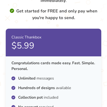
immediately
.
Get started for FREE and only pay when
you're happy to send.
Classic Thankbox
$5.99
Congratulations cards made easy. Fast. Simple.
Personal.
Unlimited
messages
Hundreds of designs
available
Collection pot
included