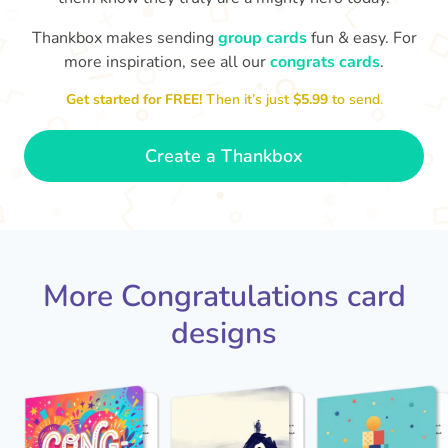
Thankbox makes sending
group cards
fun & easy. For
Co
in
more inspiration, see all our
congrats cards
.
Congratulations, Stephen! It's
sm
awesome to work with you! I wish
Get started for FREE!
Then it’s just
$5.99
to send.
you another 5 amazing years!
- Poli
Create a Thankbox
More Congratulations card
designs