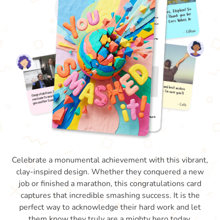
Celebrate a monumental achievement with this vibrant,
clay-inspired design. Whether they conquered a new
job or finished a marathon, this congratulations card
captures that incredible smashing success. It is the
perfect way to acknowledge their hard work and let
them know they truly are a mighty hero today.