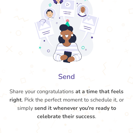
Send
Share your congratulations
at a time that feels
right
. Pick the perfect moment to schedule it, or
simply
send it whenever you're ready to
celebrate their success
.