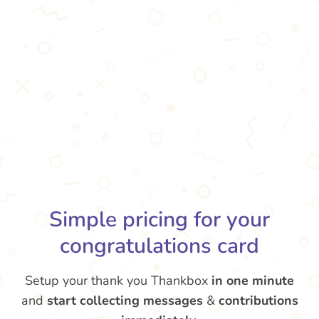
Simple pricing for your
congratulations card
Setup your thank you Thankbox
in one minute
and
start collecting messages
&
contributions