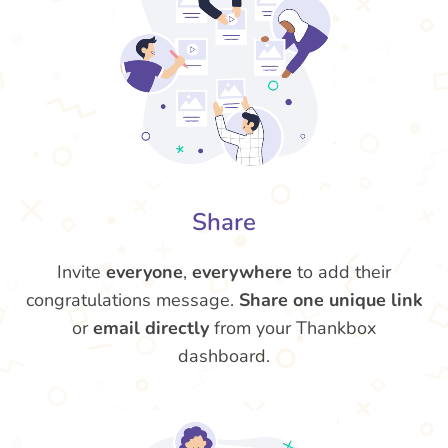
Share
Invite
everyone
,
everywhere
to add their
congratulations message.
Share one unique link
or
email directly
from your Thankbox
dashboard.