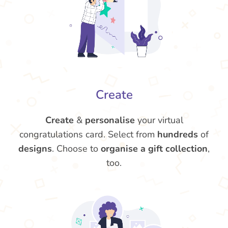
Create
Create
&
personalise
your virtual
congratulations card. Select from
hundreds
of
designs
. Choose to
organise a gift collection
,
too.