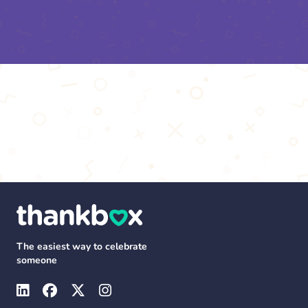
The easiest way to celebrate
someone