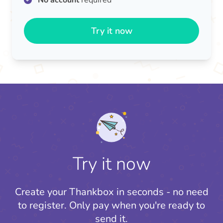
No account
required
Try it now
Try it now
Create your Thankbox in seconds - no need
to register.
Only pay when you're ready to
send it.