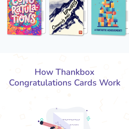
How Thankbox
Congratulations Cards Work