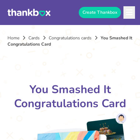
Create Thankbox
Home
Cards
Congratulations cards
You Smashed It
Congratulations Card
You Smashed It
Congratulations Card