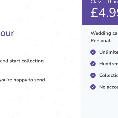
Classic Tha
£4.9
your
Wedding car
Personal.
Unlimit
and
start collecting
Hundred
Collecti
you're happy to send.
No acco