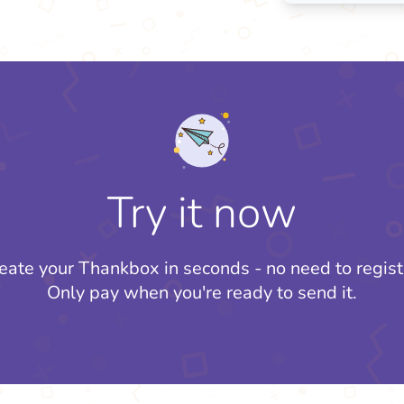
Try it now
eate your Thankbox in seconds - no need to regist
Only pay when you're ready to send it.