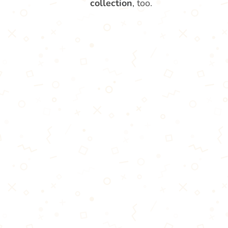
collection
, too.