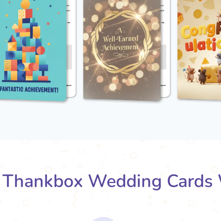
Thankbox Wedding Cards