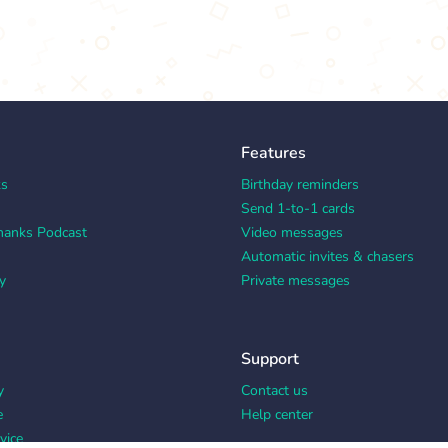
Features
ks
Birthday reminders
Send 1-to-1 cards
hanks Podcast
Video messages
Automatic invites & chasers
y
Private messages
Support
y
Contact us
e
Help center
vice