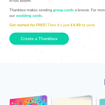
in full bloom.
Thankbox makes sending
group cards
a breeze. For more
our
wedding cards
.
Get started for FREE!
Then it’s just
£4.99
to send.
Create a Thankbox