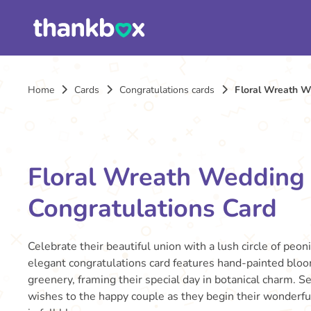
Home
Cards
Congratulations cards
Floral Wreath W
Floral Wreath Wedding
Congratulations Card
Celebrate their beautiful union with a lush circle of peon
elegant congratulations card features hand-painted blo
greenery, framing their special day in botanical charm. 
wishes to the happy couple as they begin their wonderf