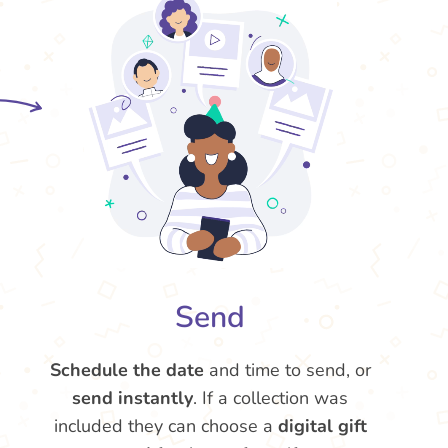
Send
Schedule the date
and time to send, or
send instantly
. If a collection was
included they can choose a
digital gift