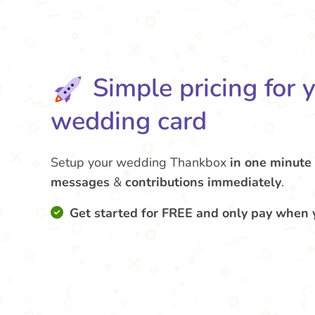
Simple pricing for 
wedding card
Setup your wedding Thankbox
in one minute
messages
&
contributions
immediately
.
Get started for FREE and only pay when 