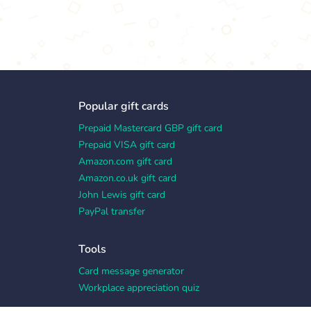
Popular gift cards
Prepaid Mastercard GBP gift card
Prepaid VISA gift card
Amazon.com gift card
Amazon.co.uk gift card
John Lewis gift card
PayPal transfer
Tools
Card message generator
Workplace appreciation quiz