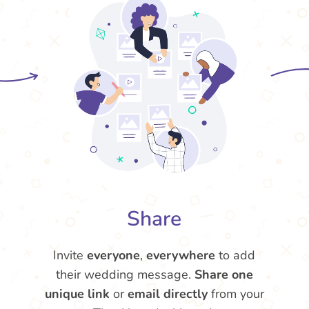
Share
Invite
everyone
,
everywhere
to add
their wedding message.
Share one
unique link
or
email directly
from your