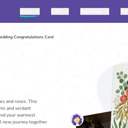
Cards
Gifts
Enterprise
Pri
edding Congratulations Card
ies and roses. This
oms and verdant
Send your warmest
ul new journey together