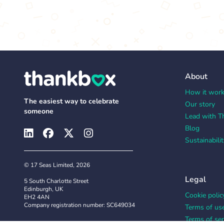
About
How it wor
The easiest way to celebrate
Our story
someone
Lead with T
Blog
Sustainabilit
© 17 Seas Limited, 2026
Legal
5 South Charlotte Street
Edinburgh, UK
Cookie polic
EH2 4AN
Company registration number: SC649034
Terms of us
Terms of ser