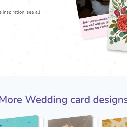
 inspiration, see all
Jack 
happi
now 
More Wedding card design