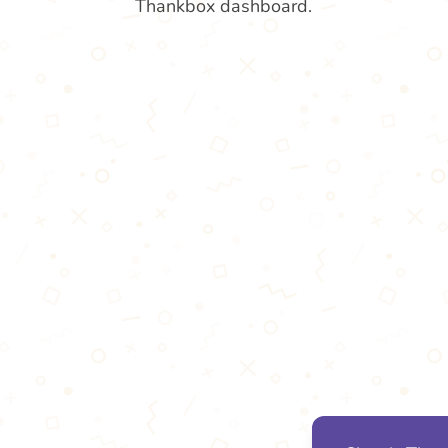
Thankbox dashboard.