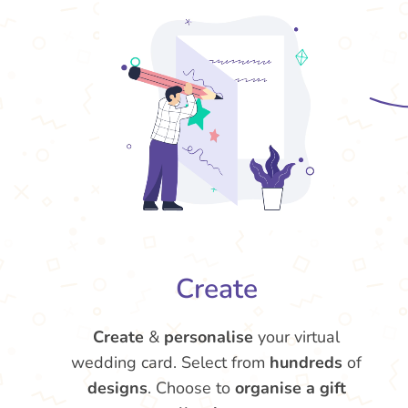
Create
Create
&
personalise
your virtual
wedding card. Select from
hundreds
of
designs
. Choose to
organise a gift