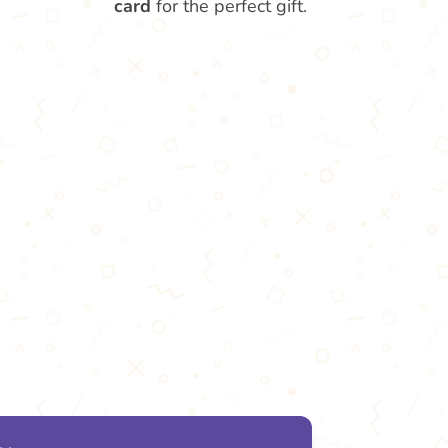
card
for the perfect gift.