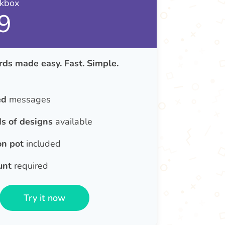
nkbox
9
ds made easy. Fast. Simple.
ed
messages
s of designs
available
on pot
included
unt
required
Try it now