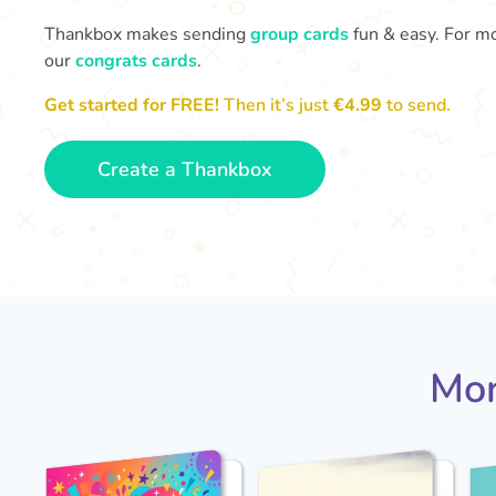
Thankbox makes sending
group cards
fun & easy. For mo
our
congrats cards
.
Get started for FREE!
Then it’s just
€4.99
to send.
Create a Thankbox
Mor