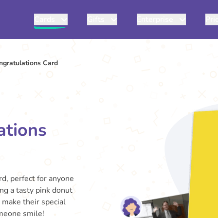
Cards
Gifts
Enterprise
Pri
ngratulations Card
ations
rd, perfect for anyone
ng a tasty pink donut
d make their special
meone smile!