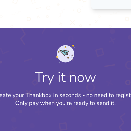
Try it now
eate your Thankbox in seconds - no need to regist
Only pay when you're ready to send it.