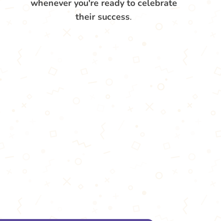
whenever you're ready to celebrate
their success
.