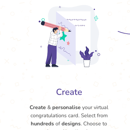
Create
Create
&
personalise
your virtual
congratulations card. Select from
hundreds
of
designs
. Choose to