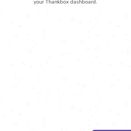
your Thankbox dashboard.