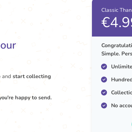
Classic Tha
€4.9
your
Congratulati
Simple. Pers
Unlimit
e
and
start collecting
Hundred
Collecti
you're happy to send.
No acco