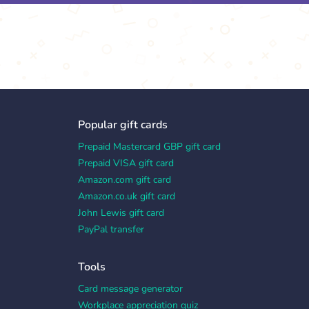
Popular gift cards
Prepaid Mastercard GBP gift card
Prepaid VISA gift card
Amazon.com gift card
Amazon.co.uk gift card
John Lewis gift card
PayPal transfer
Tools
Card message generator
Workplace appreciation quiz