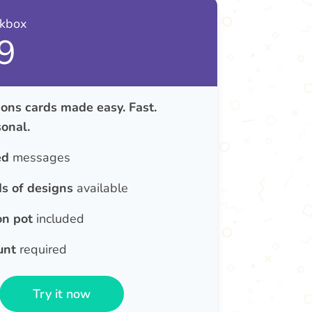
nkbox
9
ons cards made easy. Fast.
onal.
ed
messages
s of designs
available
on pot
included
unt
required
Try it now