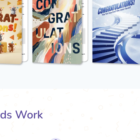
rds Work