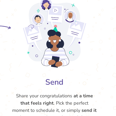
Send
Share your congratulations
at a time
that feels right
. Pick the perfect
moment to schedule it, or simply
send it