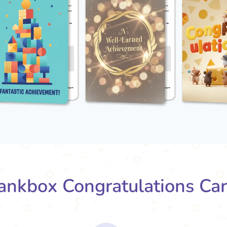
nkbox Congratulations Ca