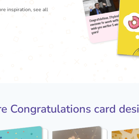
re inspiration, see all
Congra
aweso
wish
year
e Congratulations card des