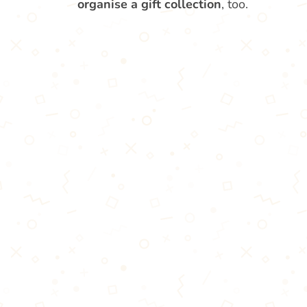
organise a gift collection
, too.