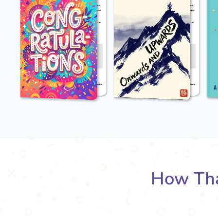
How Tha