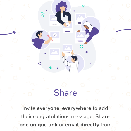
Share
Invite
everyone
,
everywhere
to add
their congratulations message.
Share
one unique link
or
email directly
from