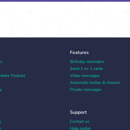
Features
ks
Birthday reminders
Send 1-to-1 cards
hanks Podcast
Video messages
Automatic invites & chasers
y
Private messages
Support
y
Contact us
e
Help center