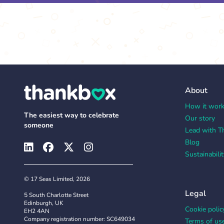
About
How it wor
The easiest way to celebrate
Our story
someone
Lead with T
Blog
Sustainabilit
© 17 Seas Limited, 2026
Legal
5 South Charlotte Street
Edinburgh, UK
Cookie polic
EH2 4AN
Company registration number: SC649034
Terms of us