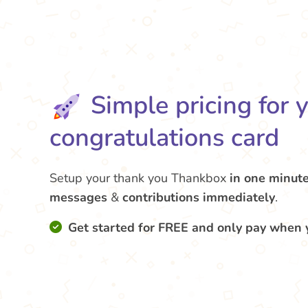
Simple pricing for 
congratulations card
Setup your thank you Thankbox
in one minut
messages
&
contributions
immediately
.
Get started for FREE and only pay when 