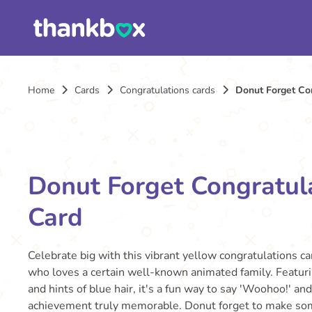
Home
Cards
Congratulations cards
Donut Forget Co
Donut Forget Congratul
Card
Celebrate big with this vibrant yellow congratulations ca
who loves a certain well-known animated family. Featuri
and hints of blue hair, it's a fun way to say 'Woohoo!' an
achievement truly memorable. Donut forget to make so