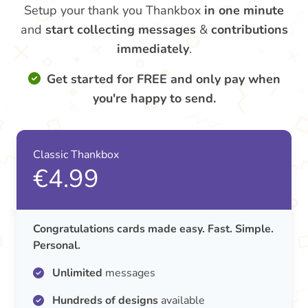
Setup your thank you Thankbox
in one minute
and
start collecting messages
&
contributions
immediately
.
Get started for FREE and only pay when
you're happy to send.
Classic Thankbox
€4.99
Congratulations cards made easy. Fast. Simple.
Personal.
Unlimited
messages
Hundreds of designs
available