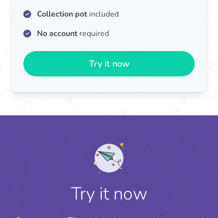
Collection pot
included
No account
required
Try it now
Try it now