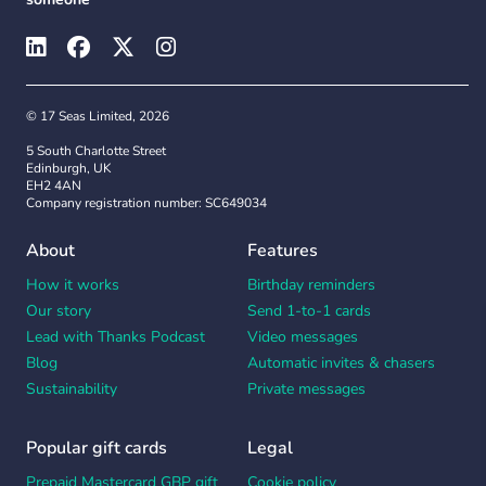
© 17 Seas Limited, 2026
5 South Charlotte Street
Edinburgh, UK
EH2 4AN
Company registration number: SC649034
About
Features
How it works
Birthday reminders
Our story
Send 1-to-1 cards
Lead with Thanks Podcast
Video messages
Blog
Automatic invites & chasers
Sustainability
Private messages
Popular gift cards
Legal
Prepaid Mastercard GBP gift
Cookie policy