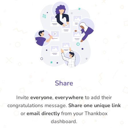
Share
Invite
everyone
,
everywhere
to add their
congratulations message.
Share one unique link
or
email directly
from your Thankbox
dashboard.