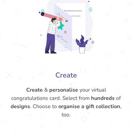
Create
Create
&
personalise
your virtual
congratulations card. Select from
hundreds
of
designs
. Choose to
organise a gift collection
,
too.