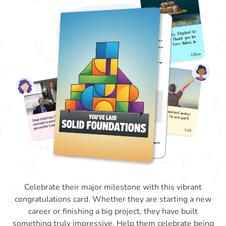
Celebrate their major milestone with this vibrant
congratulations card. Whether they are starting a new
career or finishing a big project, they have built
something truly impressive. Help them celebrate being