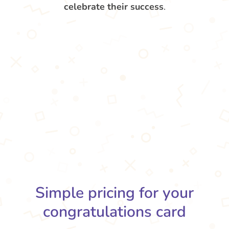
celebrate their success
.
Simple pricing for your
congratulations card