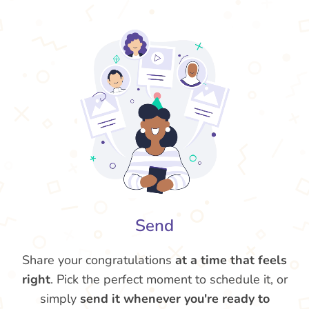
Send
Share your congratulations
at a time that feels
right
. Pick the perfect moment to schedule it, or
simply
send it whenever you're ready to