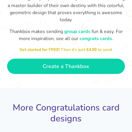
a master builder of their own destiny with this colorful,
geometric design that proves everything is awesome
today.
Thankbox makes sending
group cards
fun & easy. For
Co
in
more inspiration, see all our
congrats cards
.
Congratulations, Stephen! It's
sm
awesome to work with you! I wish
Get started for FREE!
Then it’s just
€4.99
to send.
you another 5 amazing years!
- Poli
Create a Thankbox
More Congratulations card
designs