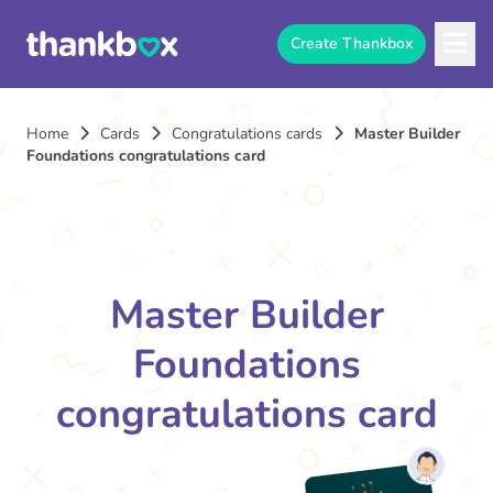
Create Thankbox
Home
Cards
Congratulations cards
Master Builder
Foundations congratulations card
Master Builder
Foundations
congratulations card