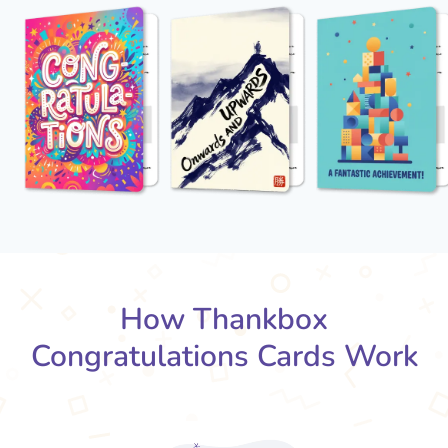
How Thankbox
Congratulations Cards Work