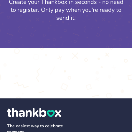
Create your Thankbox in seconds - no need
to register.
Only pay when you're ready to
send it.
The easiest way to celebrate
someone