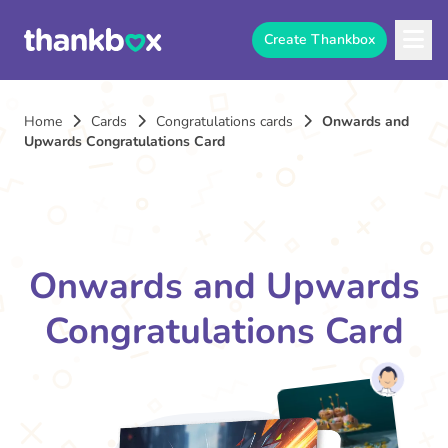
Create Thankbox
Home
Cards
Congratulations cards
Onwards and
Upwards Congratulations Card
Onwards and Upwards
Congratulations Card