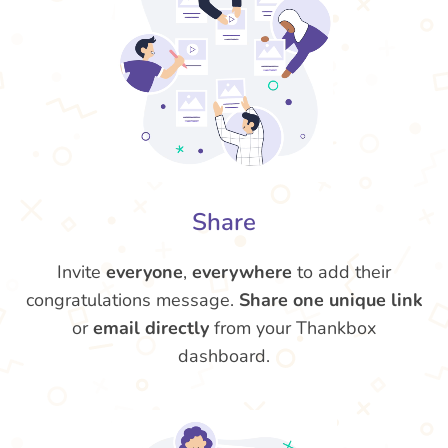
Share
Invite
everyone
,
everywhere
to add their
congratulations message.
Share one unique link
or
email directly
from your Thankbox
dashboard.