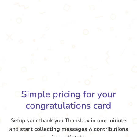
Simple pricing for your
congratulations card
Setup your thank you Thankbox
in one minute
and
start collecting messages
&
contributions