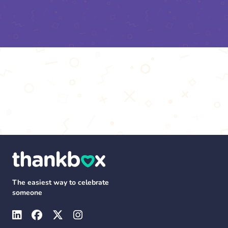
The easiest way to celebrate
someone