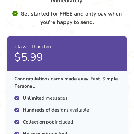
immediately
.
Get started for FREE and only pay when
you're happy to send.
Classic Thankbox
$5.99
Congratulations cards made easy. Fast. Simple.
Personal.
Unlimited
messages
Hundreds of designs
available
Collection pot
included