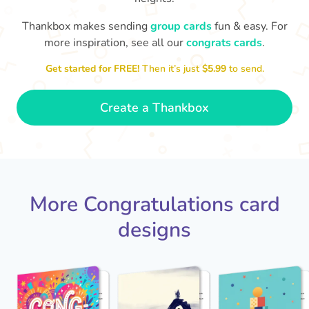
Thankbox makes sending
group cards
fun & easy. For
Co
in
more inspiration, see all our
congrats cards
.
Congratulations, Stephen! It's
sm
awesome to work with you! I wish
Get started for FREE!
Then it’s just
$5.99
to send.
you another 5 amazing years!
- Poli
Create a Thankbox
More Congratulations card
designs