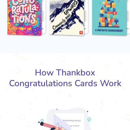
How Thankbox
Congratulations Cards Work