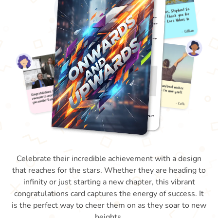
Celebrate their incredible achievement with a design
that reaches for the stars. Whether they are heading to
infinity or just starting a new chapter, this vibrant
congratulations card captures the energy of success. It
is the perfect way to cheer them on as they soar to new
heights.