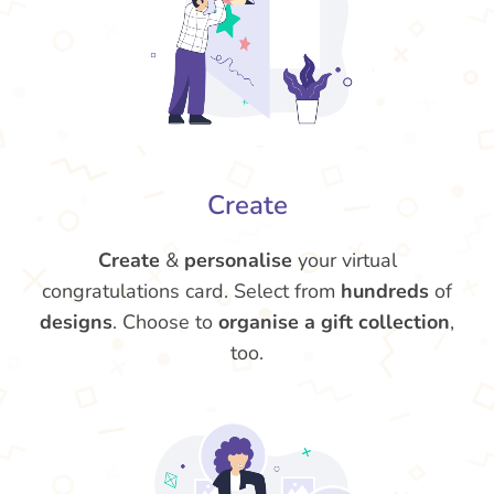
Create
Create
&
personalise
your virtual
congratulations card. Select from
hundreds
of
designs
. Choose to
organise a gift collection
,
too.