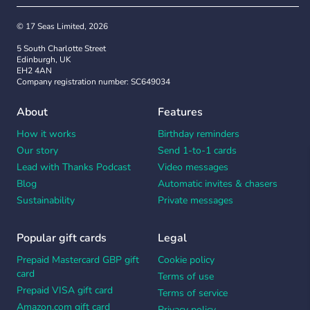
© 17 Seas Limited, 2026
5 South Charlotte Street
Edinburgh, UK
EH2 4AN
Company registration number: SC649034
About
Features
How it works
Birthday reminders
Our story
Send 1-to-1 cards
Lead with Thanks Podcast
Video messages
Blog
Automatic invites & chasers
Sustainability
Private messages
Popular gift cards
Legal
Prepaid Mastercard GBP gift
Cookie policy
card
Terms of use
Prepaid VISA gift card
Terms of service
Amazon.com gift card
Privacy policy