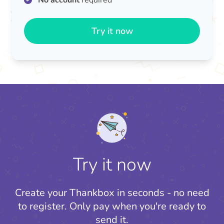
No account
required
Try it now
Try it now
Create your Thankbox in seconds - no need
to register.
Only pay when you're ready to
send it.