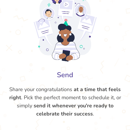
Send
Share your congratulations
at a time that feels
right
. Pick the perfect moment to schedule it, or
simply
send it whenever you're ready to
celebrate their success
.