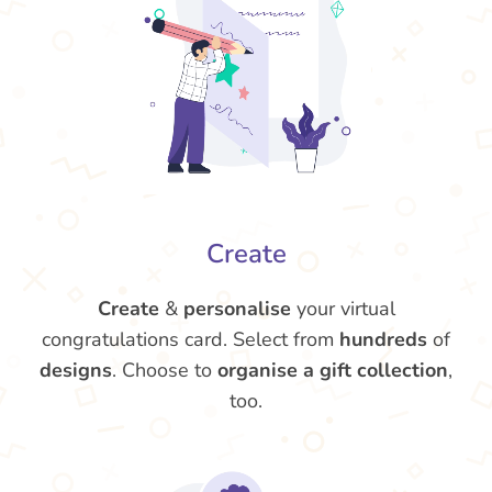
Create
Create
&
personalise
your virtual
congratulations card. Select from
hundreds
of
designs
. Choose to
organise a gift collection
,
too.