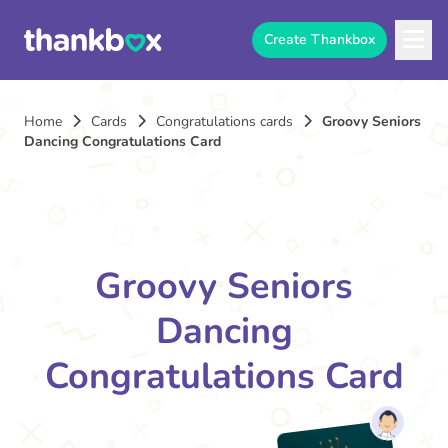
Create Thankbox
Home
Cards
Congratulations cards
Groovy Seniors
Dancing Congratulations Card
Groovy Seniors
Dancing
Congratulations Card