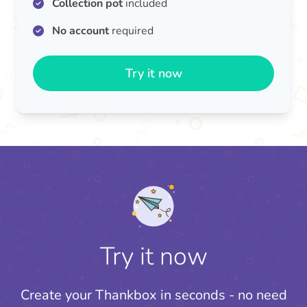
Collection pot
included
No account
required
Try it now
Try it now
Create your Thankbox in seconds - no need