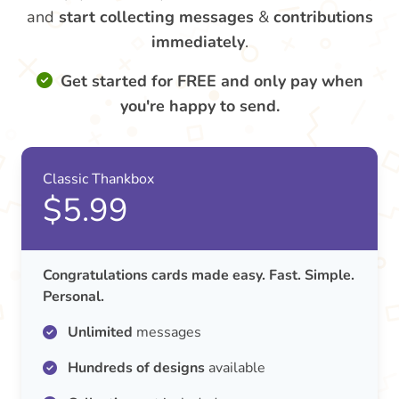
and
start collecting messages
&
contributions
immediately
.
Get started for FREE and only pay when
you're happy to send.
Classic Thankbox
$5.99
Congratulations cards made easy. Fast. Simple.
Personal.
Unlimited
messages
Hundreds of designs
available