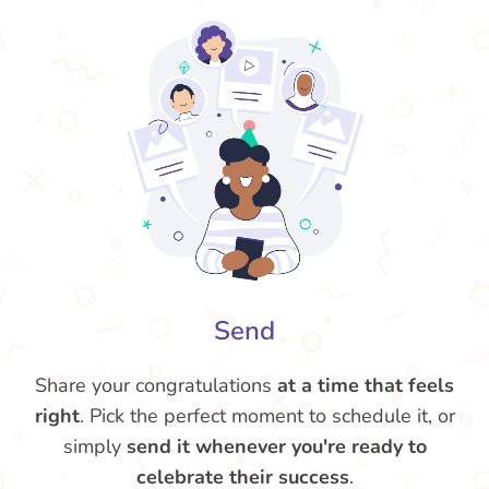
Send
Share your congratulations
at a time that feels
right
. Pick the perfect moment to schedule it, or
simply
send it whenever you're ready to
celebrate their success
.