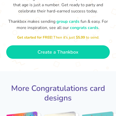
that age is just a number. Get ready to party and
celebrate their hard-earned success today.
Thankbox makes sending
group cards
fun & easy. For
more inspiration, see all our
congrats cards
.
Co
in
Get started for FREE!
Then it’s just
$5.99
to send.
Congratulations, Stephen! It's
awesome to work with you! I wish
sm
you another 5 amazing years!
- Poli
Create a Thankbox
More Congratulations card
designs