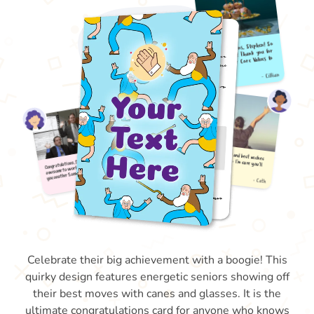
Celebrate their big achievement with a boogie! This
quirky design features energetic seniors showing off
their best moves with canes and glasses. It is the
ultimate congratulations card for anyone who knows