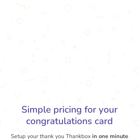
Simple pricing for your
congratulations card
Setup your thank you Thankbox
in one minute