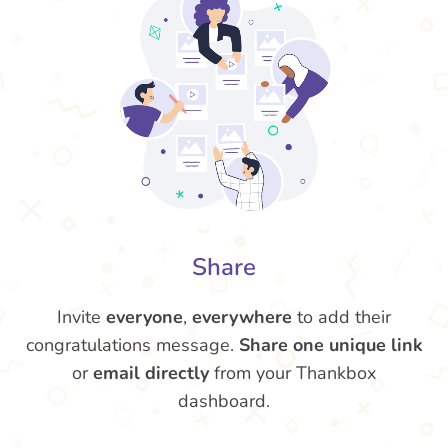
Share
Invite
everyone
,
everywhere
to add their
congratulations message.
Share one unique link
or
email directly
from your Thankbox
dashboard.