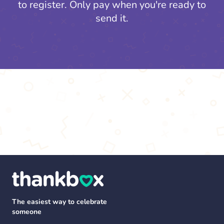
to register.
Only pay when you're ready to
send it.
The easiest way to celebrate
someone