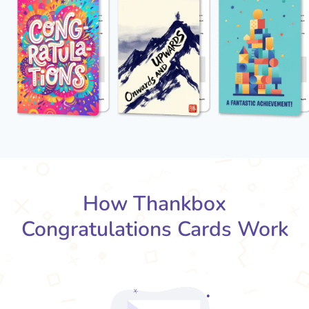
How Thankbox
Congratulations Cards Work