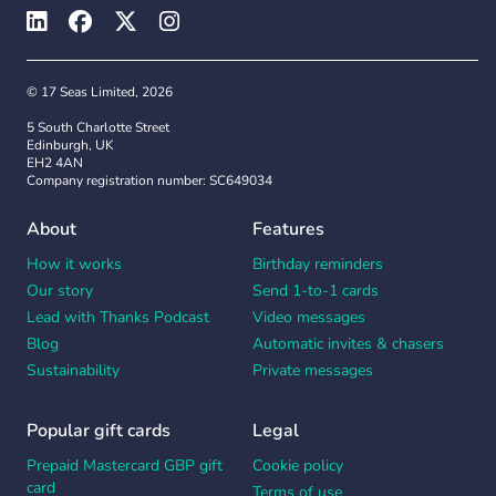
© 17 Seas Limited, 2026
5 South Charlotte Street
Edinburgh, UK
EH2 4AN
Company registration number: SC649034
About
Features
How it works
Birthday reminders
Our story
Send 1-to-1 cards
Lead with Thanks Podcast
Video messages
Blog
Automatic invites & chasers
Sustainability
Private messages
Popular gift cards
Legal
Prepaid Mastercard GBP gift
Cookie policy
card
Terms of use