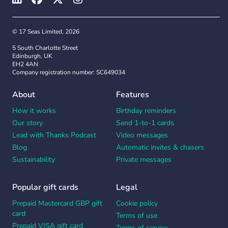
© 17 Seas Limited, 2026
5 South Charlotte Street
Edinburgh, UK
EH2 4AN
Company registration number: SC649034
About
Features
How it works
Birthday reminders
Our story
Send 1-to-1 cards
Lead with Thanks Podcast
Video messages
Blog
Automatic invites & chasers
Sustainability
Private messages
Popular gift cards
Legal
Prepaid Mastercard GBP gift
Cookie policy
card
Terms of use
Prepaid VISA gift card
Terms of service