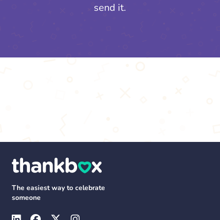
send it.
The easiest way to celebrate
someone