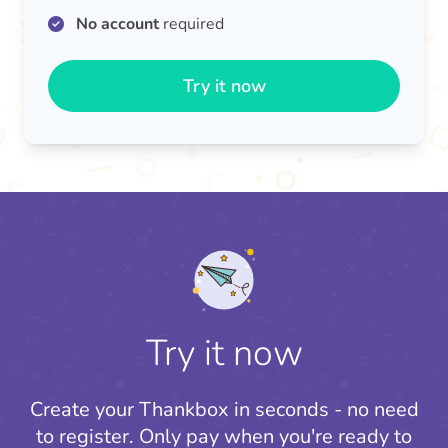
No account
required
Try it now
Try it now
Create your Thankbox in seconds - no need
to register.
Only pay when you're ready to