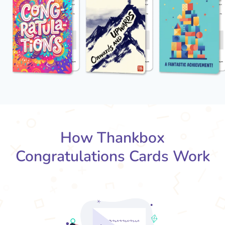
How Thankbox
Congratulations Cards Work