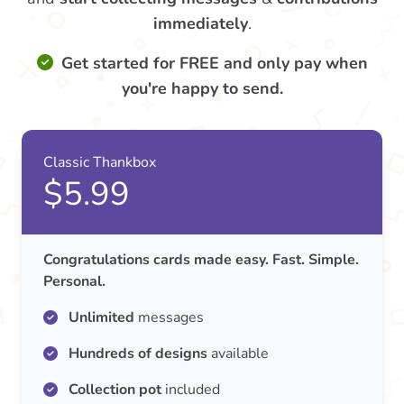
immediately
.
Get started for FREE and only pay when
you're happy to send.
Classic Thankbox
$5.99
Congratulations cards made easy. Fast. Simple.
Personal.
Unlimited
messages
Hundreds of designs
available
Collection pot
included