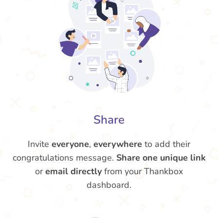
Share
Invite
everyone
,
everywhere
to add their
congratulations message.
Share one unique link
or
email directly
from your Thankbox
dashboard.