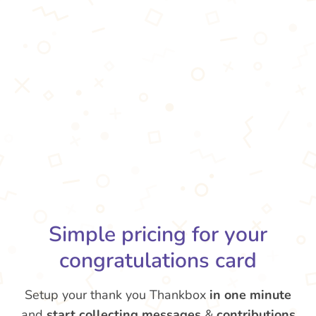
Simple pricing for your
congratulations card
Setup your thank you Thankbox
in one minute
and
start collecting messages
&
contributions