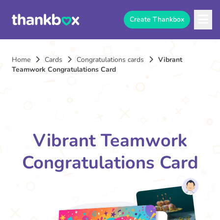
Create Thankbox
Home
Cards
Congratulations cards
Vibrant
Teamwork Congratulations Card
Vibrant Teamwork
Congratulations Card