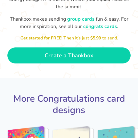
the summit.
Co
in
Thankbox makes sending
group cards
fun & easy. For
Congratulations, Stephen! It's
more inspiration, see all our
congrats cards
.
sm
awesome to work with you! I wish
you another 5 amazing years!
- Poli
Get started for FREE!
Then it’s just
$5.99
to send.
Create a Thankbox
More Congratulations card
designs