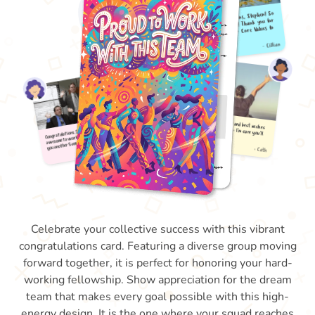
Celebrate your collective success with this vibrant
congratulations card. Featuring a diverse group moving
forward together, it is perfect for honoring your hard-
working fellowship. Show appreciation for the dream
team that makes every goal possible with this high-
energy design. It is the one where your squad reaches