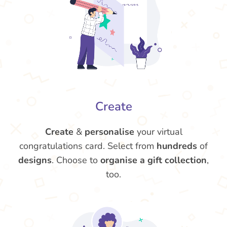
Create
Create
&
personalise
your virtual
congratulations card. Select from
hundreds
of
designs
. Choose to
organise a gift collection
,
too.