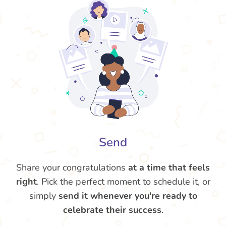
Send
Share your congratulations
at a time that feels
right
. Pick the perfect moment to schedule it, or
simply
send it whenever you're ready to
celebrate their success
.