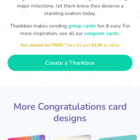
major milestone, let them know they deserve a
standing ovation today.
Thankbox makes sending
group cards
fun & easy. For
more inspiration, see all our
congrats cards
.
Co
in
Get started for FREE!
Then it’s just
€4.99
to send.
Congratulations, Stephen! It's
sm
awesome to work with you! I wish
you another 5 amazing years!
- Poli
Create a Thankbox
More Congratulations card
designs