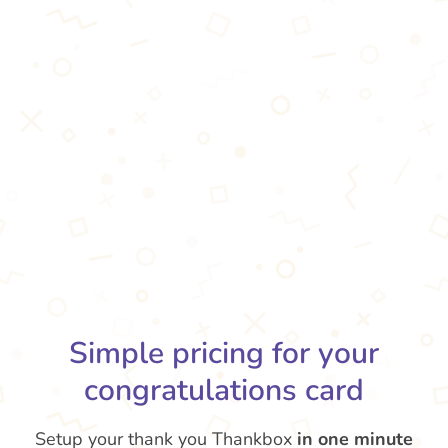
Simple pricing for your
congratulations card
Setup your thank you Thankbox
in one minute