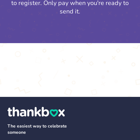
to register.
Only pay when you're ready to
send it.
The easiest way to celebrate
someone