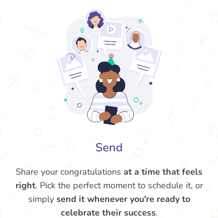
Send
Share your congratulations
at a time that feels
right
. Pick the perfect moment to schedule it, or
simply
send it whenever you're ready to
celebrate their success
.