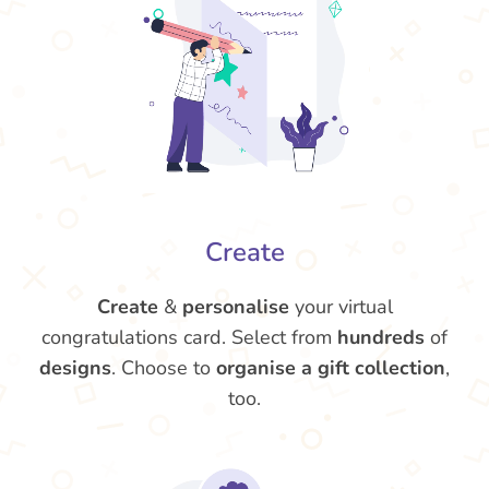
Create
Create
&
personalise
your virtual
congratulations card. Select from
hundreds
of
designs
. Choose to
organise a gift collection
,
too.