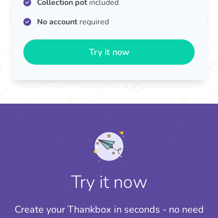
Collection pot
included
No account
required
Try it now
Try it now
Create your Thankbox in seconds - no need