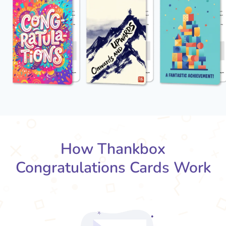
How Thankbox
Congratulations Cards Work