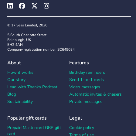
© 17 Seas Limited, 2026
5 South Charlotte Street
Edinburgh, UK
EH2 4AN
Company registration number: SC649034
About
Features
How it works
Birthday reminders
Our story
Send 1-to-1 cards
Lead with Thanks Podcast
Video messages
Blog
Automatic invites & chasers
Sustainability
Private messages
Popular gift cards
Legal
Prepaid Mastercard GBP gift
Cookie policy
card
Terms of use