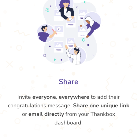
Share
Invite
everyone
,
everywhere
to add their
congratulations message.
Share one unique link
or
email directly
from your Thankbox
dashboard.