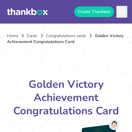
Create Thankbox
Home
Cards
Congratulations cards
Golden Victory
Achievement Congratulations Card
Golden Victory
Achievement
Congratulations Card