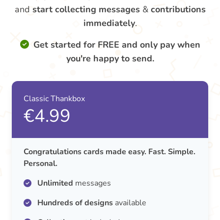
and
start collecting messages
&
contributions
immediately
.
Get started for FREE and only pay when
you're happy to send.
Classic Thankbox
€4.99
Congratulations cards made easy. Fast. Simple.
Personal.
Unlimited
messages
Hundreds of designs
available