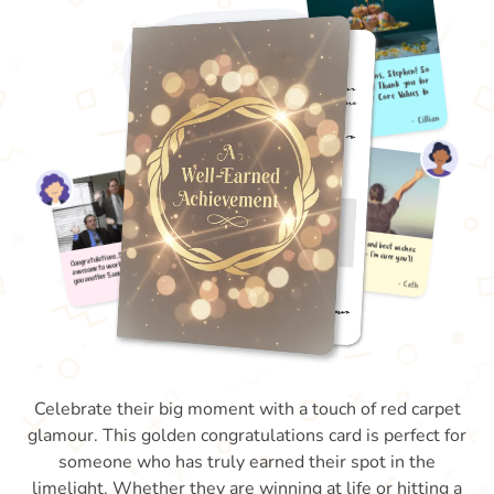
Celebrate their big moment with a touch of red carpet
glamour. This golden congratulations card is perfect for
someone who has truly earned their spot in the
limelight. Whether they are winning at life or hitting a