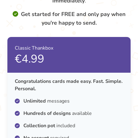
immediately
.
Get started for FREE and only pay when
you're happy to send.
Classic Thankbox
€4.99
Congratulations cards made easy. Fast. Simple.
Personal.
Unlimited
messages
Hundreds of designs
available
Collection pot
included