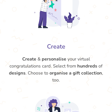
Create
Create
&
personalise
your virtual
congratulations card. Select from
hundreds
of
designs
. Choose to
organise a gift collection
,
too.