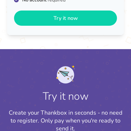
No account
required
Try it now
Try it now
Create your Thankbox in seconds - no need
to register.
Only pay when you're ready to
send it.