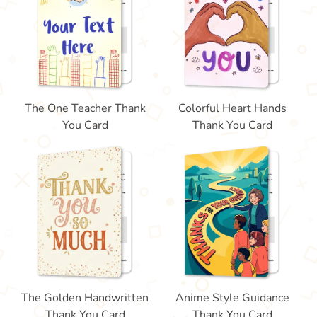
The One Teacher Thank
Colorful Heart Hands
You Card
Thank You Card
The Golden Handwritten
Anime Style Guidance
Thank You Card
Thank You Card