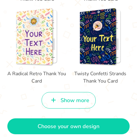
A Radical Retro Thank You
Twisty Confetti Strands
Card
Thank You Card
Show more
Choose your own design