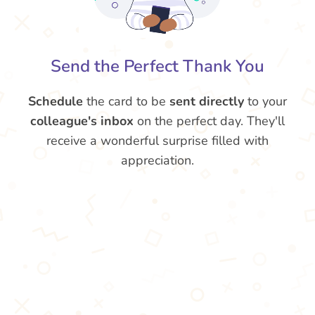
Send the Perfect Thank You
Schedule
the card to be
sent directly
to your
colleague's inbox
on the perfect day. They'll
receive a wonderful surprise filled with
appreciation.