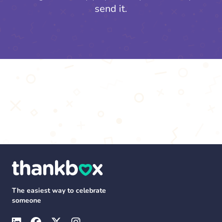
send it.
The easiest way to celebrate
someone