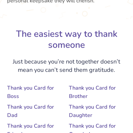
personal keepsake they will cherish.
The easiest way to thank
someone
Just because you’re not together doesn’t
mean you can’t send them gratitude.
Thank you Card for
Thank you Card for
Boss
Brother
Thank you Card for
Thank you Card for
Dad
Daughter
Thank you Card for
Thank you Card for