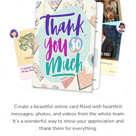
Create a beautiful online card filled with heartfelt
messages, photos, and videos from the whole team.
It’s a wonderful way to show your appreciation and
thank them for everything.