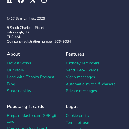
© 17 Seas Limited, 2026
5 South Charlotte Street
Edinburgh, UK
EH2 4AN
Company registration number: SC649034
About
Features
How it works
Birthday reminders
Our story
Send 1-to-1 cards
Lead with Thanks Podcast
Video messages
Blog
Automatic invites & chasers
Sustainability
Private messages
Popular gift cards
Legal
Prepaid Mastercard GBP gift
Cookie policy
card
Terms of use
Prepaid VISA gift card