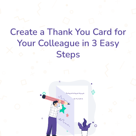
Create a Thank You Card for
Your Colleague in 3 Easy
Steps