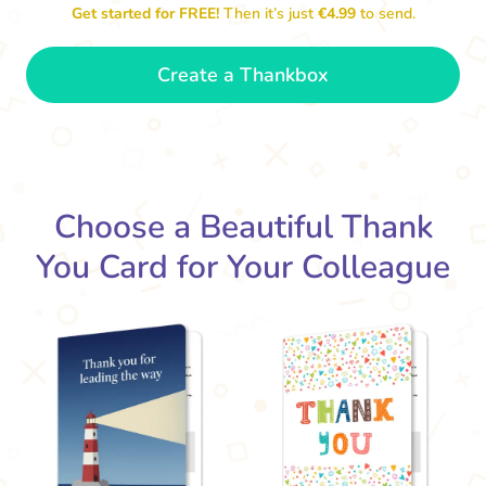
Get started for FREE!
Then it’s just
€4.99
to send.
Create a Thankbox
Thank you for b
So grateful to have a colleague
like you. Thank you!
- Dexter
Choose a Beautiful Thank
You Card for Your Colleague