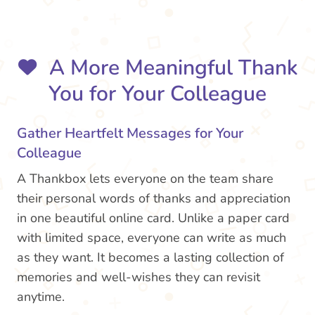
A More Meaningful Thank
You for Your Colleague
Gather Heartfelt Messages for Your
Colleague
A Thankbox lets everyone on the team share
their personal words of thanks and appreciation
in one beautiful online card. Unlike a paper card
with limited space, everyone can write as much
as they want. It becomes a lasting collection of
memories and well-wishes they can revisit
anytime.