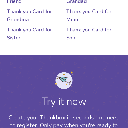
Friend
Grandad
Thank you Card for
Thank you Card for
Grandma
Mum
Thank you Card for
Thank you Card for
Sister
Son
Try it now
Create your Thankbox in seconds - no need
to register.
Only pay when you're ready to