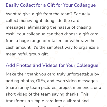
Easily Collect for a Gift for Your Colleague
Want to give a gift from the team? Securely
collect money right alongside the card
messages, eliminating the hassle of chasing
cash. Your colleague can then choose a gift card
from a huge range of retailers or withdraw the
cash amount. It's the simplest way to organize a
meaningful group gift.
Add Photos and Videos for Your Colleague
Make their thank you card truly unforgettable by
adding photos, GIFs, and even video messages.
Share funny team pictures, project memories, or a
short video of the team saying thanks. This
transforms a simple card into a vibrant and