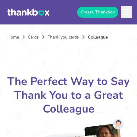
Create Thankbox
Home
Cards
Thank you cards
Colleague
The Perfect Way to Say
Thank You to a Great
Colleague