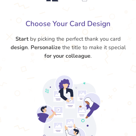
Choose Your Card Design
Start
by picking the perfect thank you card
design
.
Personalize
the title to make it special
for your colleague
.