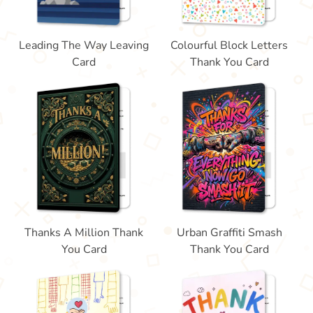
Leading The Way Leaving
Colourful Block Letters
Card
Thank You Card
Thanks A Million Thank
Urban Graffiti Smash
You Card
Thank You Card