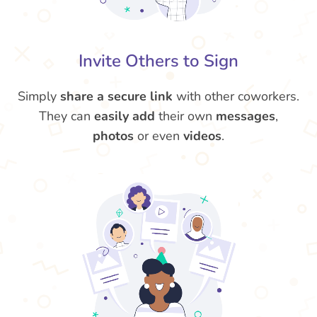
Invite Others to Sign
Simply
share a secure link
with other coworkers.
They can
easily
add
their own
messages
,
photos
or even
videos
.