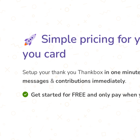
Simple pricing for 
you card
Setup your thank you Thankbox
in one minut
messages
&
contributions
immediately
.
Get started for FREE and only pay when 