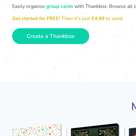
Easily organise
group cards
with Thankbox. Browse all 
Get started for FREE!
Then it’s just
£4.99
to send.
Create a Thankbox