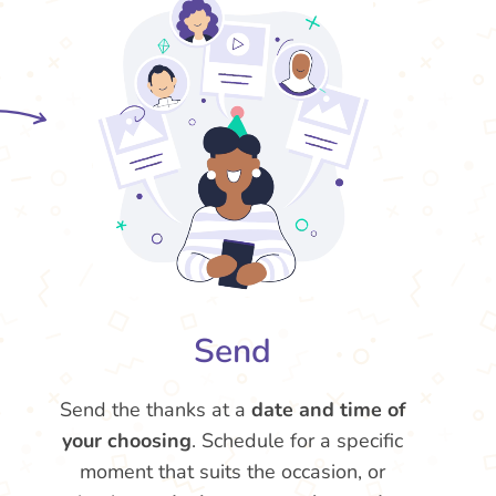
Send
Send the thanks at a
date and time of
your choosing
. Schedule for a specific
moment that suits the occasion, or