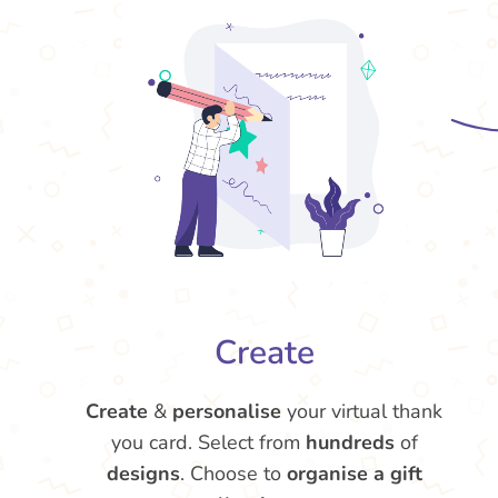
Create
Create
&
personalise
your virtual thank
you card. Select from
hundreds
of
designs
. Choose to
organise a gift