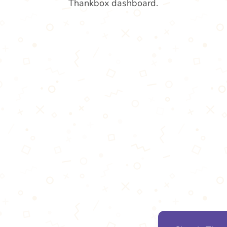
Thankbox dashboard.