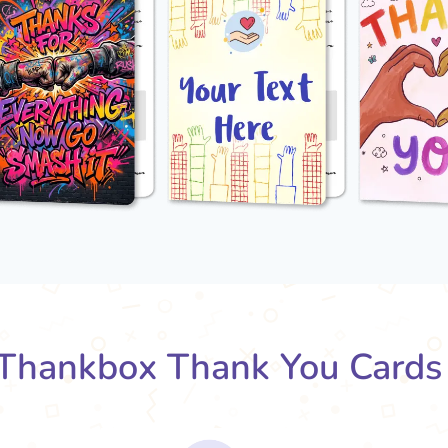
Thankbox Thank You Cards