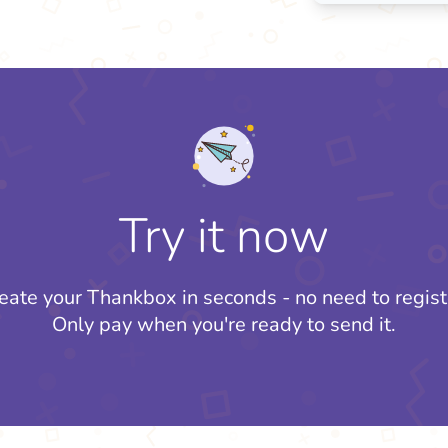
Try it now
eate your Thankbox in seconds - no need to regist
Only pay when you're ready to send it.