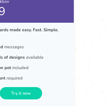
nkbox
9
ards made easy. Fast. Simple.
ed
messages
s of designs
available
on pot
included
unt
required
Try it now