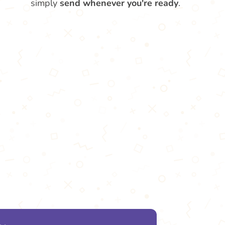
simply
send whenever you're ready
.