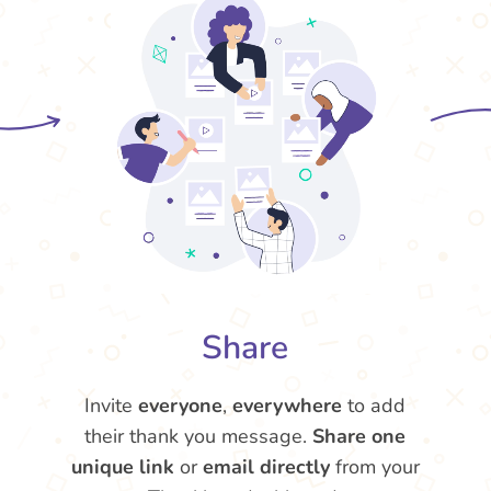
Share
Invite
everyone
,
everywhere
to add
their thank you message.
Share one
unique link
or
email directly
from your