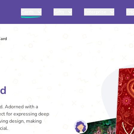
Cards
Gifts
Enterprise
Pri
Card
rd
rd. Adorned with a
fect for expressing deep
oving design, making
ial.