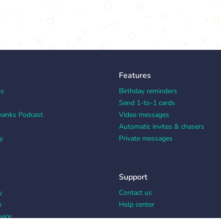
Features
ks
Birthday reminders
Send 1-to-1 cards
hanks Podcast
Video messages
Automatic invites & chasers
y
Private messages
Support
y
Contact us
e
Help center
vice