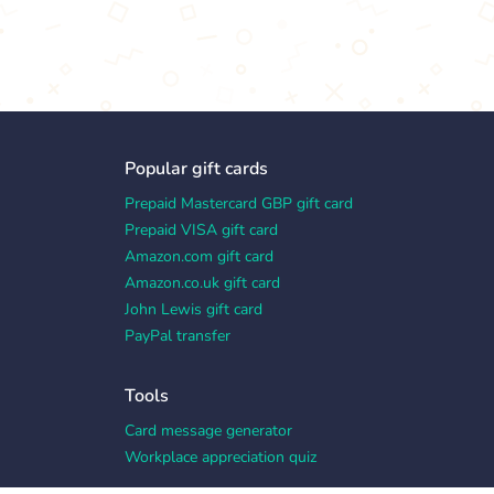
Popular gift cards
Prepaid Mastercard GBP gift card
Prepaid VISA gift card
Amazon.com gift card
Amazon.co.uk gift card
John Lewis gift card
PayPal transfer
Tools
Card message generator
Workplace appreciation quiz