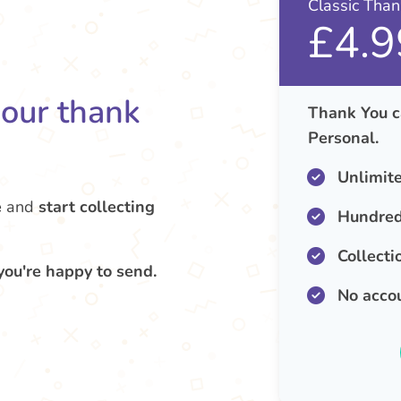
Classic Tha
£4.9
your thank
Thank You c
Personal.
Unlimit
e
and
start collecting
Hundred
Collecti
you're happy to send.
No acco