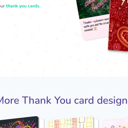
our
thank you cards
.
Thank
u
with
More Thank You card design