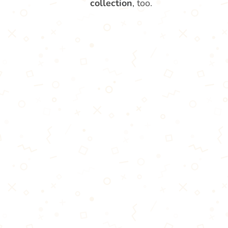
collection
, too.