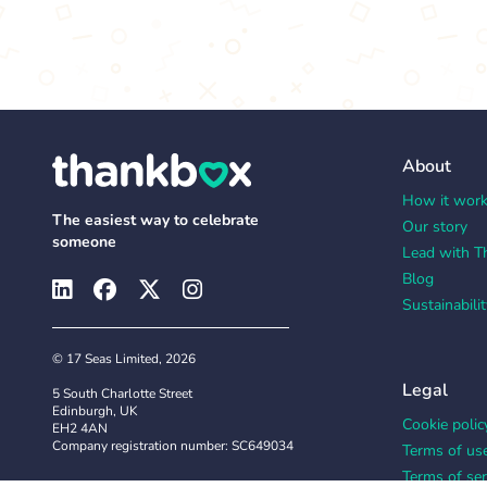
About
How it wor
The easiest way to celebrate
Our story
someone
Lead with T
Blog
Sustainabilit
© 17 Seas Limited, 2026
Legal
5 South Charlotte Street
Edinburgh, UK
Cookie polic
EH2 4AN
Company registration number: SC649034
Terms of us
Terms of ser