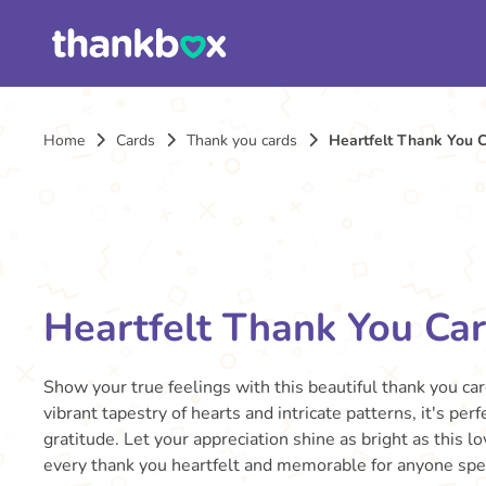
Home
Cards
Thank you cards
Heartfelt Thank You 
Heartfelt Thank You Ca
Show your true feelings with this beautiful thank you ca
vibrant tapestry of hearts and intricate patterns, it's per
gratitude. Let your appreciation shine as bright as this l
every thank you heartfelt and memorable for anyone spec