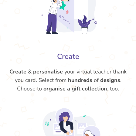
Create
Create
&
personalise
your virtual teacher thank
you card. Select from
hundreds
of
designs
.
Choose to
organise a gift collection
, too.