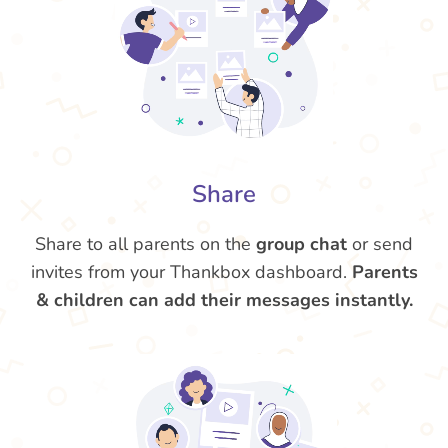
Share
Share to all parents on the
group chat
or send
invites from your Thankbox dashboard.
Parents
& children can add their messages instantly.