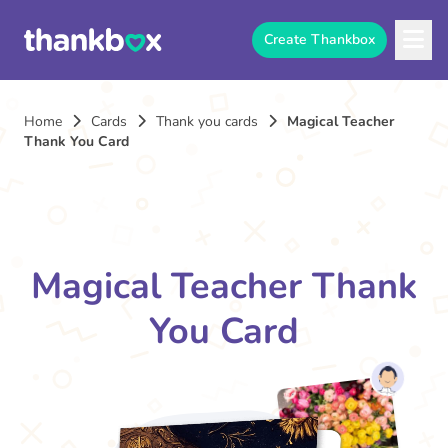
Create Thankbox
Home
Cards
Thank you cards
Magical Teacher
Thank You Card
Magical Teacher Thank
You Card