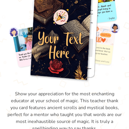
Show your appreciation for the most enchanting
educator at your school of magic. This teacher thank
you card features ancient scrolls and mystical books,
perfect for a mentor who taught you that words are our
most inexhaustible source of magic. It is truly a
spellbinding way to say thanks.