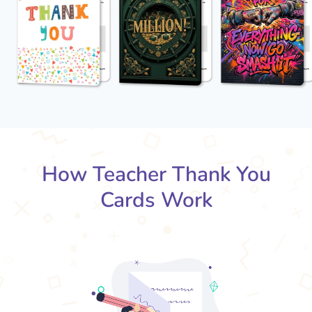
How Teacher Thank You
Cards Work