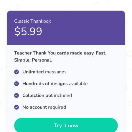
Classic Thankbox
$5.99
Teacher Thank You cards made easy. Fast.
Simple. Personal.
Unlimited
messages
Hundreds of designs
available
Collection pot
included
No account
required
Try it now