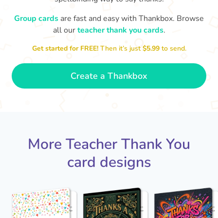
Group cards
are fast and easy with Thankbox. Browse
D
Y
all our
teacher thank you cards
.
Thank you Mrs Moir for teaching
me. Thanks for reading Charlotte's
loved you bei
Web to us, I really enjoyed it!
Get started for FREE!
Then it’s just
$5.99
to send.
- Dexter
Create a Thankbox
More Teacher Thank You
card designs