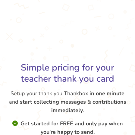
Simple pricing for your
teacher thank you card
Setup your thank you Thankbox
in one minute
and
start collecting messages
&
contributions
immediately
.
Get started for FREE and only pay when
you're happy to send.