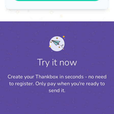
Try it now
Create your Thankbox in seconds - no need
to register.
Only pay when you're ready to
send it.