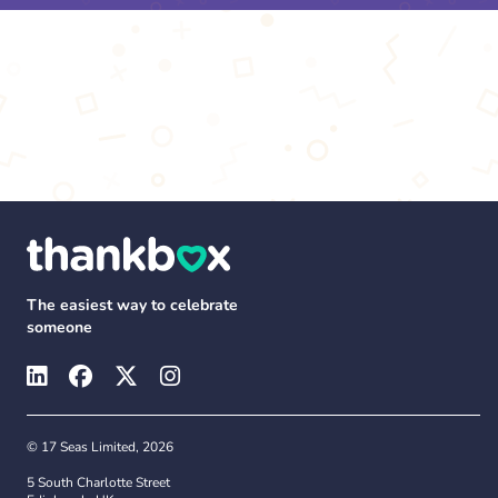
The easiest way to celebrate
someone
© 17 Seas Limited, 2026
5 South Charlotte Street