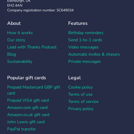
Edinburgh, UK
EH2 4AN
Company registration number: SC649034
About
Features
How it works
Birthday reminders
Our story
Send 1-to-1 cards
Lead with Thanks Podcast
Video messages
Blog
Automatic invites & chasers
Sustainability
Private messages
Popular gift cards
Legal
Prepaid Mastercard GBP gift
Cookie policy
card
Terms of use
Prepaid VISA gift card
Terms of service
Amazon.com gift card
Privacy policy
Amazon.co.uk gift card
John Lewis gift card
PayPal transfer