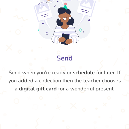
Send
Send when you’re ready or
schedule
for later. If
you added a collection then the teacher chooses
a
digital gift card
for a wonderful present.