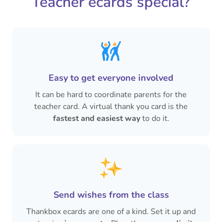
Teacher ecards special?
Easy to get everyone involved
It can be hard to coordinate parents for the
teacher card. A virtual thank you card is the
fastest and easiest way
to do it.
Send wishes from the class
Thankbox ecards are one of a kind. Set it up and