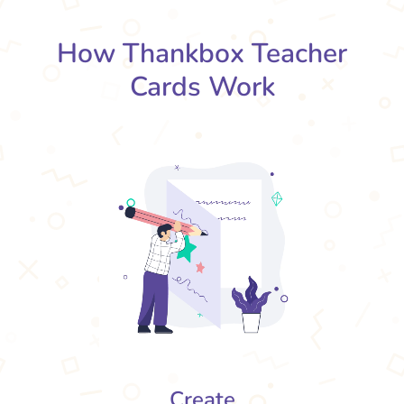
How Thankbox Teacher
Cards Work
Create