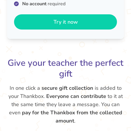
No account
required
Try it now
Give your teacher the perfect
gift
In one click a
secure gift collection
is added to
your Thankbox.
Everyone can contribute
to it at
the same time they leave a message. You can
even
pay for the Thankbox from the collected
amount
.