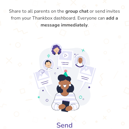
Share to all parents on the
group chat
or send invites
from your Thankbox dashboard. Everyone can
add a
message immediately
.
Send