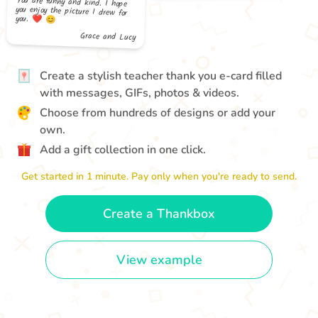
you. ❤️ 😊
Grace and Lucy
Create a stylish teacher thank you e-card filled
with messages, GIFs, photos & videos.
Choose from hundreds of designs or add your
own.
Add a gift collection in one click.
Get started in 1 minute. Pay only when you're ready to send.
Create a Thankbox
View example