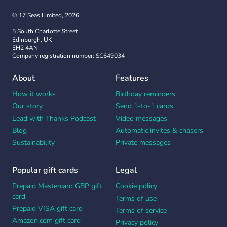
Don’t panic
. Pen and ink is a one-time action.
© 17 Seas Limited, 2026
With a Thankbox, contributors can edit, add and
5 South Charlotte Street
amend their message right up to the second
Edinburgh, UK
before sending.
EH2 4AN
Company registration number: SC649034
Get
more ideas and inspiration
for what to write
About
Features
in your teacher appreciation card. And
remember, whatever you say will be a hit.
How it works
Birthday reminders
Memories are made and kept forever with a
Our story
Send 1-to-1 cards
Thankbox.
Lead with Thanks Podcast
Video messages
Blog
Automatic invites & chasers
Sustainability
Private messages
Popular gift cards
Legal
Prepaid Mastercard GBP gift
Cookie policy
card
Terms of use
Prepaid VISA gift card
Terms of service
Amazon.com gift card
Privacy policy