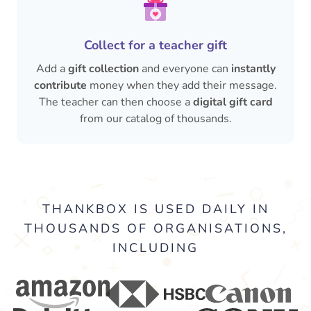
Collect for a teacher gift
Add a
gift collection
and everyone can
instantly
contribute
money when they add their message.
The teacher can then choose a
digital gift card
from our catalog of thousands.
THANKBOX IS USED DAILY IN
THOUSANDS OF ORGANISATIONS,
INCLUDING