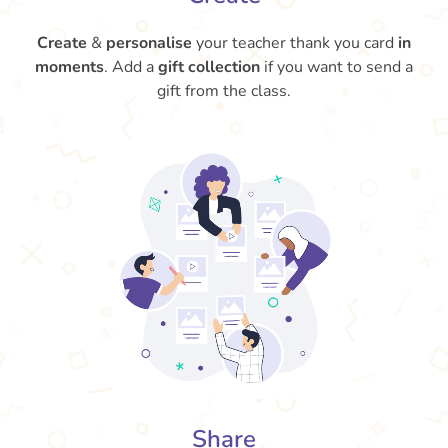
Create
&
personalise
your teacher thank you card
in
moments
. Add a
gift collection
if you want to send a
gift from the class.
Share