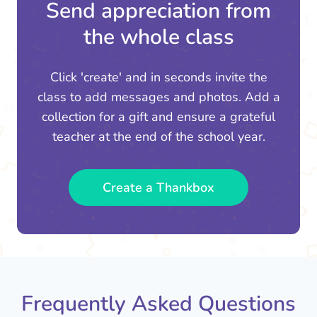
Send appreciation from
the whole class
Click 'create' and in seconds invite the
class to add messages and photos. Add a
collection for a gift and ensure a grateful
teacher at the end of the school year.
Create a Thankbox
Frequently Asked Questions