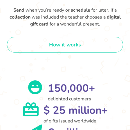
Send
when you’re ready or
schedule
for later. If a
collection
was included the teacher chooses a
digital
gift card
for a wonderful present.
How it works
150,000+
delighted customers
$ 25 million+
of gifts issued worldwide