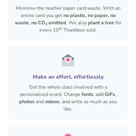
Minimise the teacher paper card waste. With an
online card you get
no plastic, no paper, no
waste
,
no CO
emitted
. We also
plant a tree
for
2
th
every 10
Thankbox sold.
Make an effort, effortlessly
Get the whole class involved with a
personalised ecard. Change
fonts
, add
GIFs
,
photos
and
videos
, and write as much as you
like.