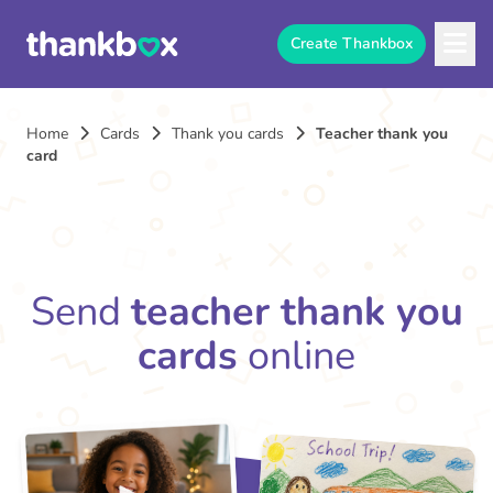
Create Thankbox
Home
Cards
Thank you cards
Teacher thank you
card
Send
teacher thank you
cards
online