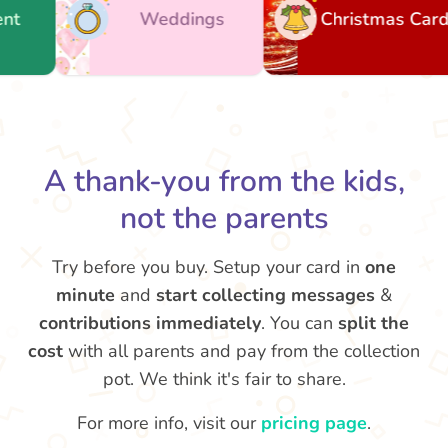
Weddings
Christmas Cards
A thank-you from the kids,
not the parents
Try before you buy. Setup your card in
one
minute
and
start collecting messages
&
contributions immediately
. You can
split the
cost
with all parents and pay from the collection
pot. We think it's fair to share.
For more info, visit our
pricing page
.