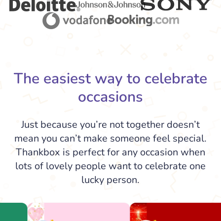
The easiest way to celebrate
occasions
Just because you’re not together doesn’t
mean you can’t make someone feel special.
Thankbox is perfect for any occasion when
lots of lovely people want to celebrate one
lucky person.