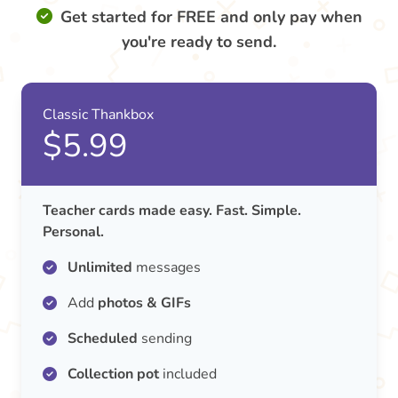
Get started for FREE and only pay when
you're ready to send.
Classic Thankbox
$5.99
Teacher cards made easy. Fast. Simple.
Personal.
Unlimited
messages
Add
photos & GIFs
Scheduled
sending
Collection pot
included