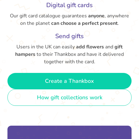
Digital gift cards
Our gift card catalogue guarantees
anyone
, anywhere
on the planet
can choose a perfect present
.
Send gifts
Users in the UK can easily
add flowers
and
gift
hampers
to their Thankbox and have it delivered
together with the card.
Create a Thankbox
How gift collections work