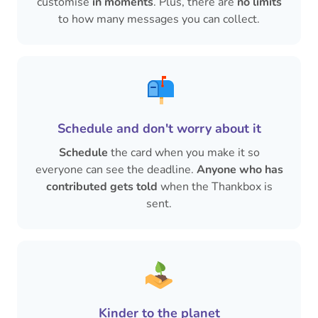
customise
in moments
. Plus, there are
no limits
to how many messages you can collect.
Schedule and don't worry about it
Schedule
the card when you make it so
everyone can see the deadline.
Anyone who has
contributed gets told
when the Thankbox is
sent.
Kinder to the planet