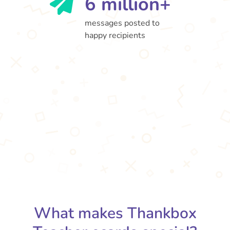
6 million+
messages posted to
happy recipients
What makes Thankbox