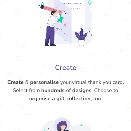
Create
Create
&
personalise
your virtual thank you card.
Select from
hundreds
of
designs
. Choose to
organise a gift collection
, too.