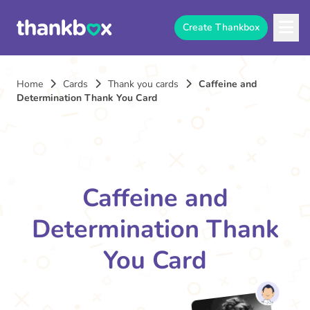
Create Thankbox
Home
Cards
Thank you cards
Caffeine and
Determination Thank You Card
Caffeine and
Determination Thank
You Card