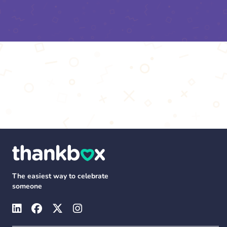
The easiest way to celebrate
someone