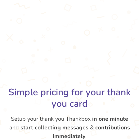
Simple pricing for your thank
you card
Setup your thank you Thankbox
in one minute
and
start collecting messages
&
contributions
immediately
.