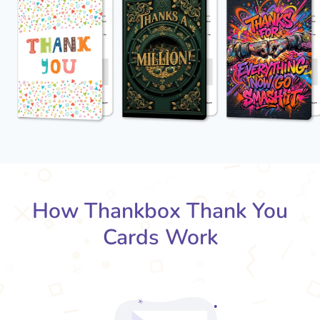
How Thankbox Thank You
Cards Work