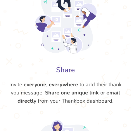
Share
Invite
everyone
,
everywhere
to add their thank
you message.
Share one unique link
or
email
directly
from your Thankbox dashboard.