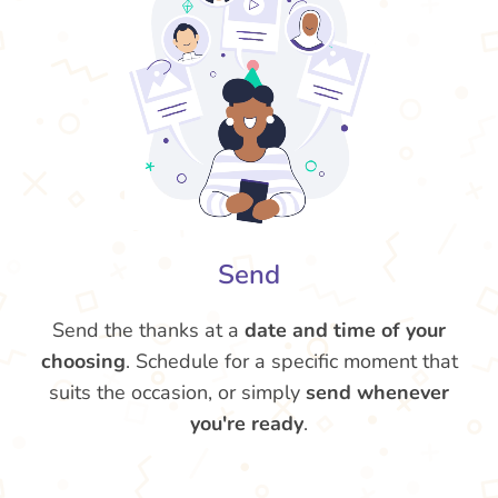
Send
Send the thanks at a
date and time of your
choosing
. Schedule for a specific moment that
suits the occasion, or simply
send whenever
you're ready
.