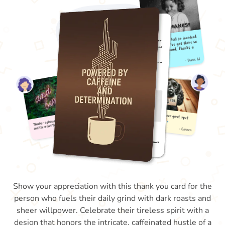
Show your appreciation with this thank you card for the
person who fuels their daily grind with dark roasts and
sheer willpower. Celebrate their tireless spirit with a
design that honors the intricate, caffeinated hustle of a