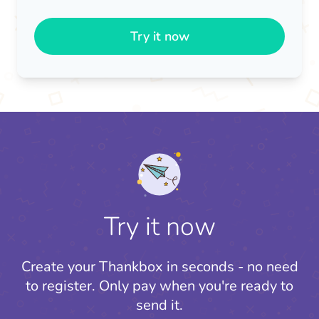
Try it now
Try it now
Create your Thankbox in seconds - no need
to register.
Only pay when you're ready to
send it.