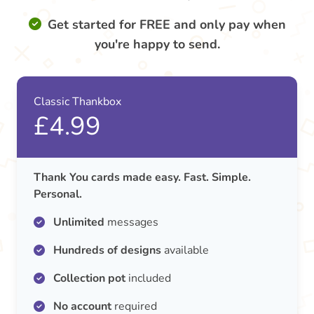
Get started for FREE and only pay when
you're happy to send.
Classic Thankbox
£4.99
Thank You cards made easy. Fast. Simple.
Personal.
Unlimited
messages
Hundreds of designs
available
Collection pot
included
No account
required