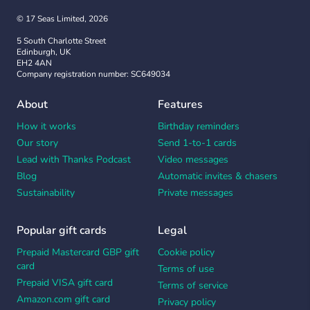
© 17 Seas Limited, 2026
5 South Charlotte Street
Edinburgh, UK
EH2 4AN
Company registration number: SC649034
About
Features
How it works
Birthday reminders
Our story
Send 1-to-1 cards
Lead with Thanks Podcast
Video messages
Blog
Automatic invites & chasers
Sustainability
Private messages
Popular gift cards
Legal
Prepaid Mastercard GBP gift
Cookie policy
card
Terms of use
Prepaid VISA gift card
Terms of service
Amazon.com gift card
Privacy policy