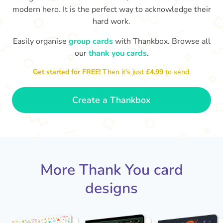
modern hero. It is the perfect way to acknowledge their
hard work.
Easily organise
group cards
with Thankbox. Browse all
our
thank you cards
.
T
Get started for FREE!
Then it’s just
£4.99
to send.
an
Thanks - a pleasure working with you
and the crew! Time to unwind
🏖
- Sophie
Create a Thankbox
More Thank You card
designs