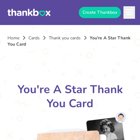
Create Thankbox
Home
Cards
Thank you cards
You're A Star Thank
You Card
You're A Star Thank
You Card