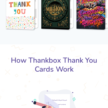
How Thankbox Thank You
Cards Work