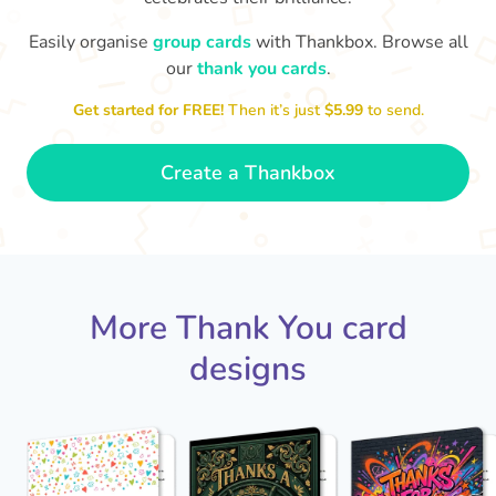
Easily organise
group cards
with Thankbox. Browse all
our
thank you cards
.
T
Thanks - a pleasure working with you
and the crew! Time to unwind
an
🏖
Get started for FREE!
Then it’s just
$5.99
to send.
- Sophie
Create a Thankbox
More Thank You card
designs