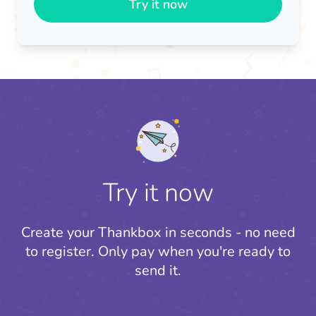
Try it now
Try it now
Create your Thankbox in seconds - no need
to register.
Only pay when you're ready to
send it.