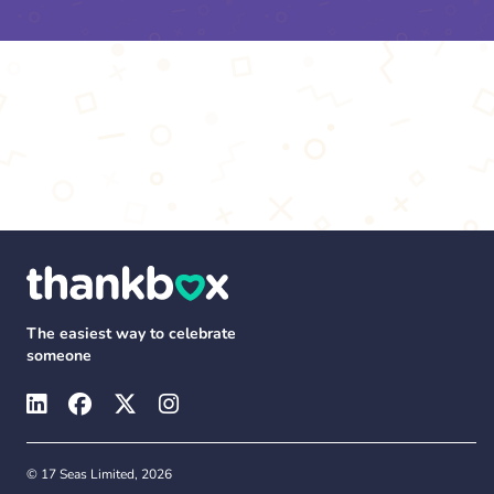
The easiest way to celebrate
someone
© 17 Seas Limited, 2026