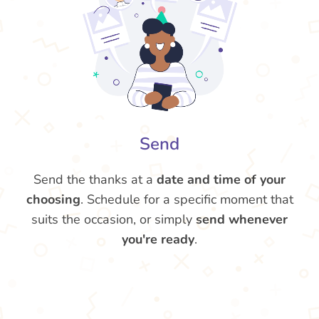
Send
Send the thanks at a
date and time of your
choosing
. Schedule for a specific moment that
suits the occasion, or simply
send whenever
you're ready
.