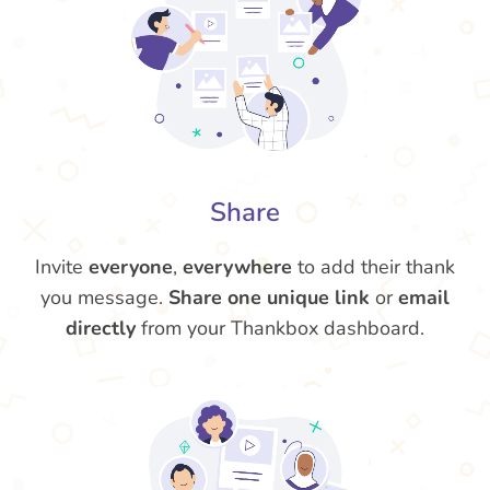
Share
Invite
everyone
,
everywhere
to add their thank
you message.
Share one unique link
or
email
directly
from your Thankbox dashboard.