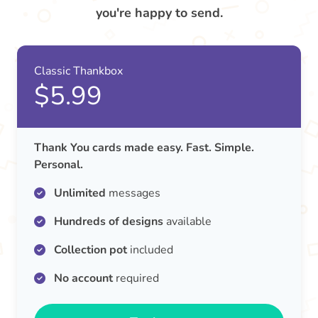
you're happy to send.
Classic Thankbox
$5.99
Thank You cards made easy. Fast. Simple.
Personal.
Unlimited
messages
Hundreds of designs
available
Collection pot
included
No account
required