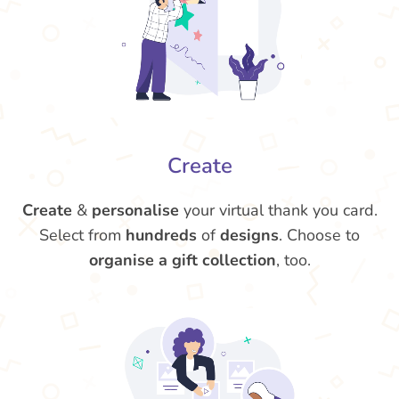
Create
Create
&
personalise
your virtual thank you card.
Select from
hundreds
of
designs
. Choose to
organise a gift collection
, too.