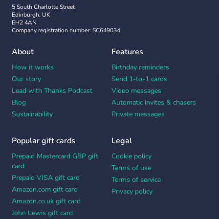
5 South Charlotte Street
Edinburgh, UK
EH2 4AN
Company registration number: SC649034
About
Features
How it works
Birthday reminders
Our story
Send 1-to-1 cards
Lead with Thanks Podcast
Video messages
Blog
Automatic invites & chasers
Sustainability
Private messages
Popular gift cards
Legal
Prepaid Mastercard GBP gift
Cookie policy
card
Terms of use
Prepaid VISA gift card
Terms of service
Amazon.com gift card
Privacy policy
Amazon.co.uk gift card
John Lewis gift card