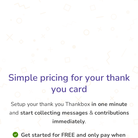
Simple pricing for your thank
you card
Setup your thank you Thankbox
in one minute
and
start collecting messages
&
contributions
immediately
.
Get started for FREE and only pay when