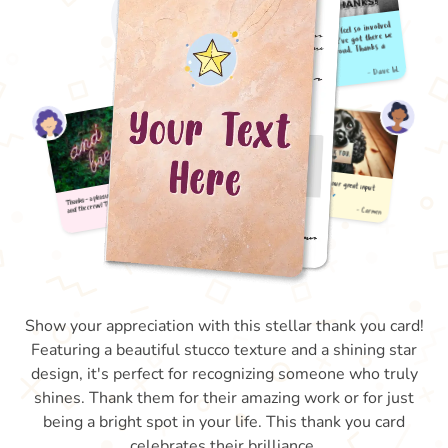
Show your appreciation with this stellar thank you card!
Featuring a beautiful stucco texture and a shining star
design, it's perfect for recognizing someone who truly
shines. Thank them for their amazing work or for just
being a bright spot in your life. This thank you card
celebrates their brilliance.