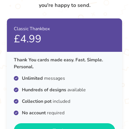
you're happy to send.
Classic Thankbox
£4.99
Thank You cards made easy. Fast. Simple.
Personal.
Unlimited
messages
Hundreds of designs
available
Collection pot
included
No account
required