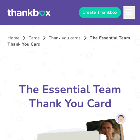
Create Thankbox
Home
Cards
Thank you cards
The Essential Team
Thank You Card
The Essential Team
Thank You Card