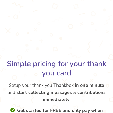
Simple pricing for your thank
you card
Setup your thank you Thankbox
in one minute
and
start collecting messages
&
contributions
immediately
.
Get started for FREE and only pay when