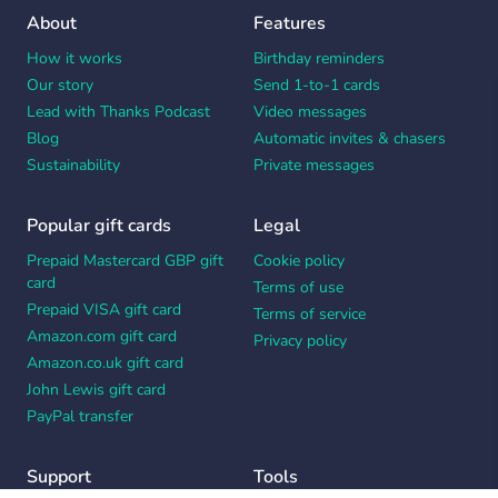
About
Features
How it works
Birthday reminders
Our story
Send 1-to-1 cards
Lead with Thanks Podcast
Video messages
Blog
Automatic invites & chasers
Sustainability
Private messages
Popular gift cards
Legal
Prepaid Mastercard GBP gift
Cookie policy
card
Terms of use
Prepaid VISA gift card
Terms of service
Amazon.com gift card
Privacy policy
Amazon.co.uk gift card
John Lewis gift card
PayPal transfer
Support
Tools