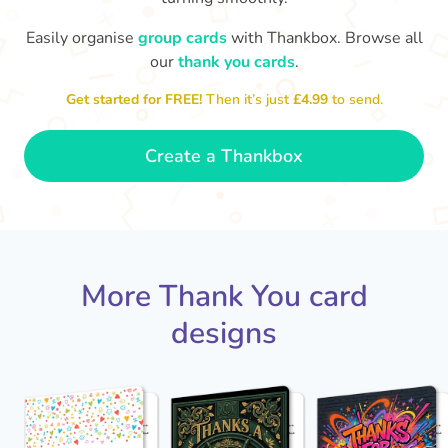
Easily organise
group cards
with Thankbox. Browse all
our
thank you cards
.
Thank you for 
So grateful to have a colleague
Get started for FREE!
Then it’s just
£4.99
to send.
like you. Thank you!
- Dexter
Create a Thankbox
More Thank You card
designs