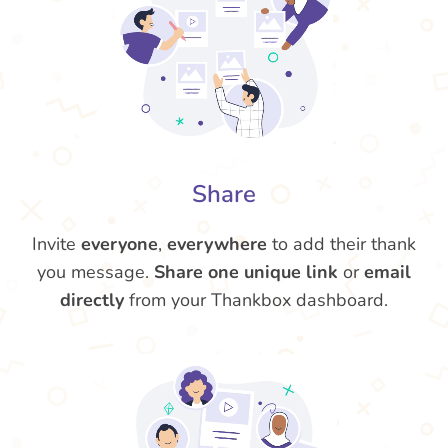
Share
Invite
everyone
,
everywhere
to add their thank
you message.
Share one unique link
or
email
directly
from your Thankbox dashboard.