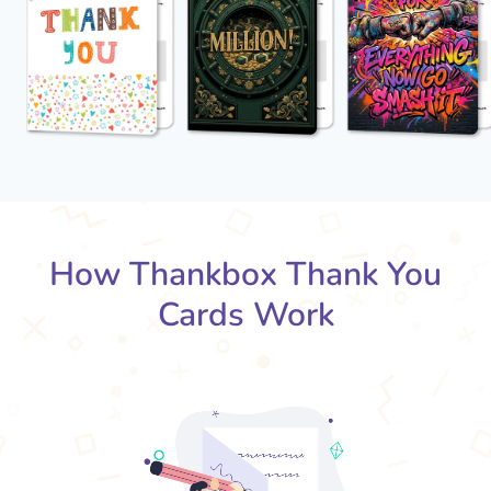
How Thankbox Thank You
Cards Work