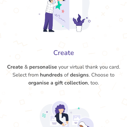
Create
Create
&
personalise
your virtual thank you card.
Select from
hundreds
of
designs
. Choose to
organise a gift collection
, too.