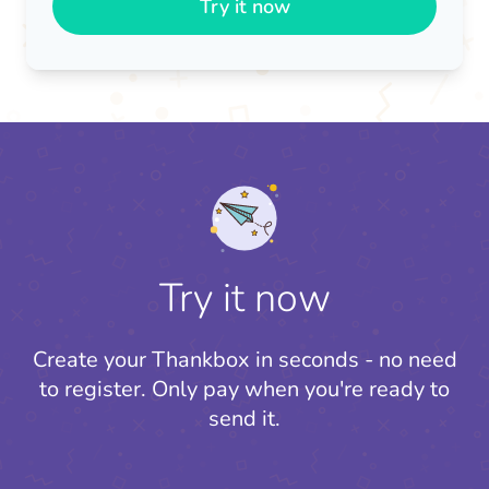
Try it now
Try it now
Create your Thankbox in seconds - no need
to register.
Only pay when you're ready to
send it.