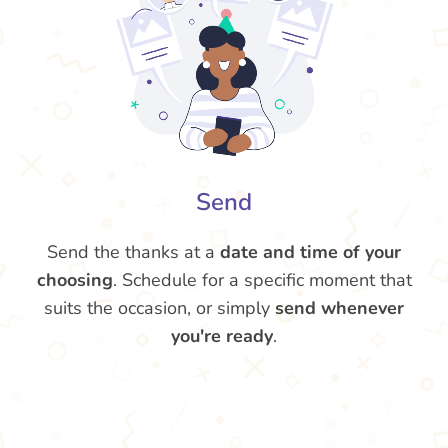
Send
Send the thanks at a
date and time of your
choosing
. Schedule for a specific moment that
suits the occasion, or simply
send whenever
you're ready
.