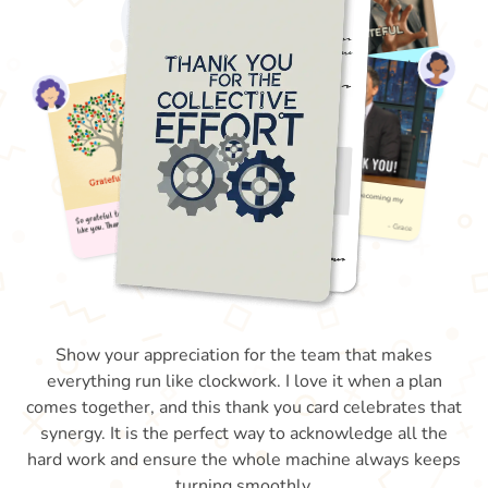
Show your appreciation for the team that makes
everything run like clockwork. I love it when a plan
comes together, and this thank you card celebrates that
synergy. It is the perfect way to acknowledge all the
hard work and ensure the whole machine always keeps
turning smoothly.