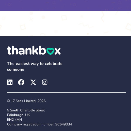
The easiest way to celebrate
someone
© 17 Seas Limited, 2026
5 South Charlotte Street
Edinburgh, UK
EH2 4AN
Company registration number: SC649034