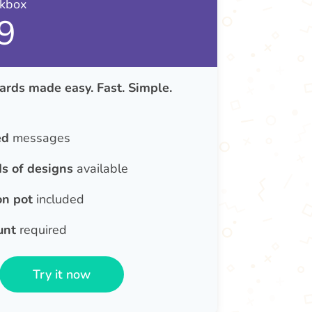
nkbox
9
ards made easy. Fast. Simple.
ed
messages
s of designs
available
on pot
included
unt
required
Try it now