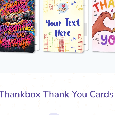
Thankbox Thank You Cards