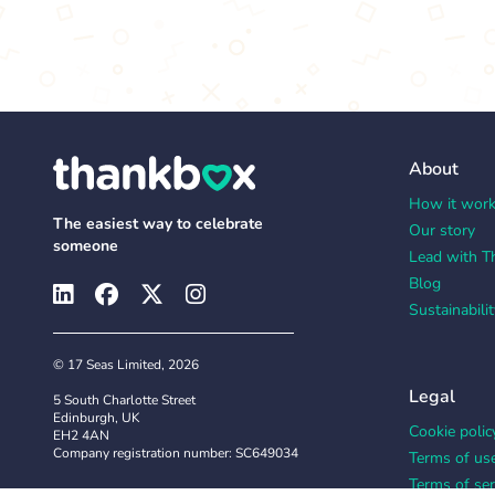
About
How it wor
The easiest way to celebrate
Our story
someone
Lead with T
Blog
Sustainabilit
© 17 Seas Limited, 2026
Legal
5 South Charlotte Street
Edinburgh, UK
Cookie polic
EH2 4AN
Company registration number: SC649034
Terms of us
Terms of ser