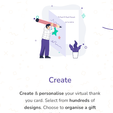
Create
Create
&
personalise
your virtual thank
you card. Select from
hundreds
of
designs
. Choose to
organise a gift