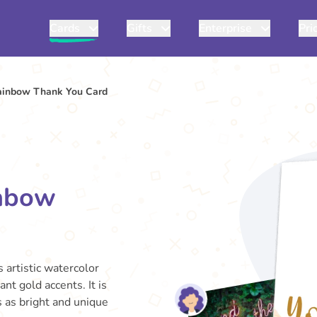
Cards
Gifts
Enterprise
Pri
ainbow Thank You Card
inbow
s artistic watercolor
t gold accents. It is
s as bright and unique