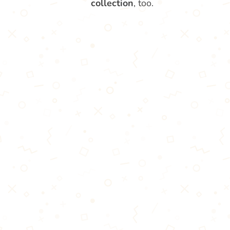
collection
, too.