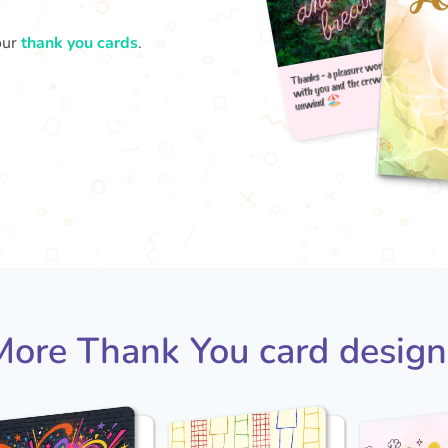
our
thank you cards
.
Thank
u
with
More Thank You card design