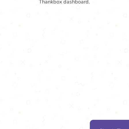
Thankbox dashboard.