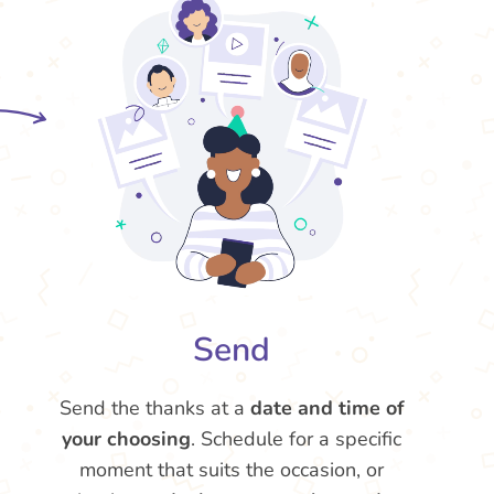
Send
Send the thanks at a
date and time of
your choosing
. Schedule for a specific
moment that suits the occasion, or