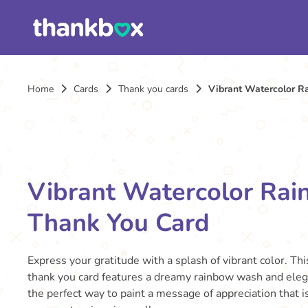
Home
Cards
Thank you cards
Vibrant Watercolor R
Vibrant Watercolor Ra
Thank You Card
Express your gratitude with a splash of vibrant color. Thi
thank you card features a dreamy rainbow wash and elegan
the perfect way to paint a message of appreciation that i