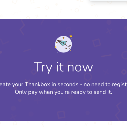
Try it now
eate your Thankbox in seconds - no need to regist
Only pay when you're ready to send it.