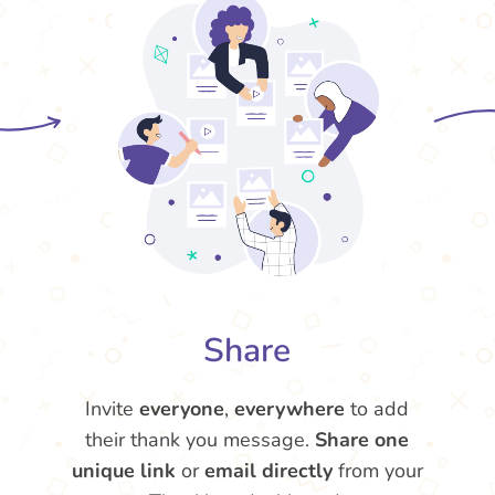
Share
Invite
everyone
,
everywhere
to add
their thank you message.
Share one
unique link
or
email directly
from your