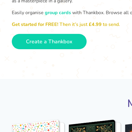
as a masterpiece in a gallery.
Easily organise
group cards
with Thankbox. Browse all 
Get started for FREE!
Then it’s just
£4.99
to send.
Create a Thankbox