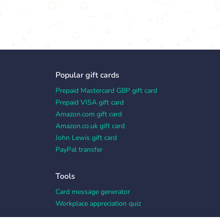
Popular gift cards
Prepaid Mastercard GBP gift card
Prepaid VISA gift card
Amazon.com gift card
Amazon.co.uk gift card
John Lewis gift card
PayPal transfer
Tools
Card message generator
Workplace appreciation quiz