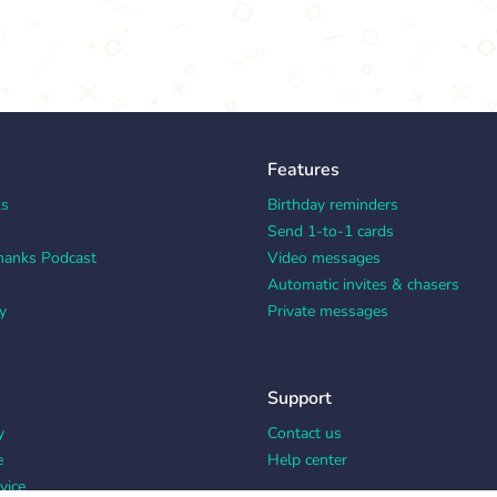
Features
ks
Birthday reminders
Send 1-to-1 cards
hanks Podcast
Video messages
Automatic invites & chasers
y
Private messages
Support
y
Contact us
e
Help center
vice