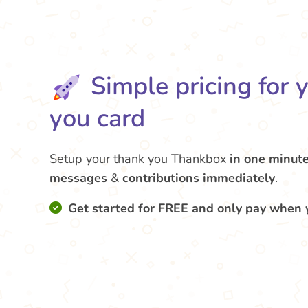
Simple pricing for 
you card
Setup your thank you Thankbox
in one minut
messages
&
contributions
immediately
.
Get started for FREE and only pay when 