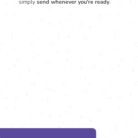
simply
send whenever you're ready
.