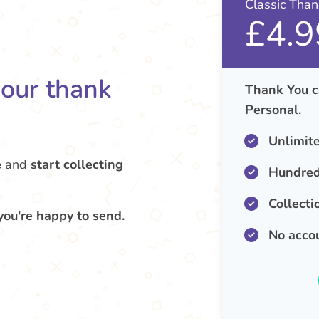
Classic Tha
£4.9
your thank
Thank You c
Personal.
Unlimit
e
and
start collecting
Hundred
Collecti
you're happy to send.
No acco