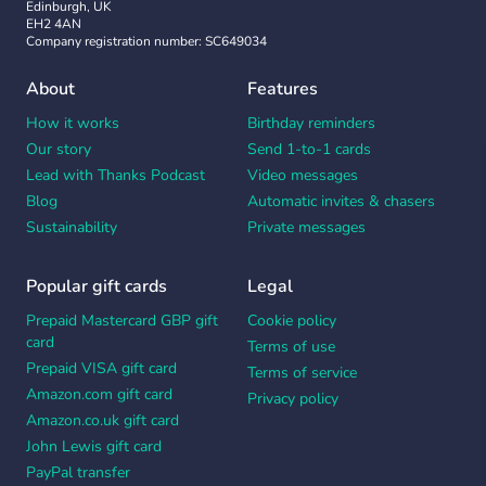
Edinburgh, UK
EH2 4AN
Company registration number: SC649034
About
Features
How it works
Birthday reminders
Our story
Send 1-to-1 cards
Lead with Thanks Podcast
Video messages
Blog
Automatic invites & chasers
Sustainability
Private messages
Popular gift cards
Legal
Prepaid Mastercard GBP gift
Cookie policy
card
Terms of use
Prepaid VISA gift card
Terms of service
Amazon.com gift card
Privacy policy
Amazon.co.uk gift card
John Lewis gift card
PayPal transfer