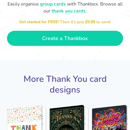
Easily organise
group cards
with Thankbox. Browse all
our
thank you cards
.
T
Get started for FREE!
Then it’s just
$5.99
to send.
an
Thanks - a pleasure working with you
and the crew! Time to unwind
🏖
- Sophie
Create a Thankbox
More Thank You card
designs