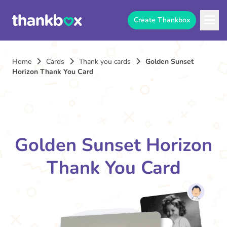
Create Thankbox
Home
Cards
Thank you cards
Golden Sunset
Horizon Thank You Card
Golden Sunset Horizon
Thank You Card