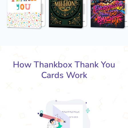
How Thankbox Thank You
Cards Work