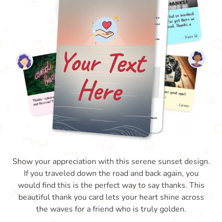
Show your appreciation with this serene sunset design.
If you traveled down the road and back again, you
would find this is the perfect way to say thanks. This
beautiful thank you card lets your heart shine across
the waves for a friend who is truly golden.