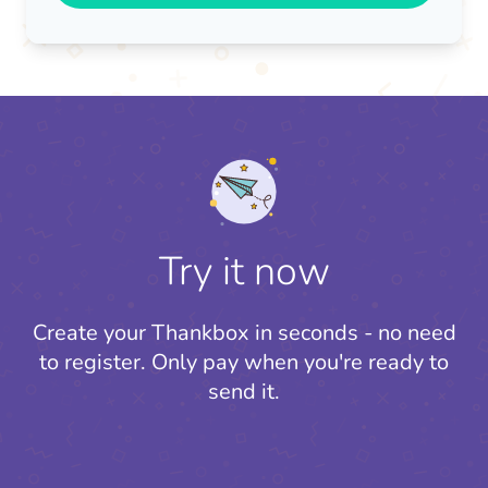
Try it now
Create your Thankbox in seconds - no need
to register.
Only pay when you're ready to
send it.