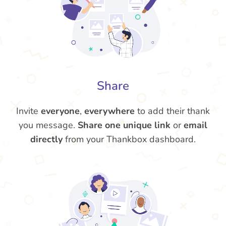
Share
Invite
everyone
,
everywhere
to add their thank
you message.
Share one unique link
or
email
directly
from your Thankbox dashboard.