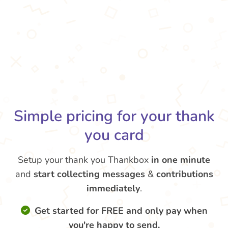
Simple pricing for your thank
you card
Setup your thank you Thankbox
in one minute
and
start collecting messages
&
contributions
immediately
.
Get started for FREE and only pay when
you're happy to send.