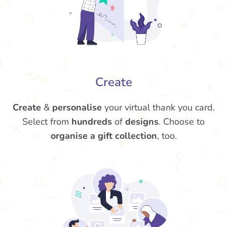
Create
Create
&
personalise
your virtual thank you card.
Select from
hundreds
of
designs
. Choose to
organise a gift collection
, too.