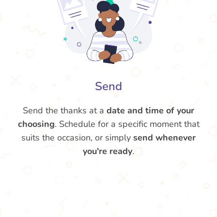
Send
Send the thanks at a
date and time of your
choosing
. Schedule for a specific moment that
suits the occasion, or simply
send whenever
you're ready
.