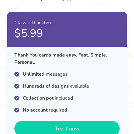
Classic Thankbox
$5.99
Thank You cards made easy. Fast. Simple.
Personal.
Unlimited
messages
Hundreds of designs
available
Collection pot
included
No account
required
Try it now