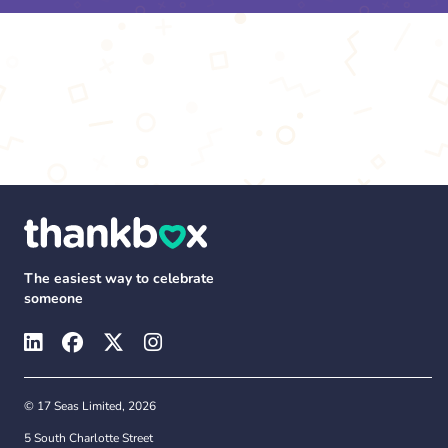
The easiest way to celebrate
someone
© 17 Seas Limited, 2026
5 South Charlotte Street