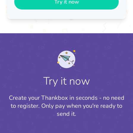
Try it now
Try it now
Create your Thankbox in seconds - no need
to register.
Only pay when you're ready to
send it.