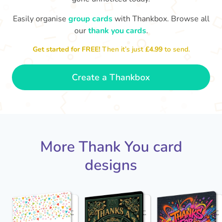
Easily organise
group cards
with Thankbox. Browse all
our
thank you cards
.
T
an
Thanks - a pleasure working with you
and the crew! Time to unwind
Get started for FREE!
Then it’s just
£4.99
to send.
🏖
- Sophie
Create a Thankbox
More Thank You card
designs