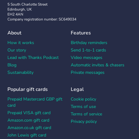
5 South Charlotte Street
Edinburgh, UK
EH2 4AN
Company registration number: SC649034
About
Features
How it works
Birthday reminders
Our story
Send 1-to-1 cards
Lead with Thanks Podcast
Video messages
Blog
Automatic invites & chasers
Sustainability
Private messages
Popular gift cards
Legal
Prepaid Mastercard GBP gift
Cookie policy
card
Terms of use
Prepaid VISA gift card
Terms of service
Amazon.com gift card
Privacy policy
Amazon.co.uk gift card
John Lewis gift card