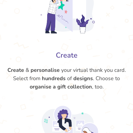
Create
Create
&
personalise
your virtual thank you card.
Select from
hundreds
of
designs
. Choose to
organise a gift collection
, too.