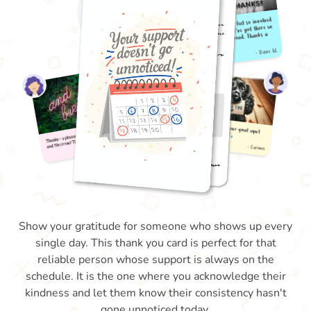
Show your gratitude for someone who shows up every
single day. This thank you card is perfect for that
reliable person whose support is always on the
schedule. It is the one where you acknowledge their
kindness and let them know their consistency hasn't
gone unnoticed today.