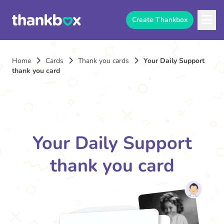
Create Thankbox
Home
Cards
Thank you cards
Your Daily Support
thank you card
Your Daily Support
thank you card