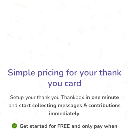
Simple pricing for your thank
you card
Setup your thank you Thankbox
in one minute
and
start collecting messages
&
contributions
immediately
.
Get started for FREE and only pay when