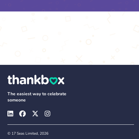
The easiest way to celebrate
someone
© 17 Seas Limited, 2026