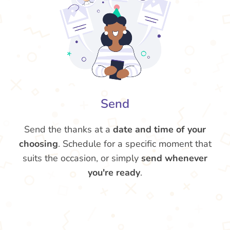
Send
Send the thanks at a
date and time of your
choosing
. Schedule for a specific moment that
suits the occasion, or simply
send whenever
you're ready
.