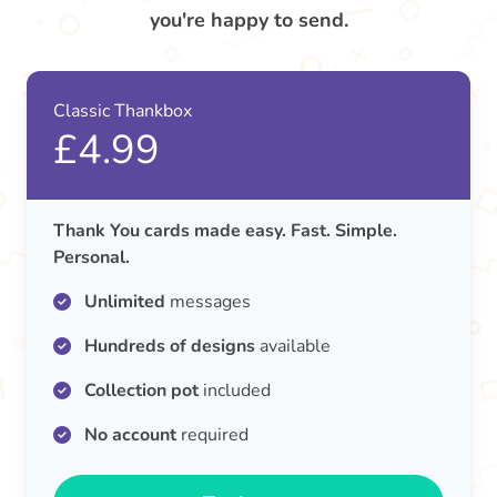
you're happy to send.
Classic Thankbox
£4.99
Thank You cards made easy. Fast. Simple.
Personal.
Unlimited
messages
Hundreds of designs
available
Collection pot
included
No account
required