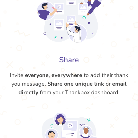
Share
Invite
everyone
,
everywhere
to add their thank
you message.
Share one unique link
or
email
directly
from your Thankbox dashboard.