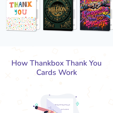
How Thankbox Thank You
Cards Work