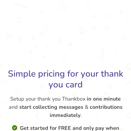
Simple pricing for your thank
you card
Setup your thank you Thankbox
in one minute
and
start collecting messages
&
contributions
immediately
.
Get started for FREE and only pay when