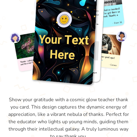
Show your gratitude with a cosmic glow teacher thank
you card. This design captures the dynamic energy of
appreciation, like a vibrant nebula of thanks. Perfect for
the educator who lights up young minds, guiding them
through their intellectual galaxy. A truly luminous way
to say thank you.