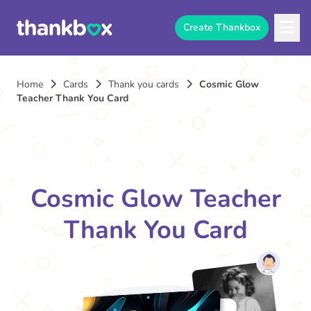
Create Thankbox
Home
Cards
Thank you cards
Cosmic Glow
Teacher Thank You Card
Cosmic Glow Teacher
Thank You Card