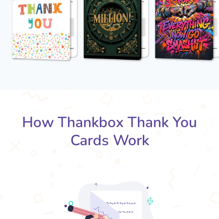
How Thankbox Thank You
Cards Work