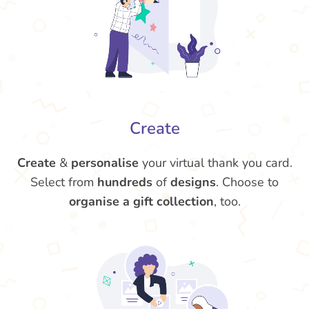
Create
Create
&
personalise
your virtual thank you card.
Select from
hundreds
of
designs
. Choose to
organise a gift collection
, too.