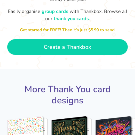
Easily organise
group cards
with Thankbox. Browse all
our
thank you cards
.
T
an
Thanks - a pleasure working with you
and the crew! Time to unwind
Get started for FREE!
Then it’s just
$5.99
to send.
🏖
- Sophie
Create a Thankbox
More Thank You card
designs