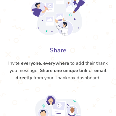
Share
Invite
everyone
,
everywhere
to add their thank
you message.
Share one unique link
or
email
directly
from your Thankbox dashboard.