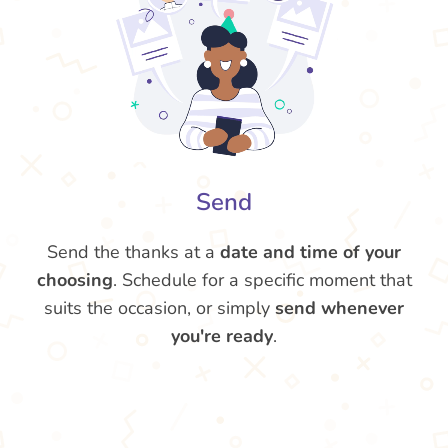
Send
Send the thanks at a
date and time of your
choosing
. Schedule for a specific moment that
suits the occasion, or simply
send whenever
you're ready
.