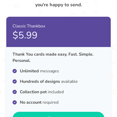
you're happy to send.
Classic Thankbox
$5.99
Thank You cards made easy. Fast. Simple.
Personal.
Unlimited
messages
Hundreds of designs
available
Collection pot
included
No account
required