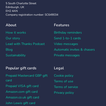
5 South Charlotte Street
Edinburgh, UK
EH2 4AN
Company registration number: SC649034
About
Features
How it works
Birthday reminders
Our story
Send 1-to-1 cards
Lead with Thanks Podcast
Video messages
Blog
Automatic invites & chasers
Sustainability
Private messages
Popular gift cards
Legal
Prepaid Mastercard GBP gift
Cookie policy
card
Terms of use
Prepaid VISA gift card
Terms of service
Amazon.com gift card
Privacy policy
Amazon.co.uk gift card
John Lewis gift card