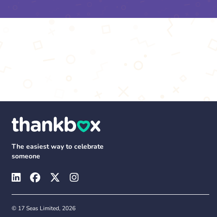
The easiest way to celebrate
someone
© 17 Seas Limited, 2026