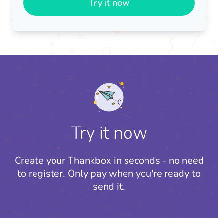
Try it now
Try it now
Create your Thankbox in seconds - no need
to register.
Only pay when you're ready to
send it.