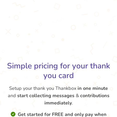
Simple pricing for your thank
you card
Setup your thank you Thankbox
in one minute
and
start collecting messages
&
contributions
immediately
.
Get started for FREE and only pay when