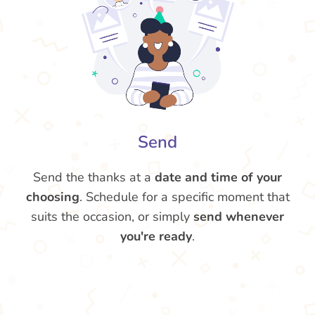
Send
Send the thanks at a
date and time of your
choosing
. Schedule for a specific moment that
suits the occasion, or simply
send whenever
you're ready
.