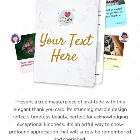
Present a true masterpiece of gratitude with this
elegant thank you card. Its stunning marble design
reflects timeless beauty, perfect for acknowledging
exceptional kindness. It's an artful way to show
profound appreciation that will surely be remembered
and cherished.