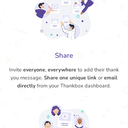
Share
Invite
everyone
,
everywhere
to add their thank
you message.
Share one unique link
or
email
directly
from your Thankbox dashboard.