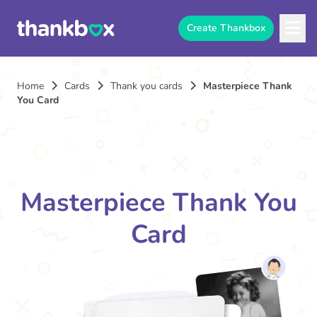
Create Thankbox
Home
Cards
Thank you cards
Masterpiece Thank
You Card
Masterpiece Thank You
Card