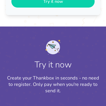
Try it now
Try it now
Create your Thankbox in seconds - no need
to register.
Only pay when you're ready to
send it.