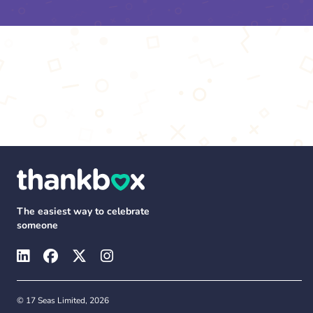
The easiest way to celebrate
someone
© 17 Seas Limited, 2026