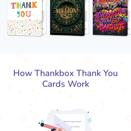
How Thankbox Thank You
Cards Work