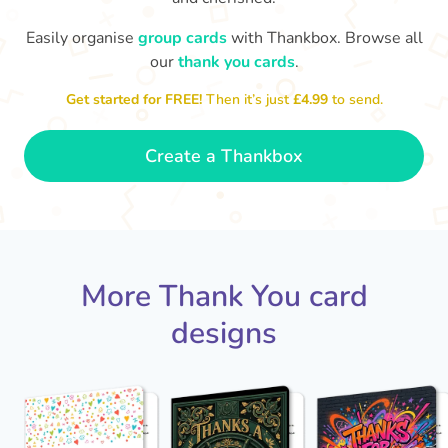
Easily organise
group cards
with Thankbox. Browse all
our
thank you cards
.
T
Thanks - a pleasure working with you
and the crew! Time to unwind
an
Get started for FREE!
Then it’s just
£4.99
to send.
🏖
- Sophie
Create a Thankbox
More Thank You card
designs