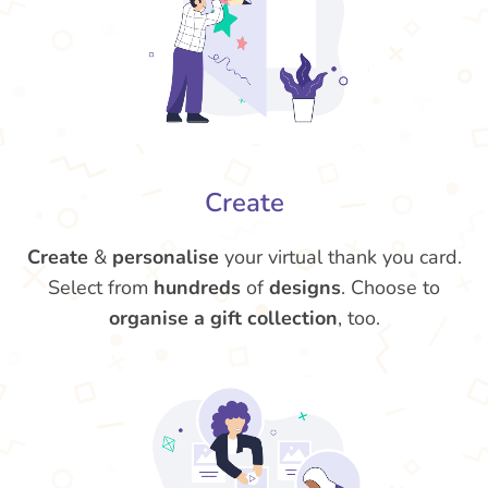
Create
Create
&
personalise
your virtual thank you card.
Select from
hundreds
of
designs
. Choose to
organise a gift collection
, too.