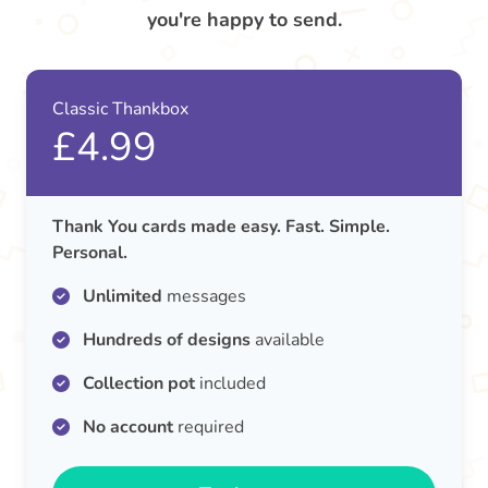
you're happy to send.
Classic Thankbox
£4.99
Thank You cards made easy. Fast. Simple.
Personal.
Unlimited
messages
Hundreds of designs
available
Collection pot
included
No account
required