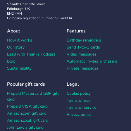
5 South Charlotte Street
Edinburgh, UK
EH2 4AN
Company registration number: SC649034
About
Features
How it works
Birthday reminders
Our story
Send 1-to-1 cards
Lead with Thanks Podcast
Video messages
Blog
Automatic invites & chasers
Sustainability
Private messages
Popular gift cards
Legal
Prepaid Mastercard GBP gift
Cookie policy
card
Terms of use
Prepaid VISA gift card
Terms of service
Amazon.com gift card
Privacy policy
Amazon.co.uk gift card
John Lewis gift card