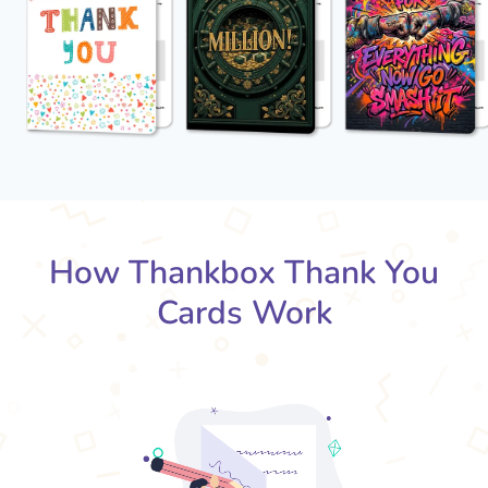
How Thankbox Thank You
Cards Work