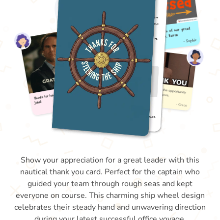
Show your appreciation for a great leader with this
nautical thank you card. Perfect for the captain who
guided your team through rough seas and kept
everyone on course. This charming ship wheel design
celebrates their steady hand and unwavering direction
during your latest successful office voyage.