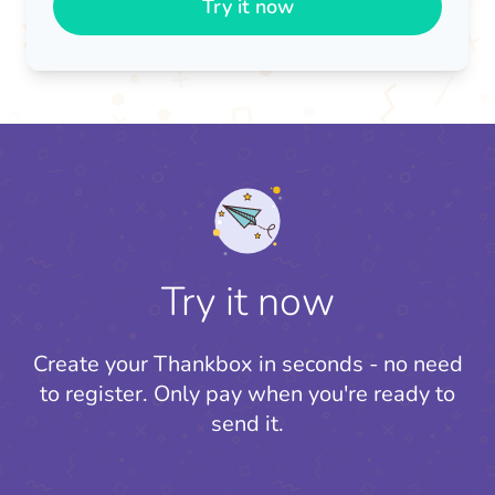
Try it now
Try it now
Create your Thankbox in seconds - no need
to register.
Only pay when you're ready to
send it.