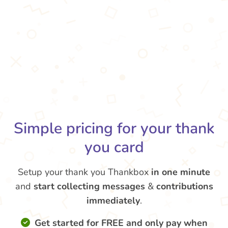
Simple pricing for your thank
you card
Setup your thank you Thankbox
in one minute
and
start collecting messages
&
contributions
immediately
.
Get started for FREE and only pay when