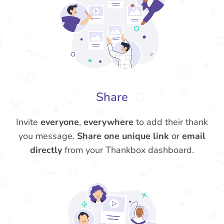
Share
Invite
everyone
,
everywhere
to add their thank
you message.
Share one unique link
or
email
directly
from your Thankbox dashboard.