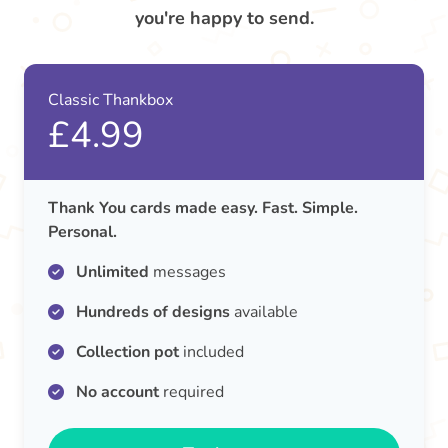
you're happy to send.
Classic Thankbox
£4.99
Thank You cards made easy. Fast. Simple.
Personal.
Unlimited
messages
Hundreds of designs
available
Collection pot
included
No account
required