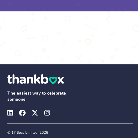
The easiest way to celebrate
someone
© 17 Seas Limited, 2026