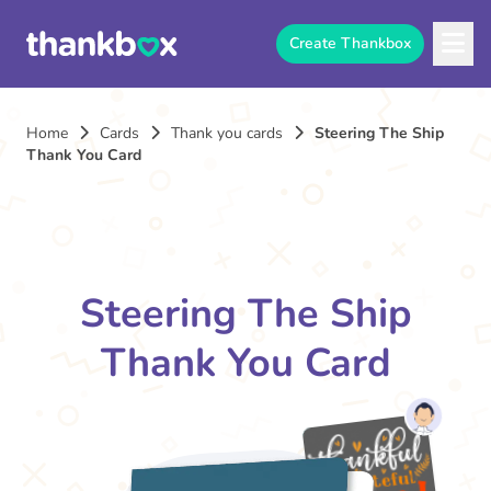
Create Thankbox
Home
Cards
Thank you cards
Steering The Ship
Thank You Card
Steering The Ship
Thank You Card