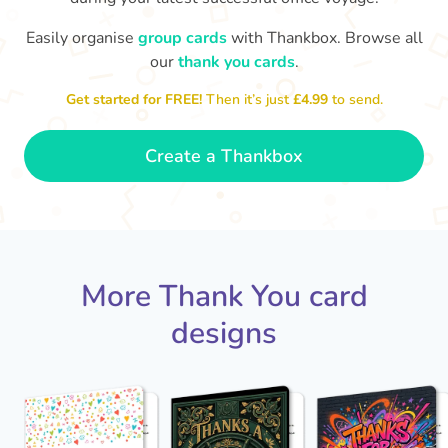
Easily organise
group cards
with Thankbox. Browse all
our
thank you cards
.
So gr
Thanks for leading us to success,
Get started for FREE!
Then it’s just
£4.99
to send.
- Dexter
John!
Create a Thankbox
More Thank You card
designs