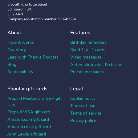
5 South Charlotte Street
Edinburgh, UK
EH2 4AN
Company registration number: SC649034
About
Features
How it works
Birthday reminders
Our story
Send 1-to-1 cards
Lead with Thanks Podcast
Video messages
Blog
Automatic invites & chasers
Sustainability
Private messages
Popular gift cards
Legal
Prepaid Mastercard GBP gift
Cookie policy
card
Terms of use
Prepaid VISA gift card
Terms of service
Amazon.com gift card
Privacy policy
Amazon.co.uk gift card
John Lewis gift card