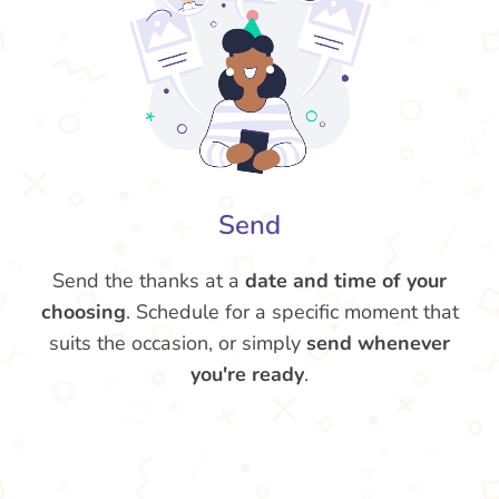
Send
Send the thanks at a
date and time of your
choosing
. Schedule for a specific moment that
suits the occasion, or simply
send whenever
you're ready
.