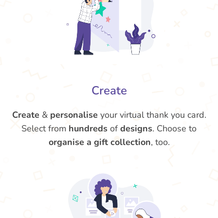
Create
Create
&
personalise
your virtual thank you card.
Select from
hundreds
of
designs
. Choose to
organise a gift collection
, too.