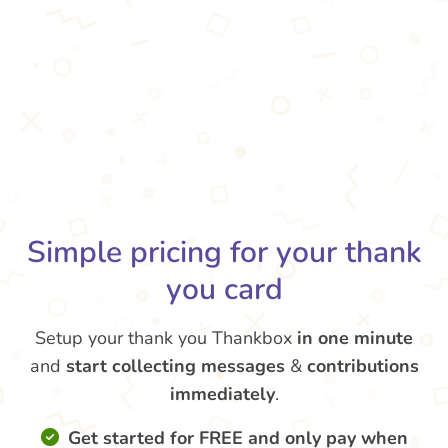
Simple pricing for your thank
you card
Setup your thank you Thankbox
in one minute
and
start collecting messages
&
contributions
immediately
.
Get started for FREE and only pay when