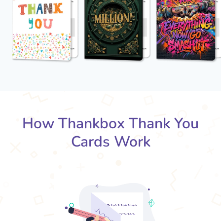
How Thankbox Thank You
Cards Work