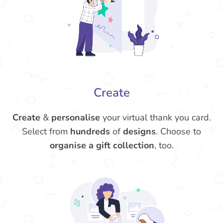
Create
Create
&
personalise
your virtual thank you card.
Select from
hundreds
of
designs
. Choose to
organise a gift collection
, too.