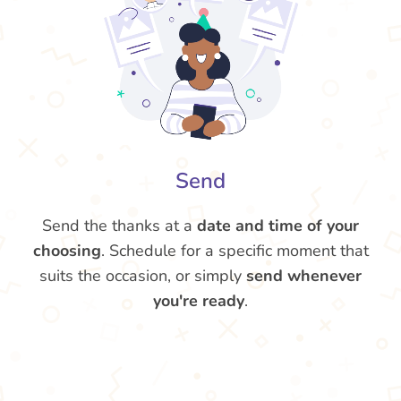
Send
Send the thanks at a
date and time of your
choosing
. Schedule for a specific moment that
suits the occasion, or simply
send whenever
you're ready
.