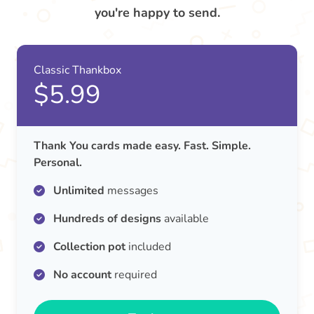
you're happy to send.
Classic Thankbox
$5.99
Thank You cards made easy. Fast. Simple.
Personal.
Unlimited
messages
Hundreds of designs
available
Collection pot
included
No account
required