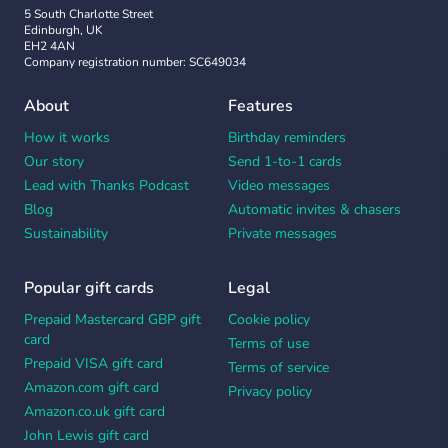
5 South Charlotte Street
Edinburgh, UK
EH2 4AN
Company registration number: SC649034
About
Features
How it works
Birthday reminders
Our story
Send 1-to-1 cards
Lead with Thanks Podcast
Video messages
Blog
Automatic invites & chasers
Sustainability
Private messages
Popular gift cards
Legal
Prepaid Mastercard GBP gift
Cookie policy
card
Terms of use
Prepaid VISA gift card
Terms of service
Amazon.com gift card
Privacy policy
Amazon.co.uk gift card
John Lewis gift card