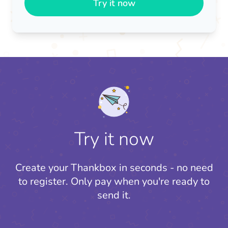
Try it now
Try it now
Create your Thankbox in seconds - no need
to register.
Only pay when you're ready to
send it.