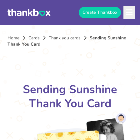
Create Thankbox
Home
Cards
Thank you cards
Sending Sunshine
Thank You Card
Sending Sunshine
Thank You Card