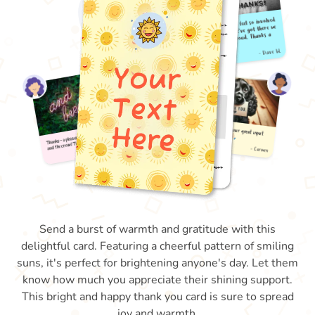
Send a burst of warmth and gratitude with this
delightful card. Featuring a cheerful pattern of smiling
suns, it's perfect for brightening anyone's day. Let them
know how much you appreciate their shining support.
This bright and happy thank you card is sure to spread
joy and warmth.