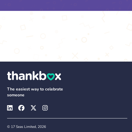
The easiest way to celebrate
someone
© 17 Seas Limited, 2026