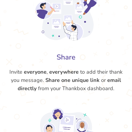
Share
Invite
everyone
,
everywhere
to add their thank
you message.
Share one unique link
or
email
directly
from your Thankbox dashboard.