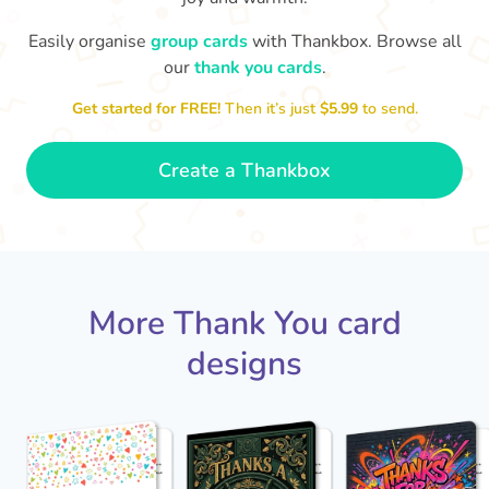
Easily organise
group cards
with Thankbox. Browse all
our
thank you cards
.
T
an
Thanks - a pleasure working with you
and the crew! Time to unwind
Get started for FREE!
Then it’s just
$5.99
to send.
🏖
- Sophie
Create a Thankbox
More Thank You card
designs