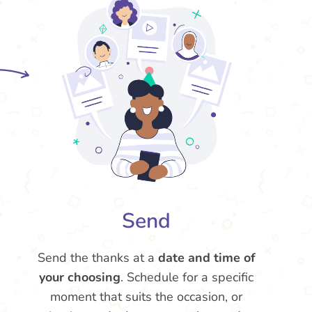
Send
Send the thanks at a
date and time of
your choosing
. Schedule for a specific
moment that suits the occasion, or