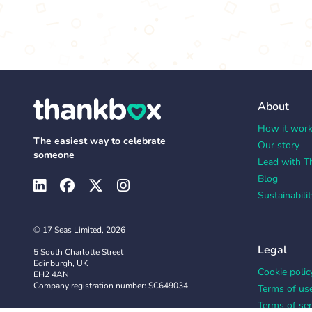
About
How it wor
The easiest way to celebrate
Our story
someone
Lead with T
Blog
Sustainabilit
© 17 Seas Limited, 2026
Legal
5 South Charlotte Street
Edinburgh, UK
Cookie polic
EH2 4AN
Company registration number: SC649034
Terms of us
Terms of ser