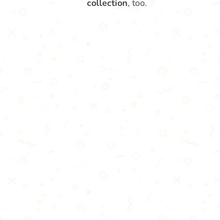
collection
, too.