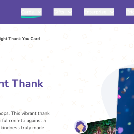
Cards
Gifts
Enterprise
Pri
ight Thank You Card
ht Thank
ops. This vibrant thank
ful confetti against a
r kindness truly made