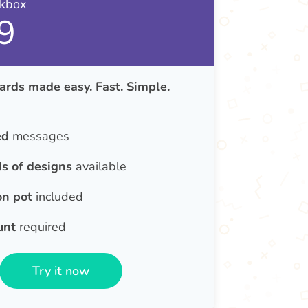
nkbox
9
ards made easy. Fast. Simple.
ed
messages
s of designs
available
on pot
included
unt
required
Try it now