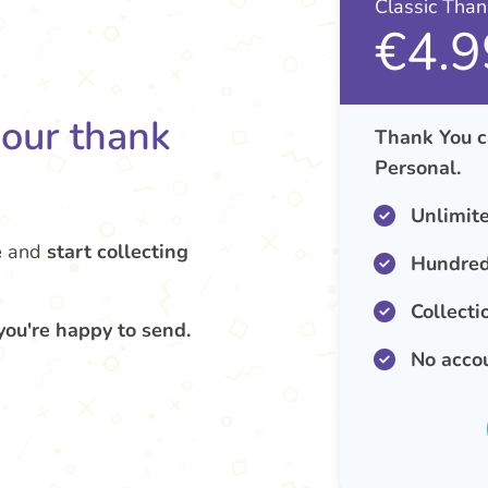
Classic Tha
€4.9
your thank
Thank You c
Personal.
Unlimit
e
and
start collecting
Hundred
Collecti
you're happy to send.
No acco