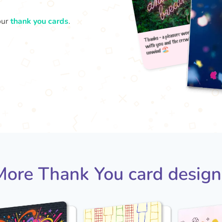
our
thank you cards
.
Thank
u
with
More Thank You card design