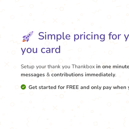
Simple pricing for 
you card
Setup your thank you Thankbox
in one minut
messages
&
contributions
immediately
.
Get started for FREE and only pay when 