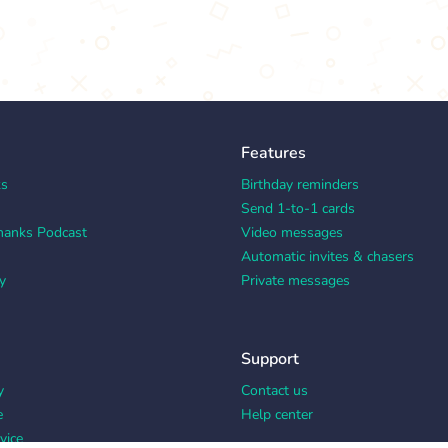
Features
ks
Birthday reminders
Send 1-to-1 cards
hanks Podcast
Video messages
Automatic invites & chasers
y
Private messages
Support
y
Contact us
e
Help center
vice