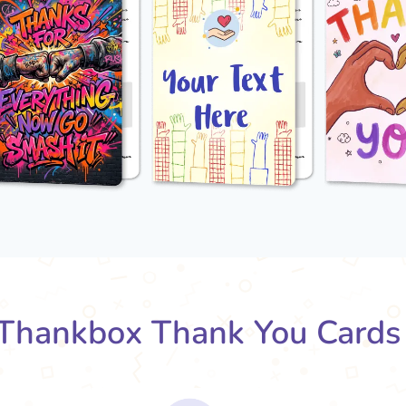
Thankbox Thank You Cards