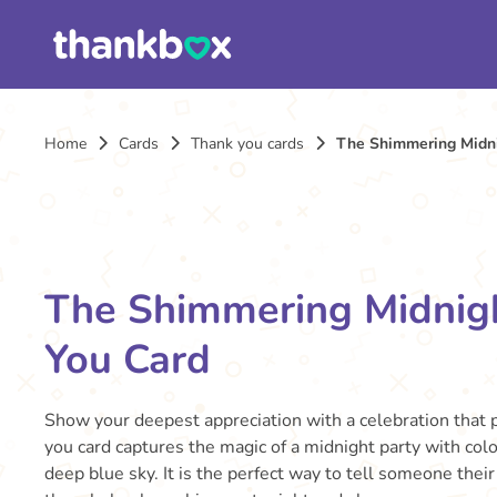
Home
Cards
Thank you cards
The Shimmering Midn
The Shimmering Midnig
You Card
Show your deepest appreciation with a celebration that p
you card captures the magic of a midnight party with color
deep blue sky. It is the perfect way to tell someone thei