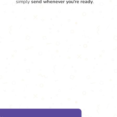
simply
send whenever you're ready
.