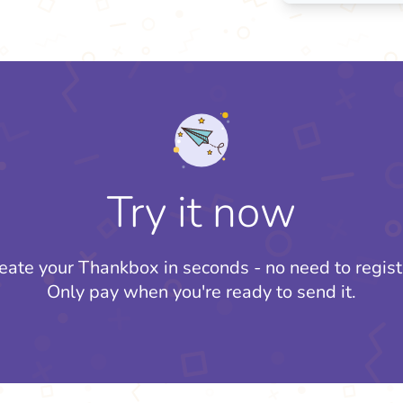
Try it now
eate your Thankbox in seconds - no need to regist
Only pay when you're ready to send it.