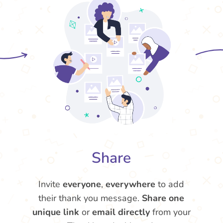
Share
Invite
everyone
,
everywhere
to add
their thank you message.
Share one
unique link
or
email directly
from your