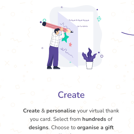
Create
Create
&
personalise
your virtual thank
you card. Select from
hundreds
of
designs
. Choose to
organise a gift