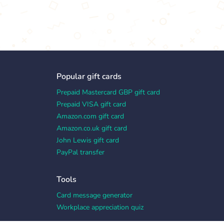
Popular gift cards
Prepaid Mastercard GBP gift card
Prepaid VISA gift card
Amazon.com gift card
Amazon.co.uk gift card
John Lewis gift card
PayPal transfer
Tools
Card message generator
Workplace appreciation quiz