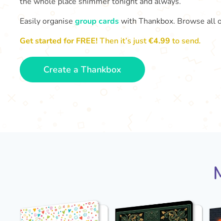
the whole place shimmer tonight and always.
Easily organise
group cards
with Thankbox. Browse all 
Get started for FREE!
Then it’s just
€4.99
to send.
Create a Thankbox