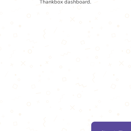
Thankbox dashboard.