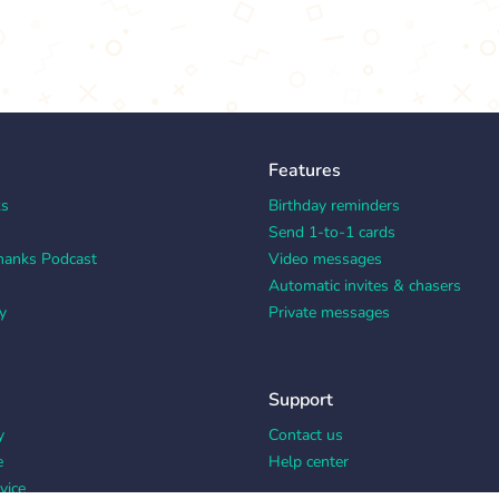
Features
ks
Birthday reminders
Send 1-to-1 cards
hanks Podcast
Video messages
Automatic invites & chasers
y
Private messages
Support
y
Contact us
e
Help center
vice