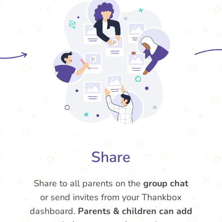
Share
Share to all parents on the
group chat
or send invites from your Thankbox
dashboard.
Parents & children can add