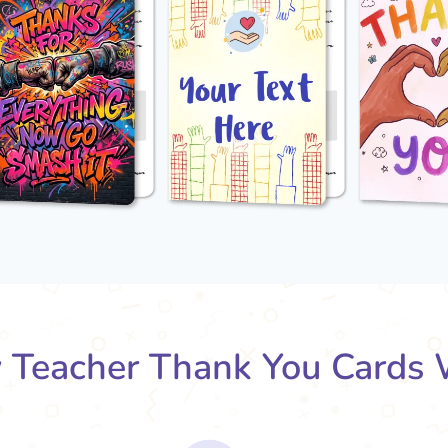
Teacher Thank You Cards