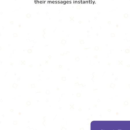
their messages instantly.