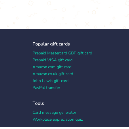
Popular gift cards
Prepaid Mastercard GBP gift card
Prepaid VISA gift card
Amazon.com gift card
Amazon.co.uk gift card
John Lewis gift card
PayPal transfer
Tools
Card message generator
Workplace appreciation quiz