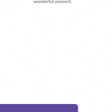
wonderful present.