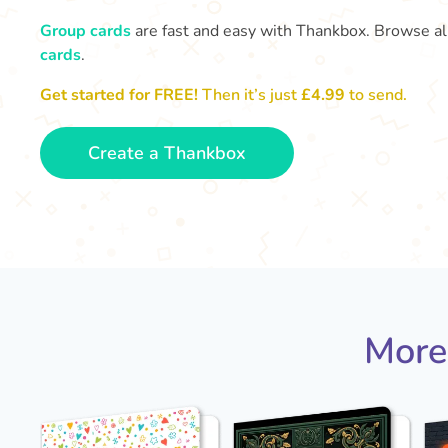
Group cards
are fast and easy with Thankbox. Browse al
cards
.
Get started for FREE!
Then it’s just
£4.99
to send.
Create a Thankbox
More