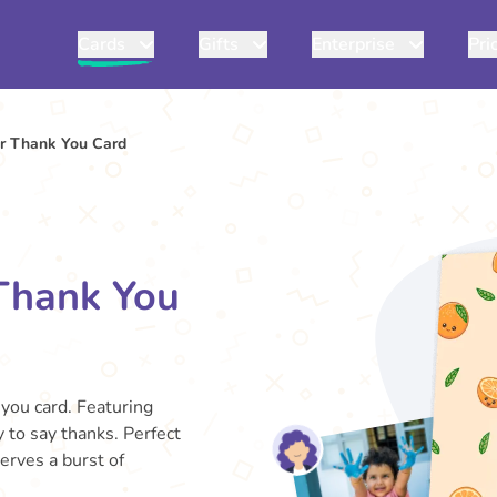
Cards
Gifts
Enterprise
Pri
r Thank You Card
Thank You
you card. Featuring
y to say thanks. Perfect
erves a burst of