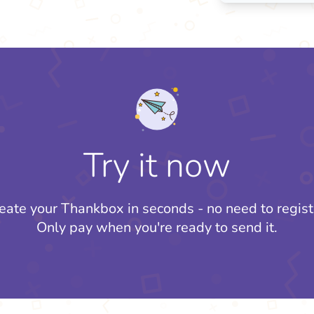
Try it now
eate your Thankbox in seconds - no need to regist
Only pay when you're ready to send it.