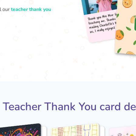
l our
teacher thank you
Thank
teac
read
us, 
 Teacher Thank You card de