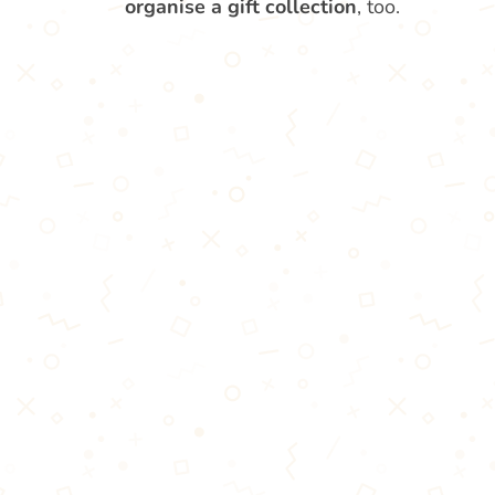
organise a gift collection
, too.