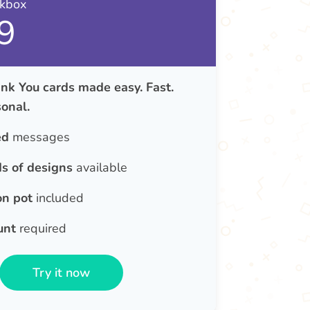
nkbox
9
nk You cards made easy. Fast.
onal.
ed
messages
s of designs
available
on pot
included
unt
required
Try it now