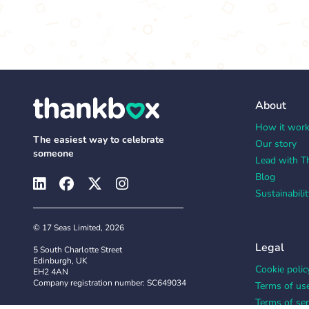
About
How it wor
The easiest way to celebrate
Our story
someone
Lead with T
Blog
Sustainabilit
© 17 Seas Limited, 2026
Legal
5 South Charlotte Street
Edinburgh, UK
Cookie polic
EH2 4AN
Company registration number: SC649034
Terms of us
Terms of ser