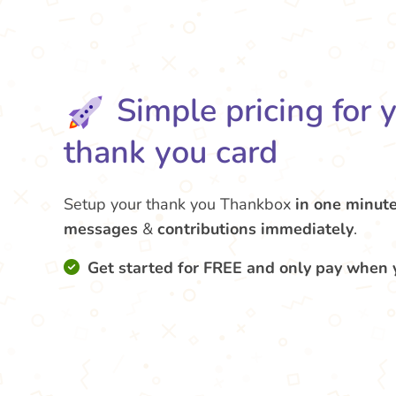
Simple pricing for 
thank you card
Setup your thank you Thankbox
in one minut
messages
&
contributions
immediately
.
Get started for FREE and only pay when 