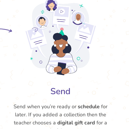
Send
Send when you’re ready or
schedule
for
later. If you added a collection then the
teacher chooses a
digital gift card
for a