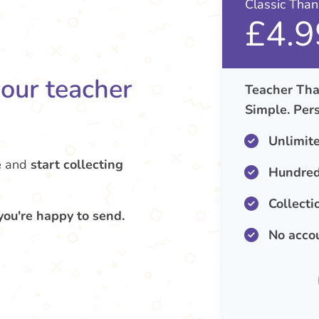
Classic Tha
£4.9
your teacher
Teacher Tha
Simple. Pers
Unlimit
e
and
start collecting
Hundred
Collecti
you're happy to send.
No acco