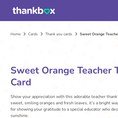
Home
Cards
Thank you cards
Sweet Orange Teache
Sweet Orange Teacher 
Card
Show your appreciation with this adorable teacher thank 
sweet, smiling oranges and fresh leaves, it’s a bright wa
for showing your gratitude to a special educator who des
sunshine.