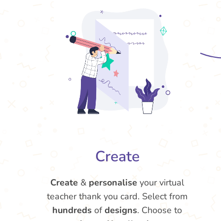
Create
Create
&
personalise
your virtual
teacher thank you card. Select from
hundreds
of
designs
. Choose to