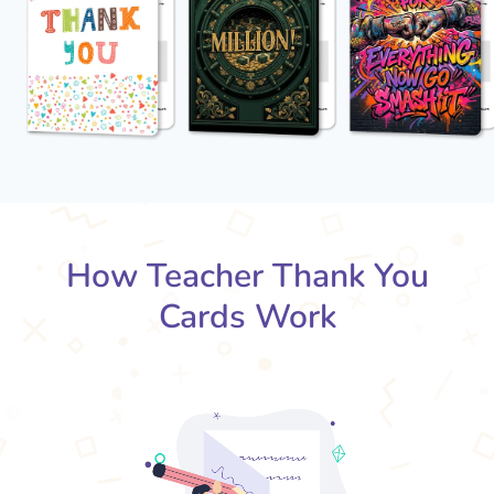
How Teacher Thank You
Cards Work