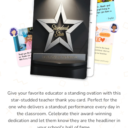
Give your favorite educator a standing ovation with this
star-studded teacher thank you card. Perfect for the
one who delivers a standout performance every day in
the classroom. Celebrate their award-winning
dedication and let them know they are the headliner in
your school's hall of fame.