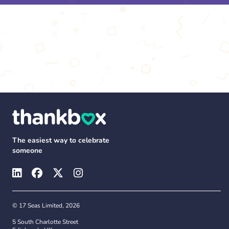
The easiest way to celebrate
someone
© 17 Seas Limited, 2026
5 South Charlotte Street