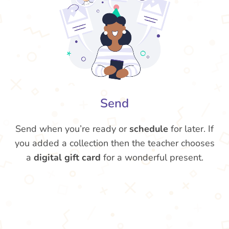
Send
Send when you’re ready or
schedule
for later. If
you added a collection then the teacher chooses
a
digital gift card
for a wonderful present.