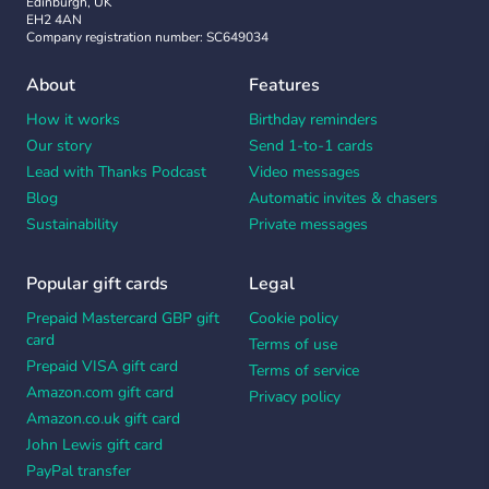
Edinburgh, UK
EH2 4AN
Company registration number: SC649034
About
Features
How it works
Birthday reminders
Our story
Send 1-to-1 cards
Lead with Thanks Podcast
Video messages
Blog
Automatic invites & chasers
Sustainability
Private messages
Popular gift cards
Legal
Prepaid Mastercard GBP gift
Cookie policy
card
Terms of use
Prepaid VISA gift card
Terms of service
Amazon.com gift card
Privacy policy
Amazon.co.uk gift card
John Lewis gift card
PayPal transfer