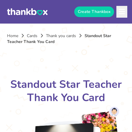
Create Thankbox
Home
Cards
Thank you cards
Standout Star
Teacher Thank You Card
Standout Star Teacher
Thank You Card