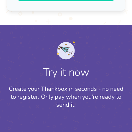
Try it now
Create your Thankbox in seconds - no need
to register.
Only pay when you're ready to
send it.