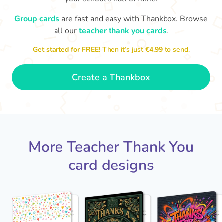
Group cards
are fast and easy with Thankbox. Browse
D
Y
all our
teacher thank you cards
.
Thank you Mrs Moir for teaching
me. Thanks for reading Charlotte's
loved you bei
Web to us, I really enjoyed it!
Get started for FREE!
Then it’s just
€4.99
to send.
- Dexter
Create a Thankbox
More Teacher Thank You
card designs