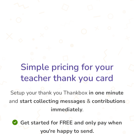
Simple pricing for your
teacher thank you card
Setup your thank you Thankbox
in one minute
and
start collecting messages
&
contributions
immediately
.
Get started for FREE and only pay when
you're happy to send.