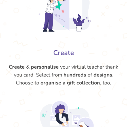
Create
Create
&
personalise
your virtual teacher thank
you card. Select from
hundreds
of
designs
.
Choose to
organise a gift collection
, too.