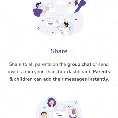
Share
Share to all parents on the
group chat
or send
invites from your Thankbox dashboard.
Parents
& children can add their messages instantly.