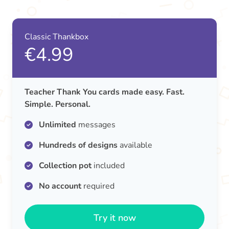
Classic Thankbox
€4.99
Teacher Thank You cards made easy. Fast.
Simple. Personal.
Unlimited
messages
Hundreds of designs
available
Collection pot
included
No account
required
Try it now