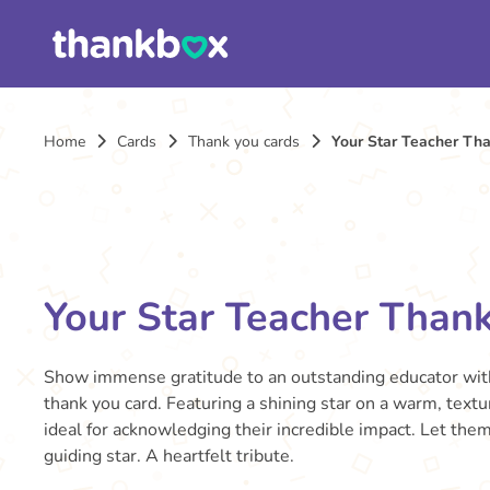
Home
Cards
Thank you cards
Your Star Teacher Th
Your Star Teacher Than
Show immense gratitude to an outstanding educator with
thank you card. Featuring a shining star on a warm, textu
ideal for acknowledging their incredible impact. Let the
guiding star. A heartfelt tribute.