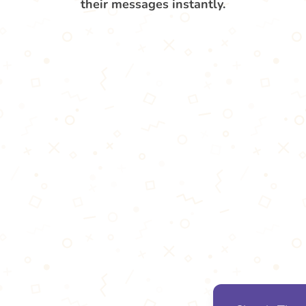
their messages instantly.