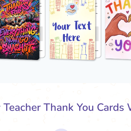
Teacher Thank You Cards