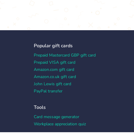
Popular gift cards
Prepaid Mastercard GBP gift card
Prepaid VISA gift card
Amazon.com gift card
Amazon.co.uk gift card
John Lewis gift card
PayPal transfer
Tools
Card message generator
Workplace appreciation quiz