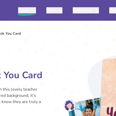
Cards
Gifts
Enterprise
Pri
ank You Card
k You Card
 this lovely teacher
red background, it's
m know they are truly a