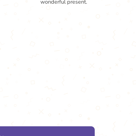
wonderful present.