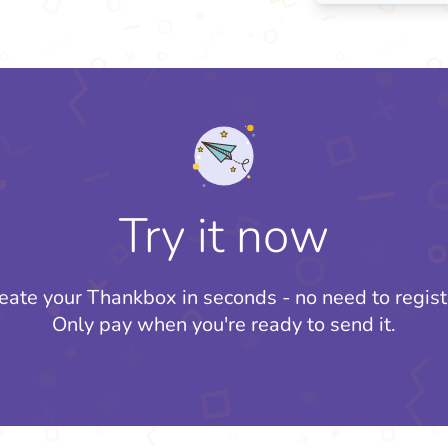
Try it now
eate your Thankbox in seconds - no need to regist
Only pay when you're ready to send it.