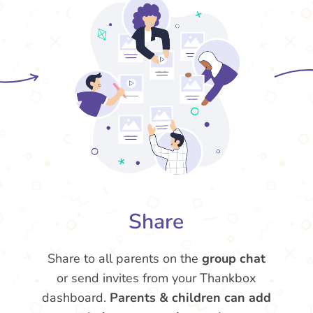
Share
Share to all parents on the
group chat
or send invites from your Thankbox
dashboard.
Parents & children can add