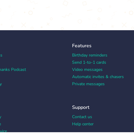
Features
ks
Birthday reminders
Send 1-to-1 cards
hanks Podcast
Video messages
Automatic invites & chasers
y
Private messages
Support
y
Contact us
e
Help center
vice