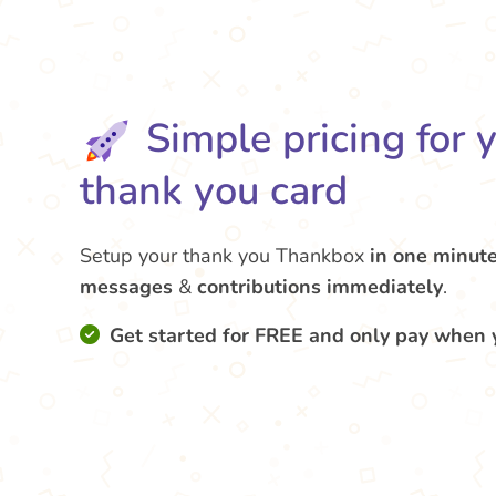
Simple pricing for 
thank you card
Setup your thank you Thankbox
in one minut
messages
&
contributions
immediately
.
Get started for FREE and only pay when 