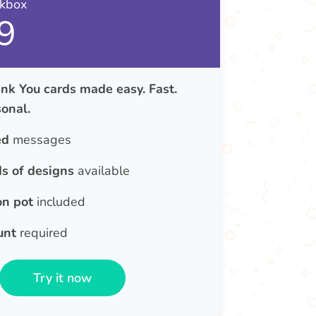
nkbox
9
nk You cards made easy. Fast.
onal.
ed
messages
s of designs
available
on pot
included
unt
required
Try it now