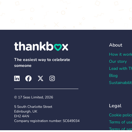
About
How it wor
The easiest way to celebrate
Our story
someone
Lead with T
Blog
Sustainabilit
© 17 Seas Limited, 2026
Legal
5 South Charlotte Street
Edinburgh, UK
Cookie polic
EH2 4AN
Company registration number: SC649034
Terms of us
Terms of ser