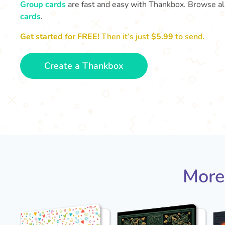
Group cards
are fast and easy with Thankbox. Browse al
cards
.
Get started for FREE!
Then it’s just
$5.99
to send.
Create a Thankbox
More