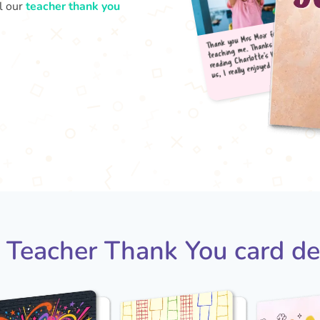
l our
teacher thank you
Thank
teac
read
us, 
 Teacher Thank You card de