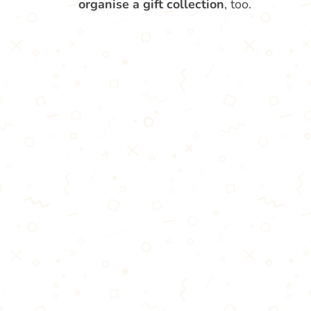
organise a gift collection
, too.