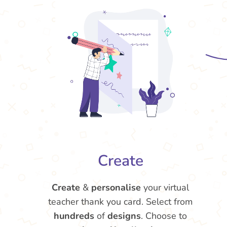
Create
Create
&
personalise
your virtual
teacher thank you card. Select from
hundreds
of
designs
. Choose to