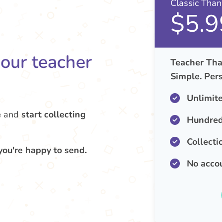
Classic Tha
$5.9
your teacher
Teacher Tha
Simple. Pers
Unlimit
e
and
start collecting
Hundred
Collecti
you're happy to send.
No acco