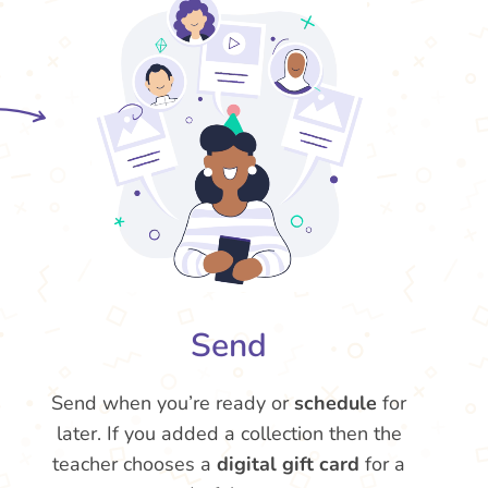
Send
Send when you’re ready or
schedule
for
later. If you added a collection then the
teacher chooses a
digital gift card
for a