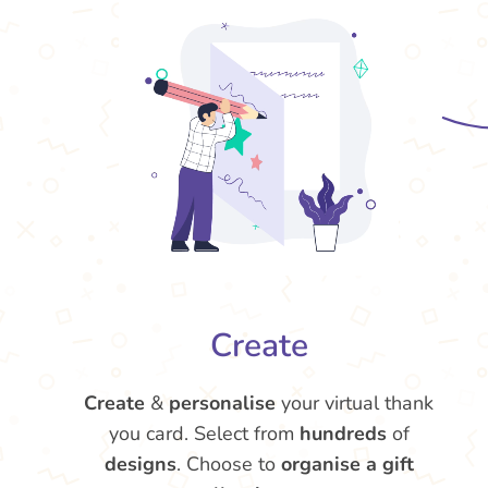
Create
Create
&
personalise
your virtual thank
you card. Select from
hundreds
of
designs
. Choose to
organise a gift