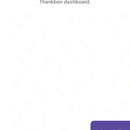
Thankbox dashboard.