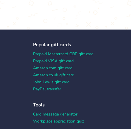
Popular gift cards
Prepaid Mastercard GBP gift card
Prepaid VISA gift card
Amazon.com gift card
Amazon.co.uk gift card
John Lewis gift card
PayPal transfer
Tools
Card message generator
Workplace appreciation quiz