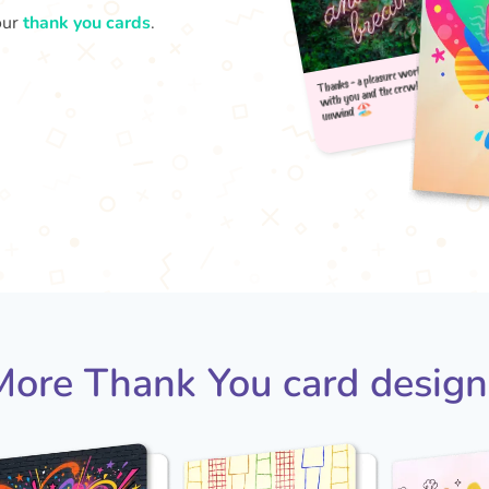
our
thank you cards
.
Thank
u
with
More Thank You card design