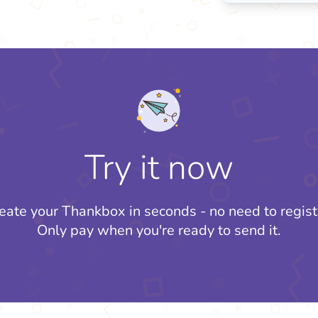
Try it now
eate your Thankbox in seconds - no need to regist
Only pay when you're ready to send it.