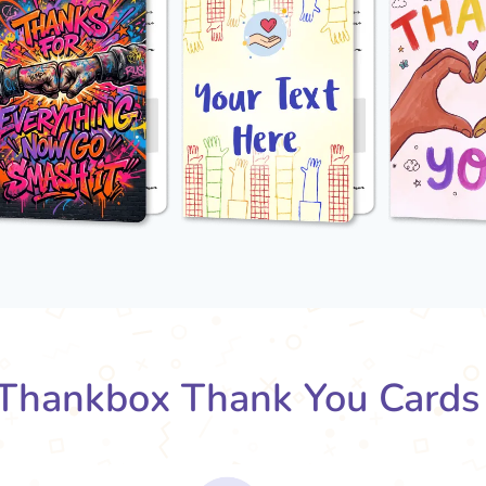
Thankbox Thank You Cards