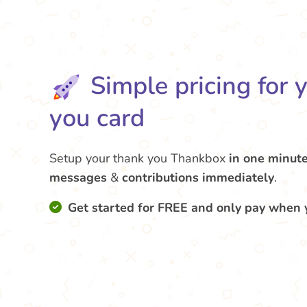
Simple pricing for 
you card
Setup your thank you Thankbox
in one minut
messages
&
contributions
immediately
.
Get started for FREE and only pay when 