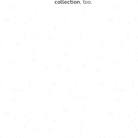
collection
, too.