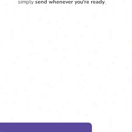
simply
send whenever you're ready
.