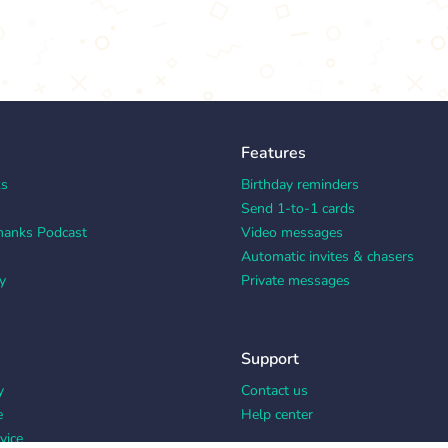
Features
ks
Birthday reminders
Send 1-to-1 cards
hanks Podcast
Video messages
Automatic invites & chasers
y
Private messages
Support
y
Contact us
e
Help center
vice