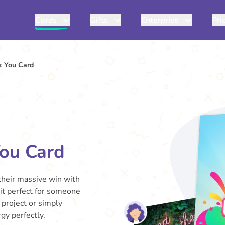
Cards
Gifts
Enterprise
Pri
k You Card
You Card
 their massive win with
 it perfect for someone
 project or simply
gy perfectly.