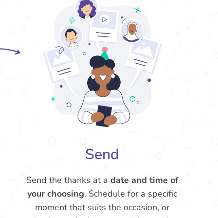
Send
Send the thanks at a
date and time of
your choosing
. Schedule for a specific
moment that suits the occasion, or