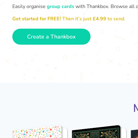
Easily organise
group cards
with Thankbox. Browse all 
Get started for FREE!
Then it’s just
£4.99
to send.
Create a Thankbox