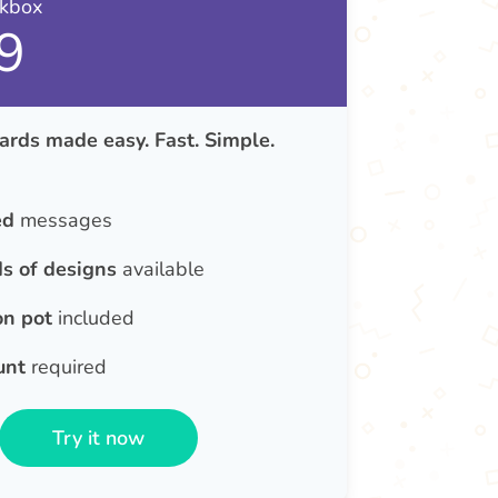
nkbox
9
ards made easy. Fast. Simple.
ed
messages
s of designs
available
on pot
included
unt
required
Try it now