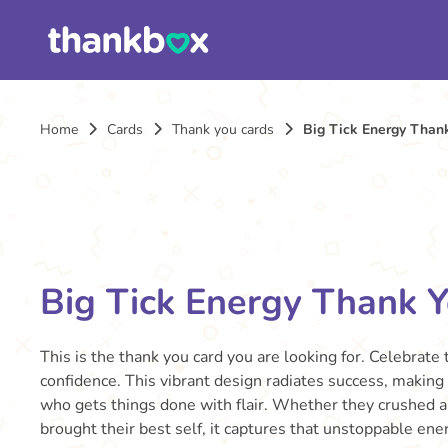
Home
Cards
Thank you cards
Big Tick Energy Than
Big Tick Energy Thank 
This is the thank you card you are looking for. Celebrate
confidence. This vibrant design radiates success, making
who gets things done with flair. Whether they crushed a
brought their best self, it captures that unstoppable ener