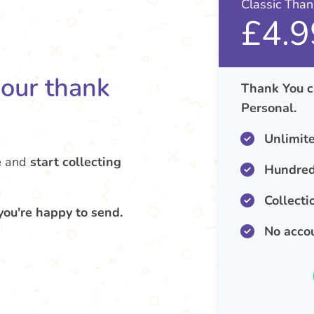
Classic Tha
£4.9
your thank
Thank You c
Personal.
Unlimit
e
and
start collecting
Hundred
Collecti
you're happy to send.
No acco