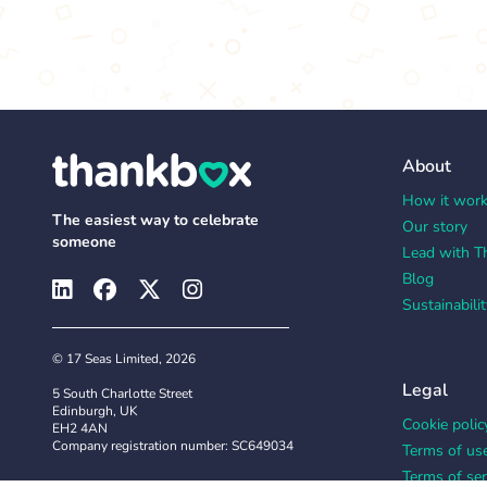
About
How it wor
The easiest way to celebrate
Our story
someone
Lead with T
Blog
Sustainabilit
© 17 Seas Limited, 2026
Legal
5 South Charlotte Street
Edinburgh, UK
Cookie polic
EH2 4AN
Company registration number: SC649034
Terms of us
Terms of ser