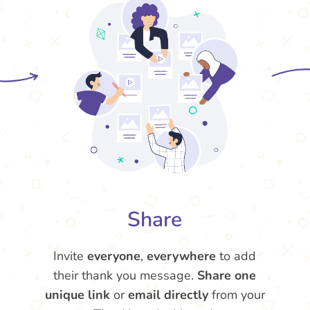
Share
Invite
everyone
,
everywhere
to add
their thank you message.
Share one
unique link
or
email directly
from your