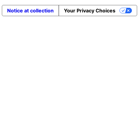
Notice at collection
Your Privacy Choices