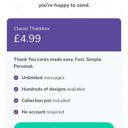
you're happy to send.
Classic Thankbox
£4.99
Thank You cards made easy. Fast. Simple.
Personal.
Unlimited
messages
Hundreds of designs
available
Collection pot
included
No account
required