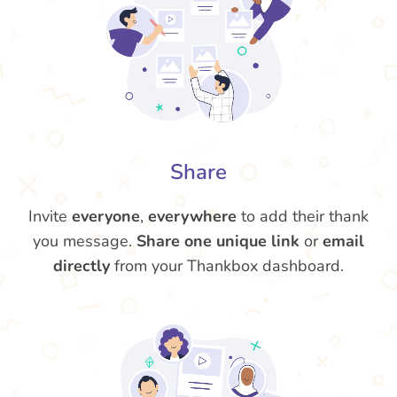
Share
Invite
everyone
,
everywhere
to add their thank
you message.
Share one unique link
or
email
directly
from your Thankbox dashboard.