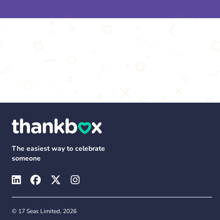
The easiest way to celebrate
someone
© 17 Seas Limited, 2026