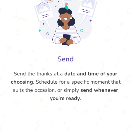
Send
Send the thanks at a
date and time of your
choosing
. Schedule for a specific moment that
suits the occasion, or simply
send whenever
you're ready
.