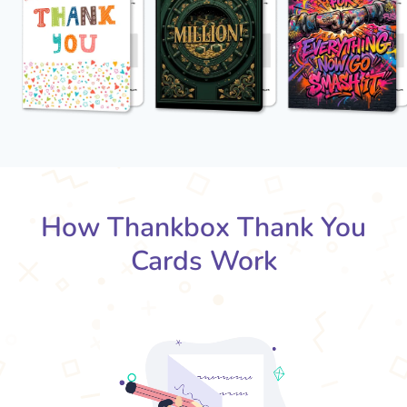
How Thankbox Thank You
Cards Work