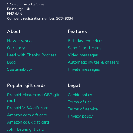
5 South Charlotte Street
Edinburgh, UK
EH2 4AN
Company registration number: SC649034
About
Features
How it works
Birthday reminders
Our story
Send 1-to-1 cards
Lead with Thanks Podcast
Video messages
Blog
Automatic invites & chasers
Sustainability
Private messages
Popular gift cards
Legal
Prepaid Mastercard GBP gift
Cookie policy
card
Terms of use
Prepaid VISA gift card
Terms of service
Amazon.com gift card
Privacy policy
Amazon.co.uk gift card
John Lewis gift card