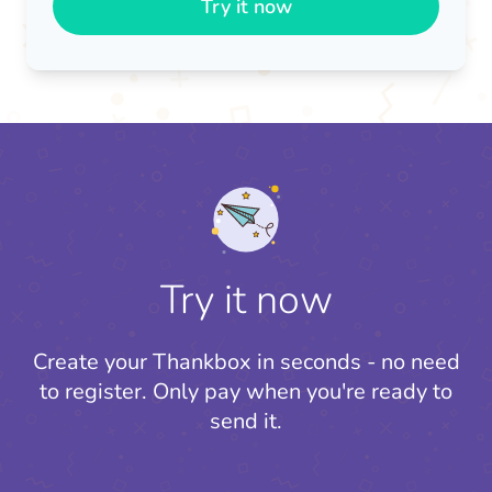
Try it now
Try it now
Create your Thankbox in seconds - no need
to register.
Only pay when you're ready to
send it.