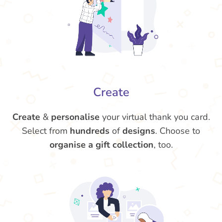
Create
Create
&
personalise
your virtual thank you card.
Select from
hundreds
of
designs
. Choose to
organise a gift collection
, too.