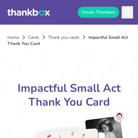
Create Thankbox
Home
Cards
Thank you cards
Impactful Small Act
Thank You Card
Impactful Small Act
Thank You Card