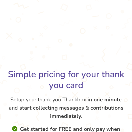
Simple pricing for your thank
you card
Setup your thank you Thankbox
in one minute
and
start collecting messages
&
contributions
immediately
.
Get started for FREE and only pay when