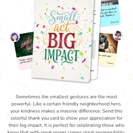
Sometimes the smallest gestures are the most
powerful. Like a certain friendly neighborhood hero,
your kindness makes a massive difference. Send this
colorful thank you card to show your appreciation for
their big impact. It is perfect for celebrating those who
know that with great power comes great responsibility.