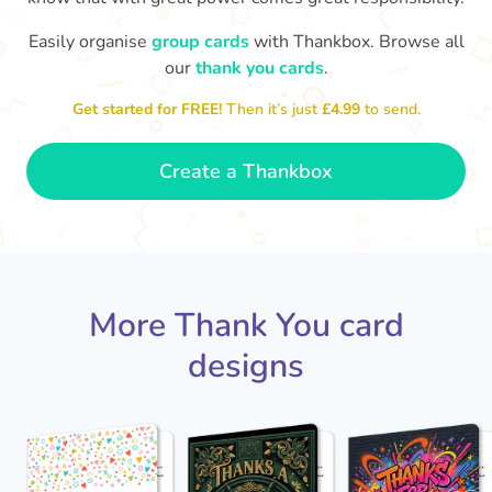
Easily organise
group cards
with Thankbox. Browse all
our
thank you cards
.
T
an
Thanks - a pleasure working with you
and the crew! Time to unwind
Get started for FREE!
Then it’s just
£4.99
to send.
🏖
- Sophie
Create a Thankbox
More Thank You card
designs