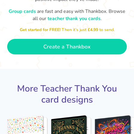
Group cards
are fast and easy with Thankbox. Browse
D
Y
all our
teacher thank you cards
.
Thank you Mrs Moir for teaching
loved you bei
me. Thanks for reading Charlotte's
Get started for FREE!
Then it’s just
£4.99
to send.
Web to us, I really enjoyed it!
- Dexter
Create a Thankbox
More Teacher Thank You
card designs