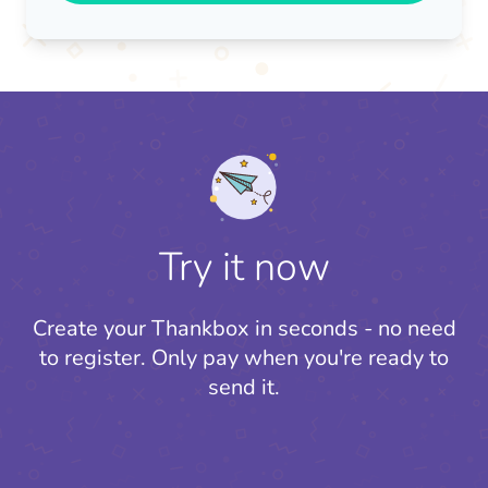
Try it now
Create your Thankbox in seconds - no need
to register.
Only pay when you're ready to
send it.