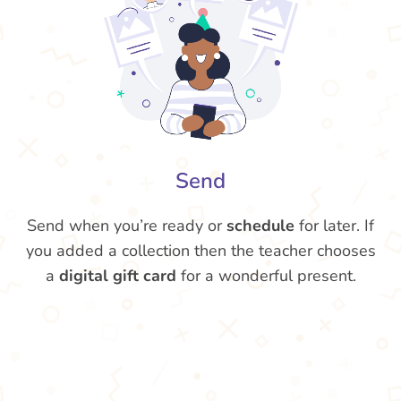
Send
Send when you’re ready or
schedule
for later. If
you added a collection then the teacher chooses
a
digital gift card
for a wonderful present.