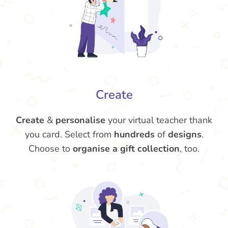
Create
Create
&
personalise
your virtual teacher thank
you card. Select from
hundreds
of
designs
.
Choose to
organise a gift collection
, too.