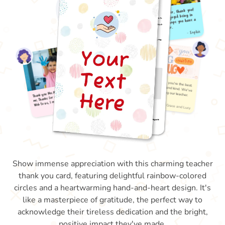
Show immense appreciation with this charming teacher
thank you card, featuring delightful rainbow-colored
circles and a heartwarming hand-and-heart design. It's
like a masterpiece of gratitude, the perfect way to
acknowledge their tireless dedication and the bright,
positive impact they've made.