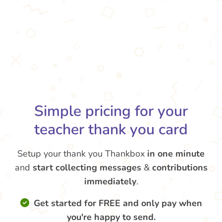
Simple pricing for your
teacher thank you card
Setup your thank you Thankbox
in one minute
and
start collecting messages
&
contributions
immediately
.
Get started for FREE and only pay when
you're happy to send.