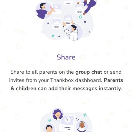
Share
Share to all parents on the
group chat
or send
invites from your Thankbox dashboard.
Parents
& children can add their messages instantly.