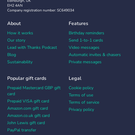
Edinburgh, UK
EH2 4AN
Company registration number: SC649034
About
Features
How it works
Birthday reminders
Our story
Send 1-to-1 cards
Lead with Thanks Podcast
Video messages
Blog
Automatic invites & chasers
Sustainability
Private messages
Popular gift cards
Legal
Prepaid Mastercard GBP gift
Cookie policy
card
Terms of use
Prepaid VISA gift card
Terms of service
Amazon.com gift card
Privacy policy
Amazon.co.uk gift card
John Lewis gift card
PayPal transfer