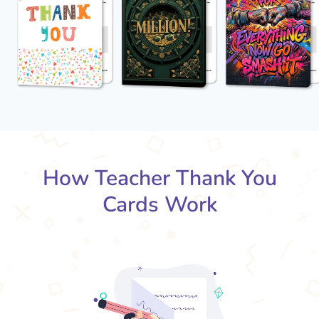
How Teacher Thank You
Cards Work