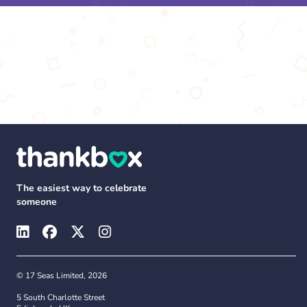
The easiest way to celebrate
someone
© 17 Seas Limited, 2026
5 South Charlotte Street