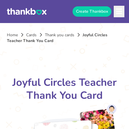
Create Thankbox
Home
Cards
Thank you cards
Joyful Circles
Teacher Thank You Card
Joyful Circles Teacher
Thank You Card