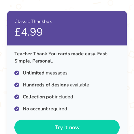
Classic Thankbox
£4.99
Teacher Thank You cards made easy. Fast.
Simple. Personal.
Unlimited
messages
Hundreds of designs
available
Collection pot
included
No account
required
Try it now