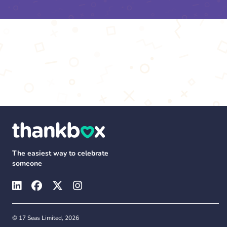
The easiest way to celebrate
someone
© 17 Seas Limited, 2026