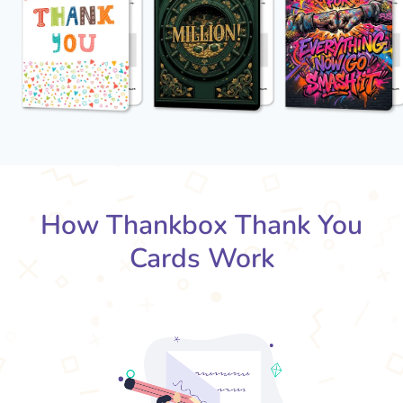
How Thankbox Thank You
Cards Work