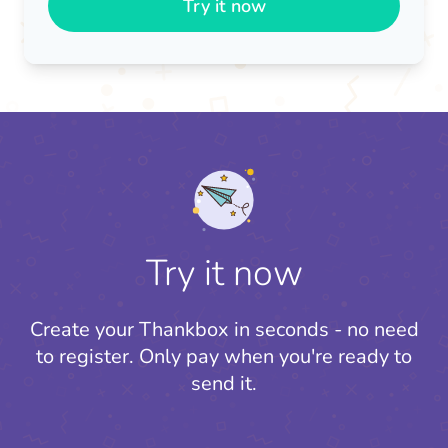
Try it now
Try it now
Create your Thankbox in seconds - no need
to register.
Only pay when you're ready to
send it.