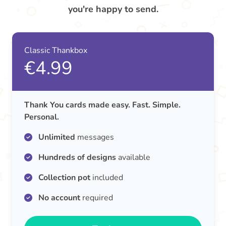
you're happy to send.
Classic Thankbox
€4.99
Thank You cards made easy. Fast. Simple.
Personal.
Unlimited
messages
Hundreds of designs
available
Collection pot
included
No account
required