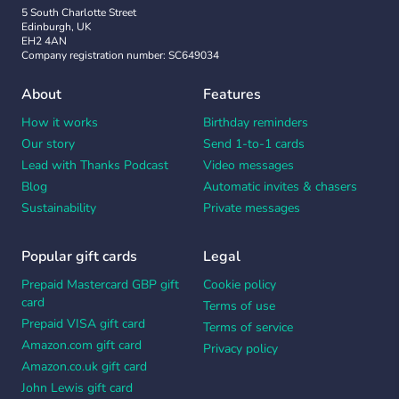
5 South Charlotte Street
Edinburgh, UK
EH2 4AN
Company registration number: SC649034
About
Features
How it works
Birthday reminders
Our story
Send 1-to-1 cards
Lead with Thanks Podcast
Video messages
Blog
Automatic invites & chasers
Sustainability
Private messages
Popular gift cards
Legal
Prepaid Mastercard GBP gift
Cookie policy
card
Terms of use
Prepaid VISA gift card
Terms of service
Amazon.com gift card
Privacy policy
Amazon.co.uk gift card
John Lewis gift card