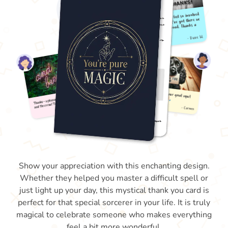
Show your appreciation with this enchanting design.
Whether they helped you master a difficult spell or
just light up your day, this mystical thank you card is
perfect for that special sorcerer in your life. It is truly
magical to celebrate someone who makes everything
feel a bit more wonderful.