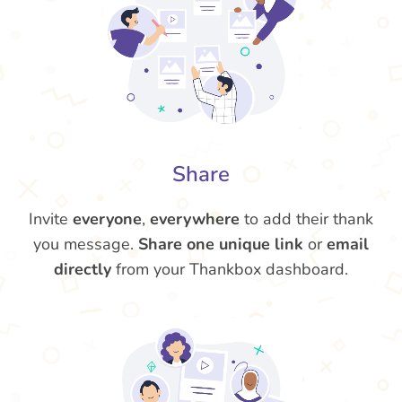
Share
Invite
everyone
,
everywhere
to add their thank
you message.
Share one unique link
or
email
directly
from your Thankbox dashboard.