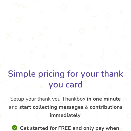
Simple pricing for your thank
you card
Setup your thank you Thankbox
in one minute
and
start collecting messages
&
contributions
immediately
.
Get started for FREE and only pay when