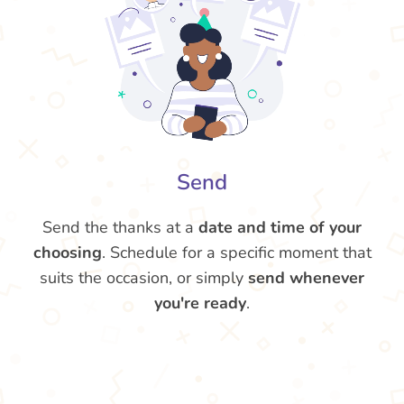
Send
Send the thanks at a
date and time of your
choosing
. Schedule for a specific moment that
suits the occasion, or simply
send whenever
you're ready
.