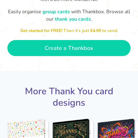
Easily organise
group cards
with Thankbox. Browse all
our
thank you cards
.
T
Thanks - a pleasure working with you
and the crew! Time to unwind
an
Get started for FREE!
Then it’s just
€4.99
to send.
🏖
- Sophie
Create a Thankbox
More Thank You card
designs