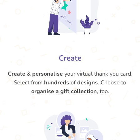
Create
Create
&
personalise
your virtual thank you card.
Select from
hundreds
of
designs
. Choose to
organise a gift collection
, too.