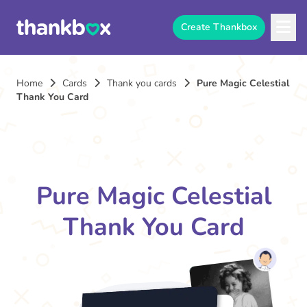
Create Thankbox
Home
Cards
Thank you cards
Pure Magic Celestial
Thank You Card
Pure Magic Celestial
Thank You Card