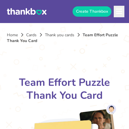
Create Thankbox
Home
Cards
Thank you cards
Team Effort Puzzle
Thank You Card
Team Effort Puzzle
Thank You Card