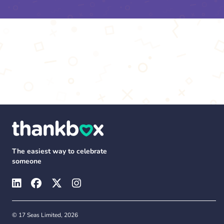
The easiest way to celebrate
someone
© 17 Seas Limited, 2026