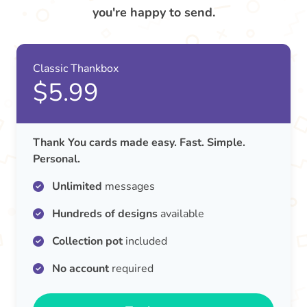
you're happy to send.
Classic Thankbox
$5.99
Thank You cards made easy. Fast. Simple.
Personal.
Unlimited
messages
Hundreds of designs
available
Collection pot
included
No account
required