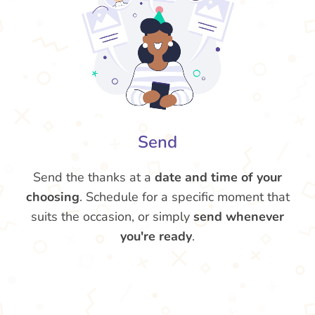
Send
Send the thanks at a
date and time of your
choosing
. Schedule for a specific moment that
suits the occasion, or simply
send whenever
you're ready
.