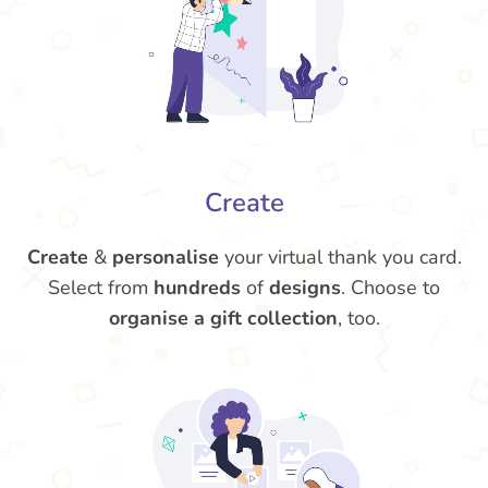
Create
Create
&
personalise
your virtual thank you card.
Select from
hundreds
of
designs
. Choose to
organise a gift collection
, too.