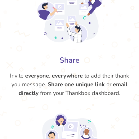
Share
Invite
everyone
,
everywhere
to add their thank
you message.
Share one unique link
or
email
directly
from your Thankbox dashboard.