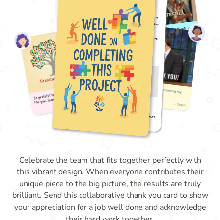
Celebrate the team that fits together perfectly with
this vibrant design. When everyone contributes their
unique piece to the big picture, the results are truly
brilliant. Send this collaborative thank you card to show
your appreciation for a job well done and acknowledge
their hard work together.