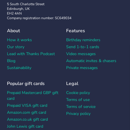
5 South Charlotte Street
Edinburgh, UK
EH2 4AN
Company registration number: SC649034
About
Features
How it works
Birthday reminders
Our story
Send 1-to-1 cards
Lead with Thanks Podcast
Video messages
Blog
Automatic invites & chasers
Sustainability
Private messages
Popular gift cards
Legal
Prepaid Mastercard GBP gift
Cookie policy
card
Terms of use
Prepaid VISA gift card
Terms of service
Amazon.com gift card
Privacy policy
Amazon.co.uk gift card
John Lewis gift card