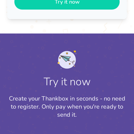
Try it now
Try it now
Create your Thankbox in seconds - no need
to register.
Only pay when you're ready to
send it.