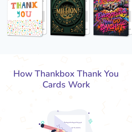
How Thankbox Thank You
Cards Work