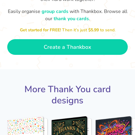
Easily organise
group cards
with Thankbox. Browse all
our
thank you cards
.
Thank you for b
So grateful to have a colleague
Get started for FREE!
Then it’s just
$5.99
to send.
like you. Thank you!
- Dexter
Create a Thankbox
More Thank You card
designs