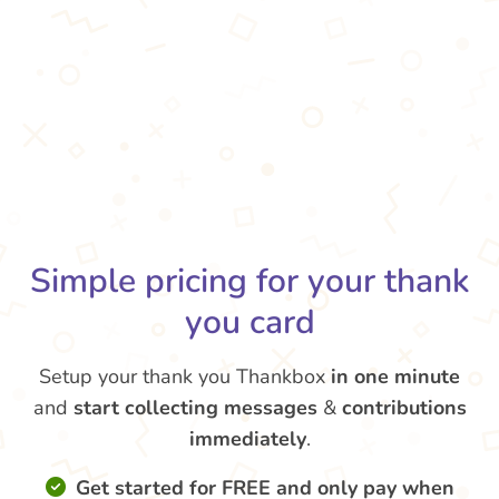
Simple pricing for your thank
you card
Setup your thank you Thankbox
in one minute
and
start collecting messages
&
contributions
immediately
.
Get started for FREE and only pay when