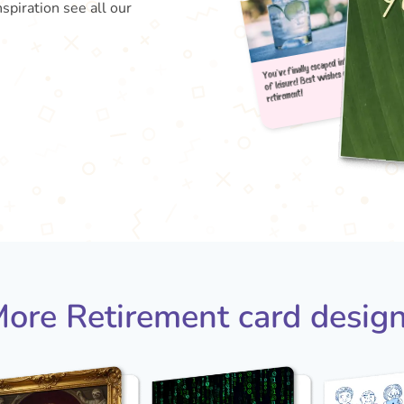
nspiration see all our
You've
of le
reti
ore Retirement card desig