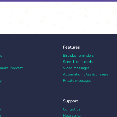
Features
ks
Birthday reminders
Send 1-to-1 cards
hanks Podcast
Video messages
Automatic invites & chasers
y
Private messages
Support
y
Contact us
e
Help center