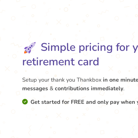
Simple pricing for 
retirement card
Setup your thank you Thankbox
in one minut
messages
&
contributions
immediately
.
Get started for FREE and only pay when 