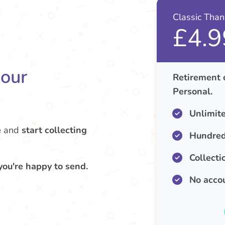
Classic Tha
£4.9
your
Retirement 
Personal.
Unlimit
e
and
start collecting
Hundred
Collecti
you're happy to send.
No acco