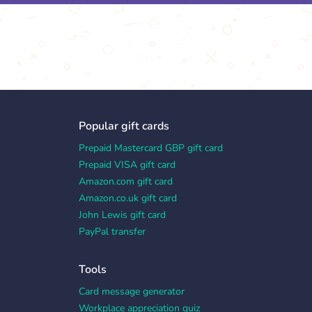
Popular gift cards
Prepaid Mastercard GBP gift card
Prepaid VISA gift card
Amazon.com gift card
Amazon.co.uk gift card
John Lewis gift card
PayPal transfer
Tools
Card message generator
Workplace appreciation quiz