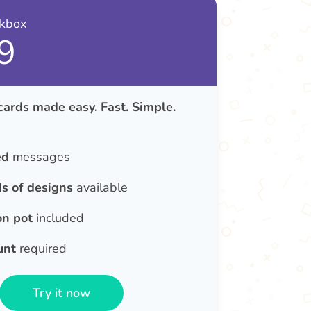
nkbox
9
cards made easy. Fast. Simple.
ed
messages
s of designs
available
on pot
included
unt
required
Try it now