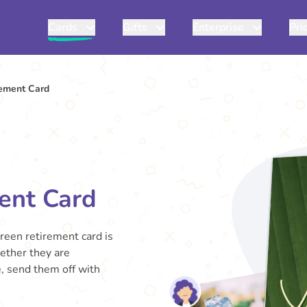
Cards
Gifts
Enterprise
Pri
rement Card
ent Card
green retirement card is
hether they are
e, send them off with