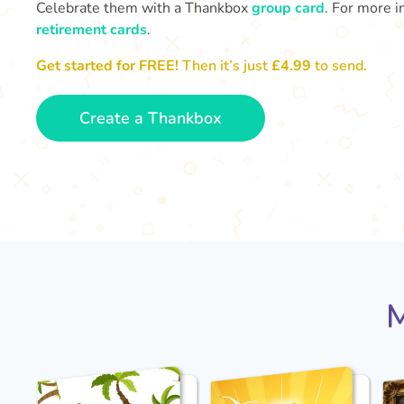
Celebrate them with a Thankbox
group card
. For more i
retirement cards
.
Get started for FREE!
Then it’s just
£4.99
to send.
Create a Thankbox
M