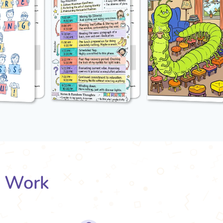
s Work