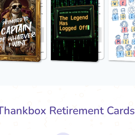
hankbox Retirement Card