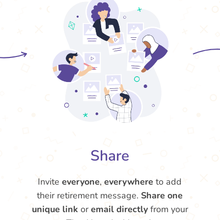
Share
Invite
everyone
,
everywhere
to add
their retirement message.
Share one
unique link
or
email directly
from your