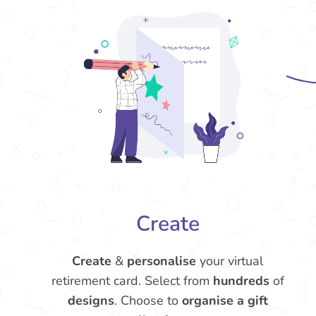
Create
Create
&
personalise
your virtual
retirement card. Select from
hundreds
of
designs
. Choose to
organise a gift