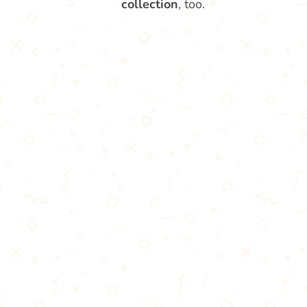
collection
, too.