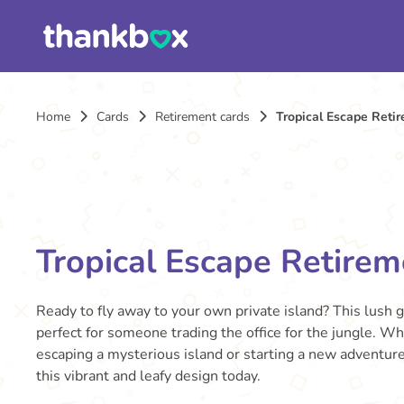
Home
Cards
Retirement cards
Tropical Escape Reti
Tropical Escape Retirem
Ready to fly away to your own private island? This lush 
perfect for someone trading the office for the jungle. W
escaping a mysterious island or starting a new adventur
this vibrant and leafy design today.