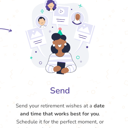
Send
Send your retirement wishes at a
date
and time that works best for you
.
Schedule it for the perfect moment, or