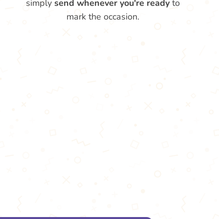
simply
send whenever you're ready
to
mark the occasion.