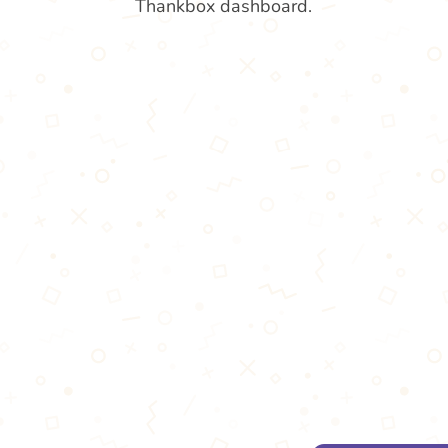
Thankbox dashboard.