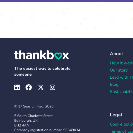
About
How it wor
The easiest way to celebrate
Our story
someone
Lead with T
Blog
Sustainabilit
© 17 Seas Limited, 2026
Legal
5 South Charlotte Street
Edinburgh, UK
Cookie polic
EH2 4AN
Company registration number: SC649034
Terms of us