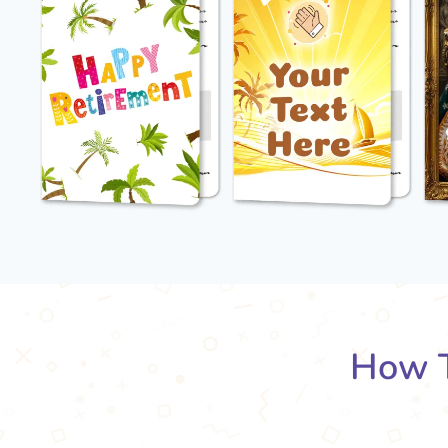
How T