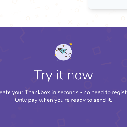
Try it now
eate your Thankbox in seconds - no need to regist
Only pay when you're ready to send it.