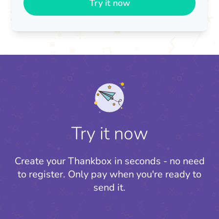
Try it now
Try it now
Create your Thankbox in seconds - no need
to register.
Only pay when you're ready to
send it.