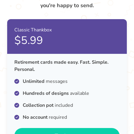
you're happy to send.
Classic Thankbox
$5.99
Retirement cards made easy. Fast. Simple.
Personal.
Unlimited
messages
Hundreds of designs
available
Collection pot
included
No account
required