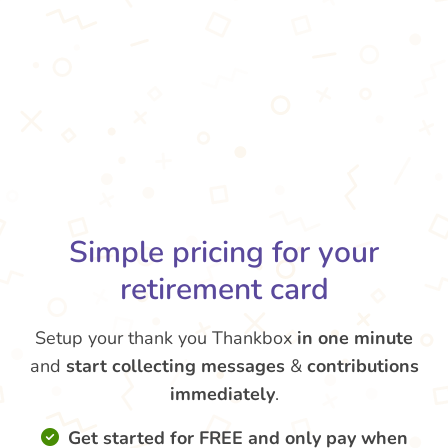
Simple pricing for your
retirement card
Setup your thank you Thankbox
in one minute
and
start collecting messages
&
contributions
immediately
.
Get started for FREE and only pay when