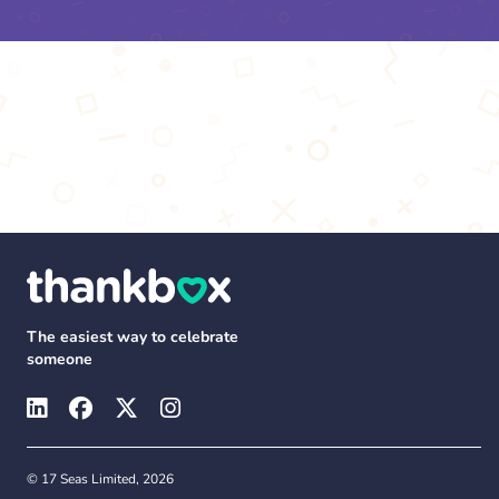
The easiest way to celebrate
someone
© 17 Seas Limited, 2026