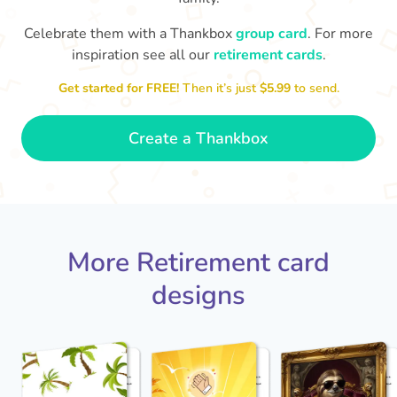
Celebrate them with a Thankbox
group card
. For more
S
si
inspiration see all our
retirement cards
.
You've finally escaped into a life of
yo
leisure! Best wishes on your
Get started for FREE!
Then it’s just
$5.99
to send.
retirement!
- Olivia
Create a Thankbox
More Retirement card
designs