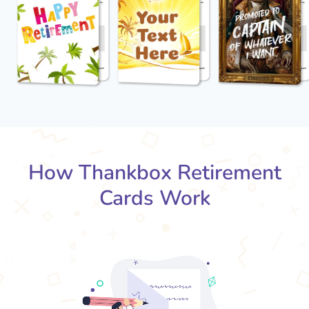
How Thankbox Retirement
Cards Work