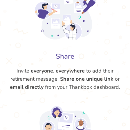
Share
Invite
everyone
,
everywhere
to add their
retirement message.
Share one unique link
or
email directly
from your Thankbox dashboard.