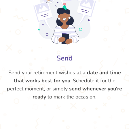
Send
Send your retirement wishes at a
date and time
that works best for you
. Schedule it for the
perfect moment, or simply
send whenever you're
ready
to mark the occasion.