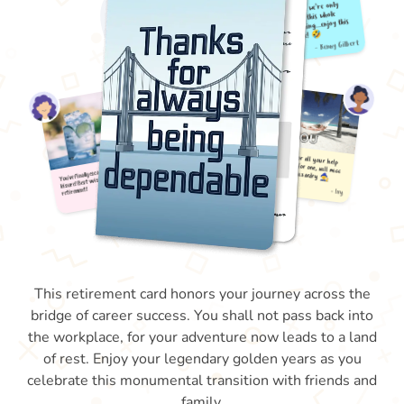
This retirement card honors your journey across the
bridge of career success. You shall not pass back into
the workplace, for your adventure now leads to a land
of rest. Enjoy your legendary golden years as you
celebrate this monumental transition with friends and
family.