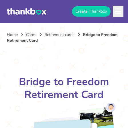
Create Thankbox
Home
Cards
Retirement cards
Bridge to Freedom
Retirement Card
Bridge to Freedom
Retirement Card