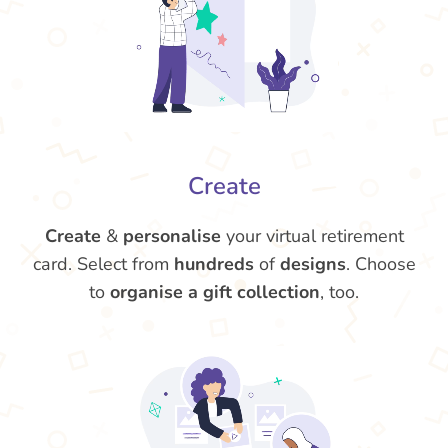
Create
Create
&
personalise
your virtual retirement
card. Select from
hundreds
of
designs
. Choose
to
organise a gift collection
, too.