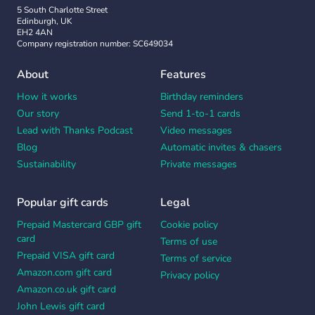
5 South Charlotte Street
Edinburgh, UK
EH2 4AN
Company registration number: SC649034
About
Features
How it works
Birthday reminders
Our story
Send 1-to-1 cards
Lead with Thanks Podcast
Video messages
Blog
Automatic invites & chasers
Sustainability
Private messages
Popular gift cards
Legal
Prepaid Mastercard GBP gift
Cookie policy
card
Terms of use
Prepaid VISA gift card
Terms of service
Amazon.com gift card
Privacy policy
Amazon.co.uk gift card
John Lewis gift card