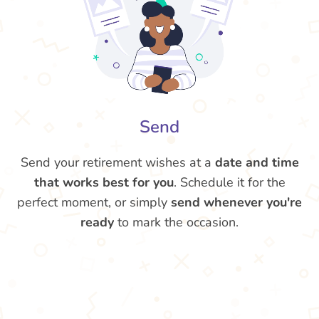
Send
Send your retirement wishes at a
date and time
that works best for you
. Schedule it for the
perfect moment, or simply
send whenever you're
ready
to mark the occasion.