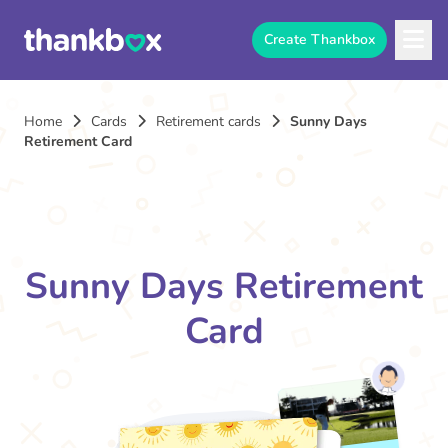
Create Thankbox
Home
Cards
Retirement cards
Sunny Days
Retirement Card
Sunny Days Retirement
Card