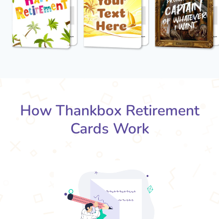
How Thankbox Retirement
Cards Work