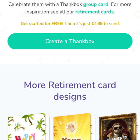
Celebrate them with a Thankbox
group card
. For more
inspiration see all our
retirement cards
.
S
si
Get started for FREE!
Then it’s just
€4.99
to send.
You've finally escaped into a life of
yo
leisure! Best wishes on your
retirement!
- Olivia
Create a Thankbox
More Retirement card
designs