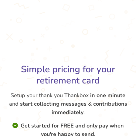
Simple pricing for your
retirement card
Setup your thank you Thankbox
in one minute
and
start collecting messages
&
contributions
immediately
.
Get started for FREE and only pay when
you're happy to send.