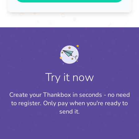
Try it now
Create your Thankbox in seconds - no need
to register.
Only pay when you're ready to
send it.