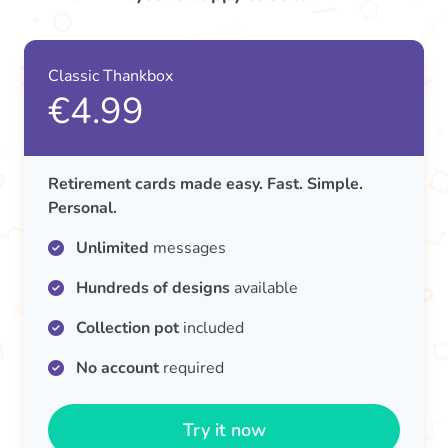
Classic Thankbox
€4.99
Retirement cards made easy. Fast. Simple.
Personal.
Unlimited
messages
Hundreds of designs
available
Collection pot
included
No account
required
Try it now