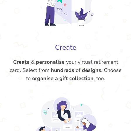
Create
Create
&
personalise
your virtual retirement
card. Select from
hundreds
of
designs
. Choose
to
organise a gift collection
, too.