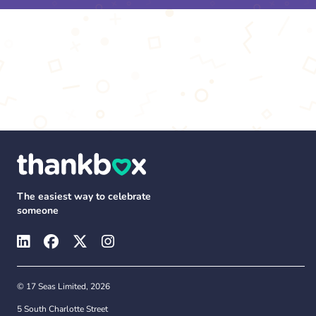
The easiest way to celebrate
someone
© 17 Seas Limited, 2026
5 South Charlotte Street