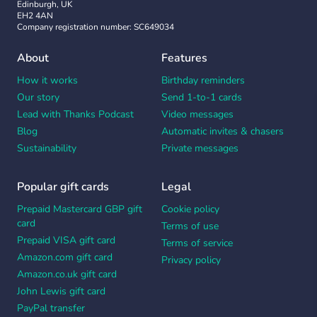
Edinburgh, UK
EH2 4AN
Company registration number: SC649034
About
Features
How it works
Birthday reminders
Our story
Send 1-to-1 cards
Lead with Thanks Podcast
Video messages
Blog
Automatic invites & chasers
Sustainability
Private messages
Popular gift cards
Legal
Prepaid Mastercard GBP gift
Cookie policy
card
Terms of use
Prepaid VISA gift card
Terms of service
Amazon.com gift card
Privacy policy
Amazon.co.uk gift card
John Lewis gift card
PayPal transfer