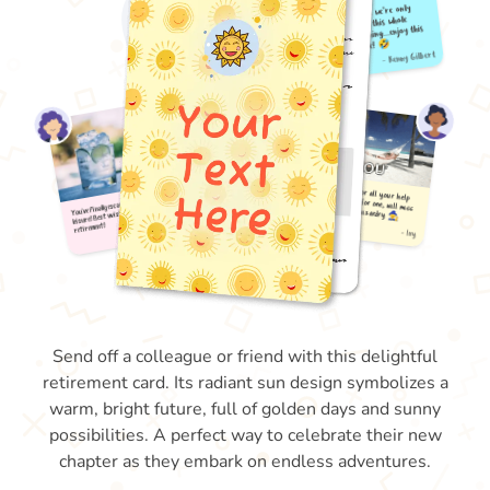
Send off a colleague or friend with this delightful
retirement card. Its radiant sun design symbolizes a
warm, bright future, full of golden days and sunny
possibilities. A perfect way to celebrate their new
chapter as they embark on endless adventures.