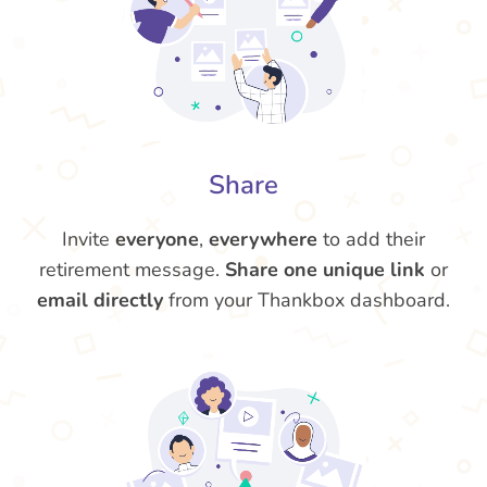
Share
Invite
everyone
,
everywhere
to add their
retirement message.
Share one unique link
or
email directly
from your Thankbox dashboard.