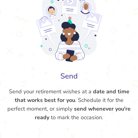
Send
Send your retirement wishes at a
date and time
that works best for you
. Schedule it for the
perfect moment, or simply
send whenever you're
ready
to mark the occasion.