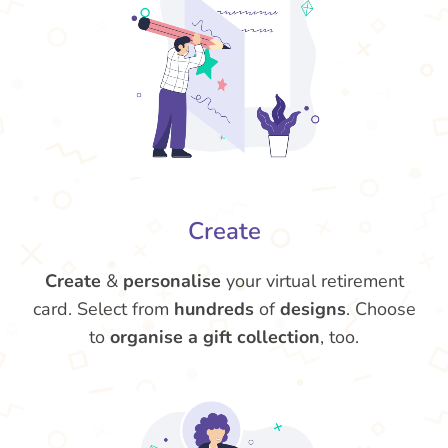
Create
Create
&
personalise
your virtual retirement
card. Select from
hundreds
of
designs
. Choose
to
organise a gift collection
, too.