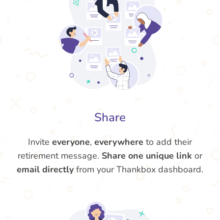
Share
Invite
everyone
,
everywhere
to add their
retirement message.
Share one unique link
or
email directly
from your Thankbox dashboard.