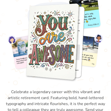
Celebrate a legendary career with this vibrant and
artistic retirement card. Featuring bold, hand-lettered
typography and intricate flourishes, it is the perfect way
to tell a colleague they are truly awesome. Send your