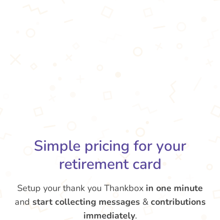
Simple pricing for your
retirement card
Setup your thank you Thankbox
in one minute
and
start collecting messages
&
contributions
immediately
.