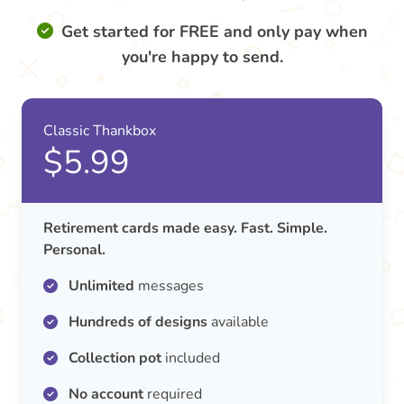
Get started for FREE and only pay when
you're happy to send.
Classic Thankbox
$5.99
Retirement cards made easy. Fast. Simple.
Personal.
Unlimited
messages
Hundreds of designs
available
Collection pot
included
No account
required