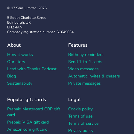
© 17 Seas Limited, 2026
5 South Charlotte Street
Edinburgh, UK
EH2 4AN
Company registration number: SC649034
About
Features
How it works
Birthday reminders
Our story
Send 1-to-1 cards
Lead with Thanks Podcast
Video messages
Blog
Automatic invites & chasers
Sustainability
Private messages
Popular gift cards
Legal
Prepaid Mastercard GBP gift
Cookie policy
card
Terms of use
Prepaid VISA gift card
Terms of service
Amazon.com gift card
Privacy policy