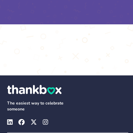
The easiest way to celebrate
someone