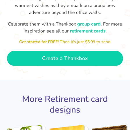
warmest wishes as they embark on a brand new
adventure beyond the office walls.
Celebrate them with a Thankbox
group card
. For more
inspiration see all our
retirement cards
.
S
si
Get started for FREE!
Then it’s just
$5.99
to send.
You've finally escaped into a life of
yo
leisure! Best wishes on your
retirement!
- Olivia
Create a Thankbox
More Retirement card
designs