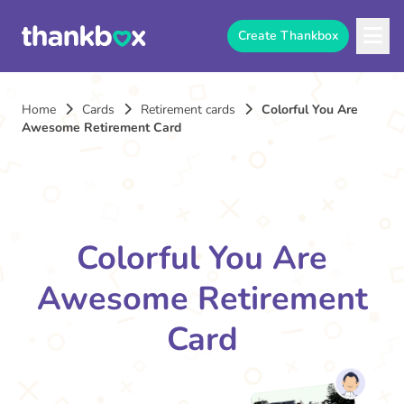
Create Thankbox
Home
Cards
Retirement cards
Colorful You Are
Awesome Retirement Card
Colorful You Are
Awesome Retirement
Card