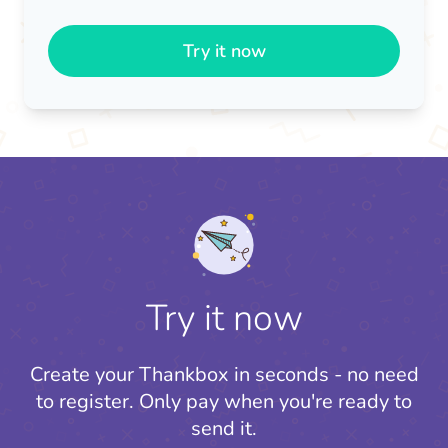
Try it now
Try it now
Create your Thankbox in seconds - no need
to register.
Only pay when you're ready to
send it.