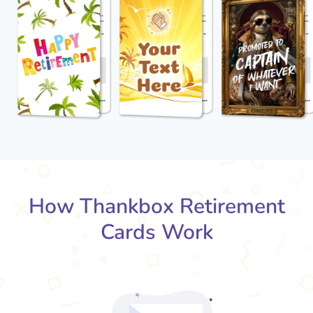
How Thankbox Retirement
Cards Work