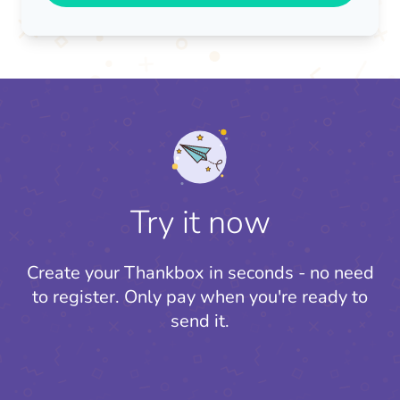
Try it now
Create your Thankbox in seconds - no need
to register.
Only pay when you're ready to
send it.