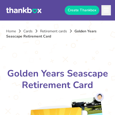
Create Thankbox
Home
Cards
Retirement cards
Golden Years
Seascape Retirement Card
Golden Years Seascape
Retirement Card