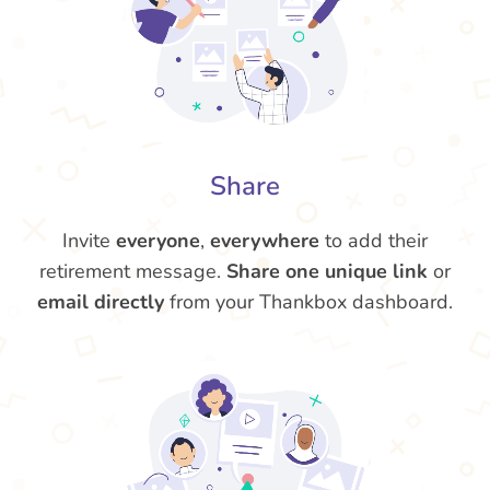
Share
Invite
everyone
,
everywhere
to add their
retirement message.
Share one unique link
or
email directly
from your Thankbox dashboard.