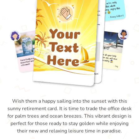
Wish them a happy sailing into the sunset with this
sunny retirement card. It is time to trade the office desk
for palm trees and ocean breezes. This vibrant design is
perfect for those ready to stay golden while enjoying
their new and relaxing leisure time in paradise.