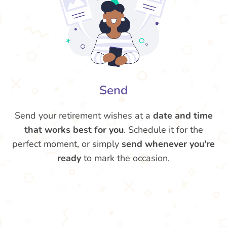
Send
Send your retirement wishes at a
date and time
that works best for you
. Schedule it for the
perfect moment, or simply
send whenever you're
ready
to mark the occasion.