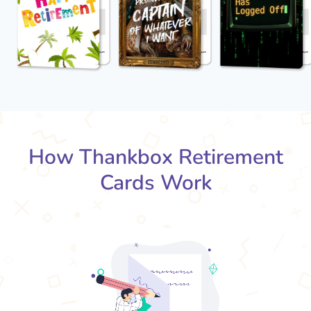
How Thankbox Retirement
Cards Work