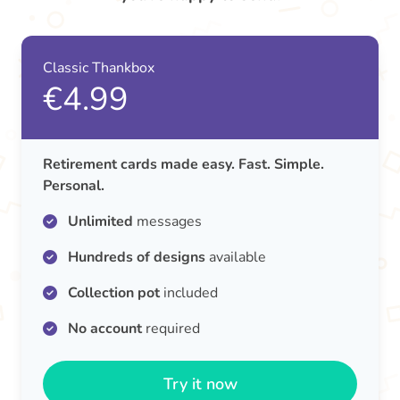
Classic Thankbox
€4.99
Retirement cards made easy. Fast. Simple.
Personal.
Unlimited
messages
Hundreds of designs
available
Collection pot
included
No account
required
Try it now