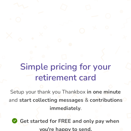
Simple pricing for your
retirement card
Setup your thank you Thankbox
in one minute
and
start collecting messages
&
contributions
immediately
.
Get started for FREE and only pay when
you're happy to send.