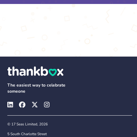
The easiest way to celebrate
someone
© 17 Seas Limited, 2026
5 South Charlotte Street