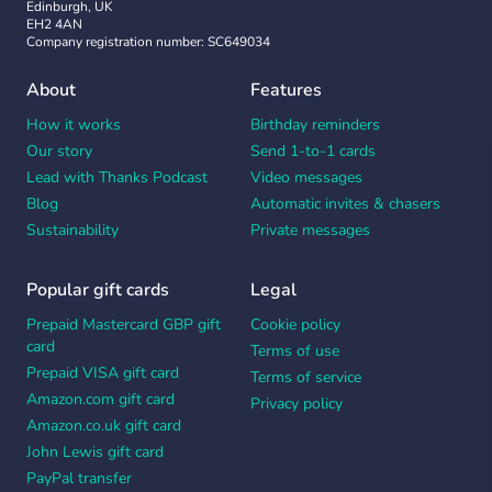
Edinburgh, UK
EH2 4AN
Company registration number: SC649034
About
Features
How it works
Birthday reminders
Our story
Send 1-to-1 cards
Lead with Thanks Podcast
Video messages
Blog
Automatic invites & chasers
Sustainability
Private messages
Popular gift cards
Legal
Prepaid Mastercard GBP gift
Cookie policy
card
Terms of use
Prepaid VISA gift card
Terms of service
Amazon.com gift card
Privacy policy
Amazon.co.uk gift card
John Lewis gift card
PayPal transfer