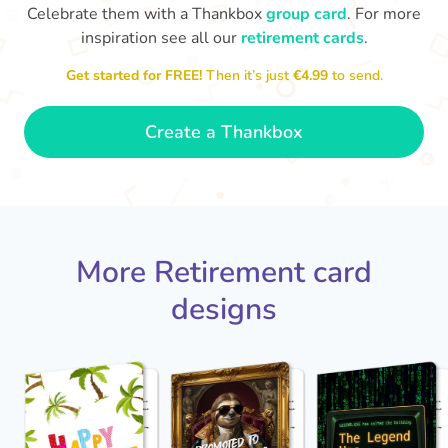
Celebrate them with a Thankbox
group card
. For more
inspiration see all our
retirement cards
.
S
si
Get started for FREE!
Then it’s just
€4.99
to send.
You've finally escaped into a life of
yo
leisure! Best wishes on your
retirement!
- Olivia
Create a Thankbox
More Retirement card
designs