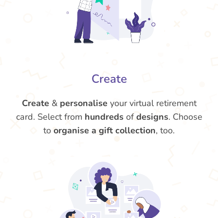
Create
Create
&
personalise
your virtual retirement
card. Select from
hundreds
of
designs
. Choose
to
organise a gift collection
, too.