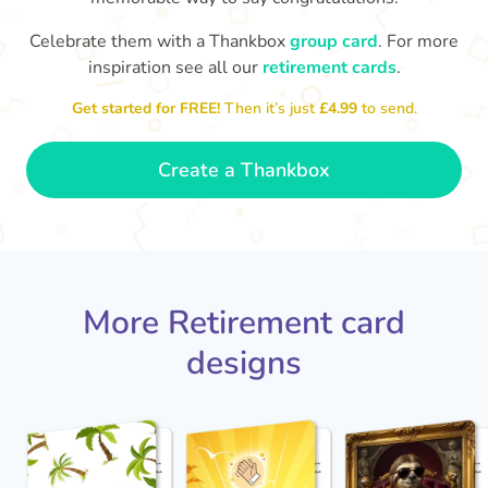
Celebrate them with a Thankbox
group card
. For more
S
si
inspiration see all our
retirement cards
.
You've finally escaped into a life of
yo
leisure! Best wishes on your
Get started for FREE!
Then it’s just
£4.99
to send.
retirement!
- Olivia
Create a Thankbox
More Retirement card
designs