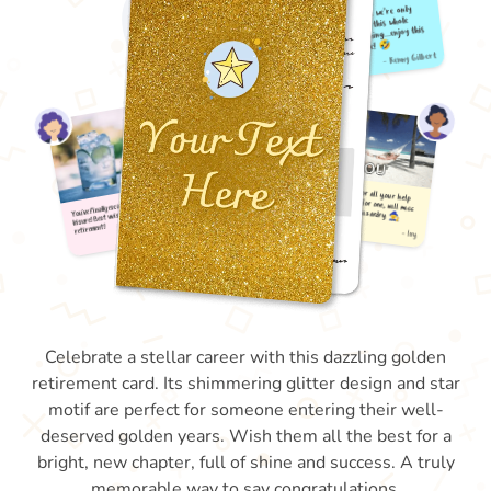
Celebrate a stellar career with this dazzling golden
retirement card. Its shimmering glitter design and star
motif are perfect for someone entering their well-
deserved golden years. Wish them all the best for a
bright, new chapter, full of shine and success. A truly
memorable way to say congratulations.