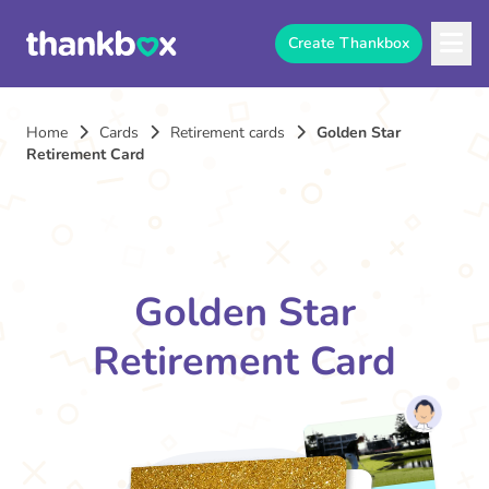
Create Thankbox
Home
Cards
Retirement cards
Golden Star
Retirement Card
Golden Star
Retirement Card