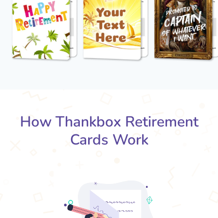
How Thankbox Retirement
Cards Work