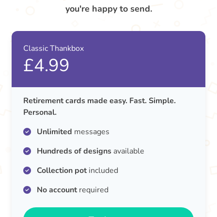
you're happy to send.
Classic Thankbox
£4.99
Retirement cards made easy. Fast. Simple.
Personal.
Unlimited
messages
Hundreds of designs
available
Collection pot
included
No account
required