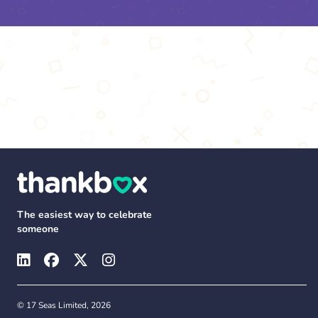
The easiest way to celebrate
someone
© 17 Seas Limited, 2026