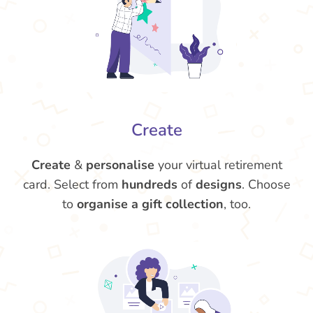
Create
Create
&
personalise
your virtual retirement
card. Select from
hundreds
of
designs
. Choose
to
organise a gift collection
, too.