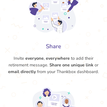
Share
Invite
everyone
,
everywhere
to add their
retirement message.
Share one unique link
or
email directly
from your Thankbox dashboard.