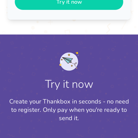
Try it now
Try it now
Create your Thankbox in seconds - no need
to register.
Only pay when you're ready to
send it.