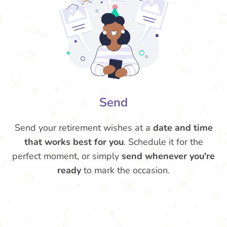
Send
Send your retirement wishes at a
date and time
that works best for you
. Schedule it for the
perfect moment, or simply
send whenever you're
ready
to mark the occasion.