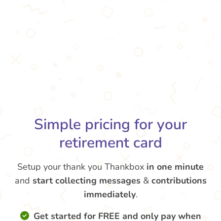
Simple pricing for your
retirement card
Setup your thank you Thankbox
in one minute
and
start collecting messages
&
contributions
immediately
.
Get started for FREE and only pay when