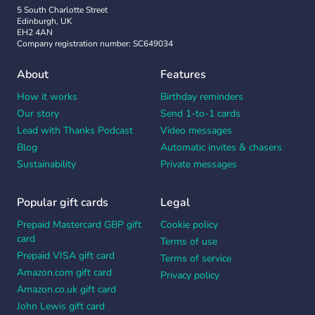
5 South Charlotte Street
Edinburgh, UK
EH2 4AN
Company registration number: SC649034
About
Features
How it works
Birthday reminders
Our story
Send 1-to-1 cards
Lead with Thanks Podcast
Video messages
Blog
Automatic invites & chasers
Sustainability
Private messages
Popular gift cards
Legal
Prepaid Mastercard GBP gift
Cookie policy
card
Terms of use
Prepaid VISA gift card
Terms of service
Amazon.com gift card
Privacy policy
Amazon.co.uk gift card
John Lewis gift card