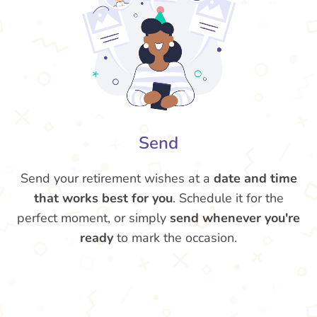
Send
Send your retirement wishes at a
date and time
that works best for you
. Schedule it for the
perfect moment, or simply
send whenever you're
ready
to mark the occasion.