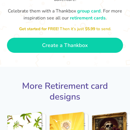
Celebrate them with a Thankbox
group card
. For more
S
si
inspiration see all our
retirement cards
.
You've finally escaped into a life of
yo
leisure! Best wishes on your
Get started for FREE!
Then it’s just
$5.99
to send.
retirement!
- Olivia
Create a Thankbox
More Retirement card
designs