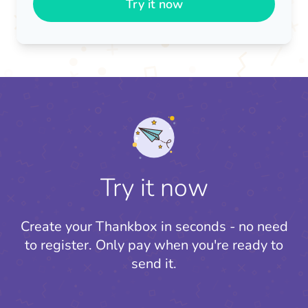
Try it now
Try it now
Create your Thankbox in seconds - no need
to register.
Only pay when you're ready to
send it.