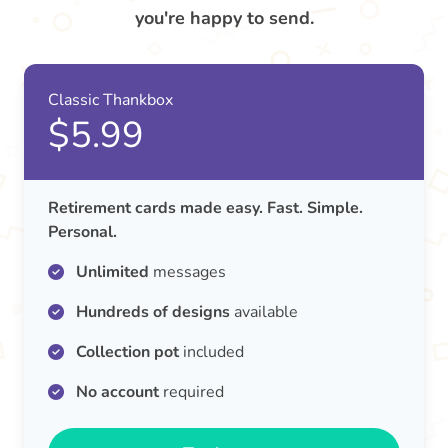
you're happy to send.
Classic Thankbox
$5.99
Retirement cards made easy. Fast. Simple.
Personal.
Unlimited
messages
Hundreds of designs
available
Collection pot
included
No account
required