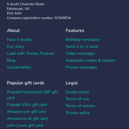
5 South Charlotte Street
Edinburgh, UK
EH2 4AN
Company registration number: SC649034
About
Features
How it works
Birthday reminders
Our story
Send 1-to-1 cards
Lead with Thanks Podcast
Video messages
Blog
Automatic invites & chasers
Sustainability
Private messages
Popular gift cards
Legal
Prepaid Mastercard GBP gift
Cookie policy
card
Terms of use
Prepaid VISA gift card
Terms of service
Amazon.com gift card
Privacy policy
Amazon.co.uk gift card
John Lewis gift card