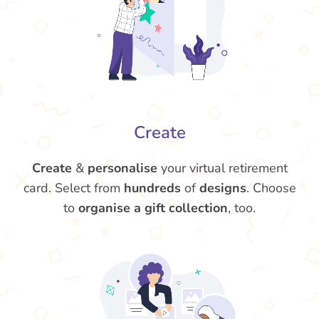
Create
Create
&
personalise
your virtual retirement
card. Select from
hundreds
of
designs
. Choose
to
organise a gift collection
, too.