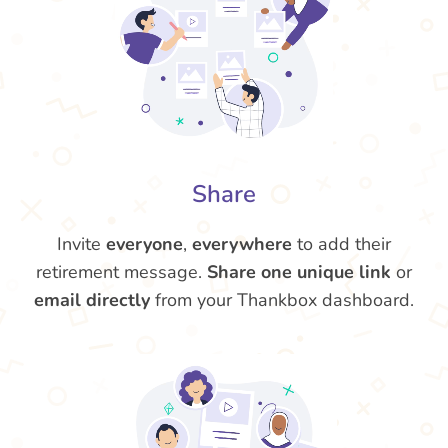
Share
Invite
everyone
,
everywhere
to add their
retirement message.
Share one unique link
or
email directly
from your Thankbox dashboard.