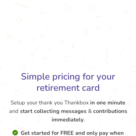
Simple pricing for your
retirement card
Setup your thank you Thankbox
in one minute
and
start collecting messages
&
contributions
immediately
.
Get started for FREE and only pay when