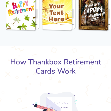
How Thankbox Retirement
Cards Work