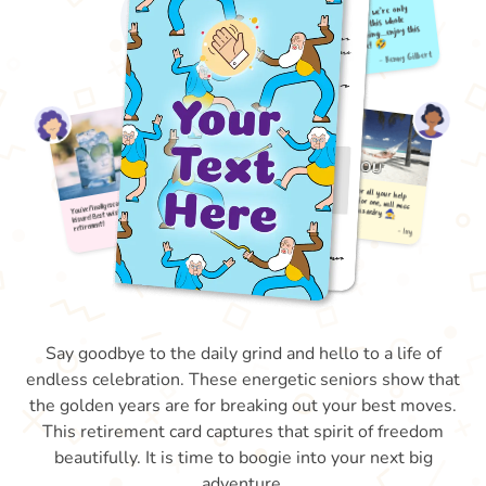
Say goodbye to the daily grind and hello to a life of
endless celebration. These energetic seniors show that
the golden years are for breaking out your best moves.
This retirement card captures that spirit of freedom
beautifully. It is time to boogie into your next big
adventure.