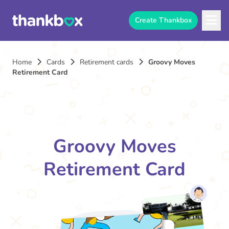
Create Thankbox
Home
Cards
Retirement cards
Groovy Moves
Retirement Card
Groovy Moves
Retirement Card