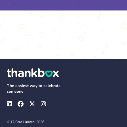
The easiest way to celebrate
someone
© 17 Seas Limited, 2026