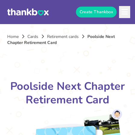
Create Thankbox
Home
Cards
Retirement cards
Poolside Next
Chapter Retirement Card
Poolside Next Chapter
Retirement Card