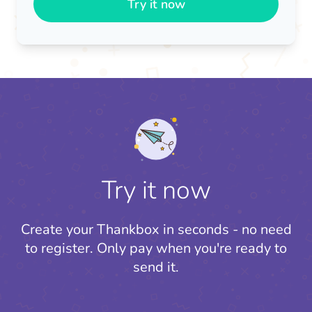
Try it now
Try it now
Create your Thankbox in seconds - no need
to register.
Only pay when you're ready to
send it.