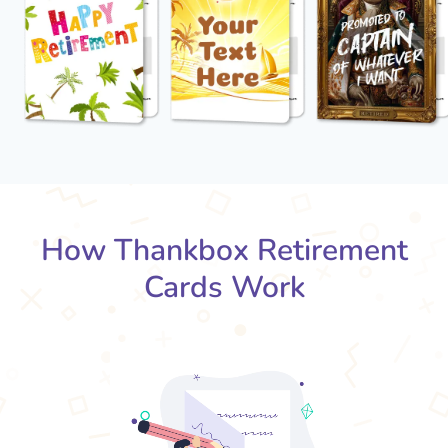
How Thankbox Retirement
Cards Work