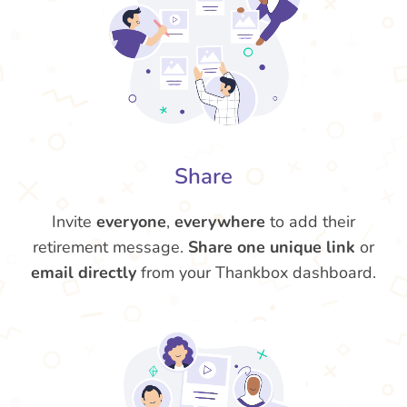
Share
Invite
everyone
,
everywhere
to add their
retirement message.
Share one unique link
or
email directly
from your Thankbox dashboard.