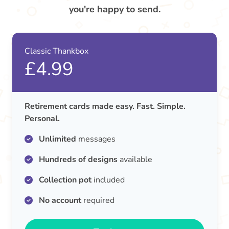
you're happy to send.
Classic Thankbox
£4.99
Retirement cards made easy. Fast. Simple.
Personal.
Unlimited
messages
Hundreds of designs
available
Collection pot
included
No account
required