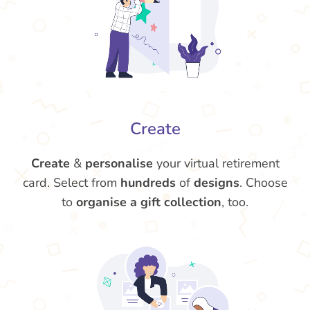
Create
Create
&
personalise
your virtual retirement
card. Select from
hundreds
of
designs
. Choose
to
organise a gift collection
, too.