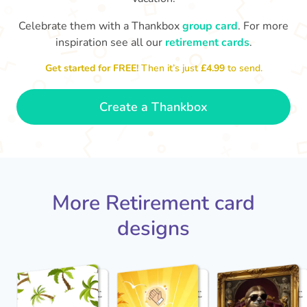
Celebrate them with a Thankbox
group card
. For more
S
si
inspiration see all our
retirement cards
.
You've finally escaped into a life of
yo
leisure! Best wishes on your
Get started for FREE!
Then it’s just
£4.99
to send.
retirement!
- Olivia
Create a Thankbox
More Retirement card
designs