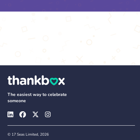
The easiest way to celebrate
someone
© 17 Seas Limited, 2026