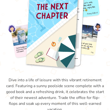
Dive into a life of leisure with this vibrant retirement
card. Featuring a sunny poolside scene complete with a
good book and a refreshing drink, it celebrates the start
of their newest adventure. Trade the office for flip-
flops and soak up every moment of this well-earned
vacation.