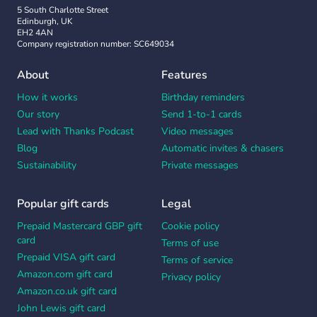
5 South Charlotte Street
Edinburgh, UK
EH2 4AN
Company registration number: SC649034
About
Features
How it works
Birthday reminders
Our story
Send 1-to-1 cards
Lead with Thanks Podcast
Video messages
Blog
Automatic invites & chasers
Sustainability
Private messages
Popular gift cards
Legal
Prepaid Mastercard GBP gift
Cookie policy
card
Terms of use
Prepaid VISA gift card
Terms of service
Amazon.com gift card
Privacy policy
Amazon.co.uk gift card
John Lewis gift card