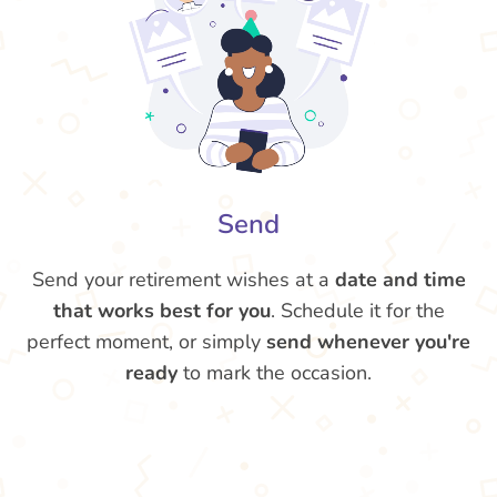
Send
Send your retirement wishes at a
date and time
that works best for you
. Schedule it for the
perfect moment, or simply
send whenever you're
ready
to mark the occasion.