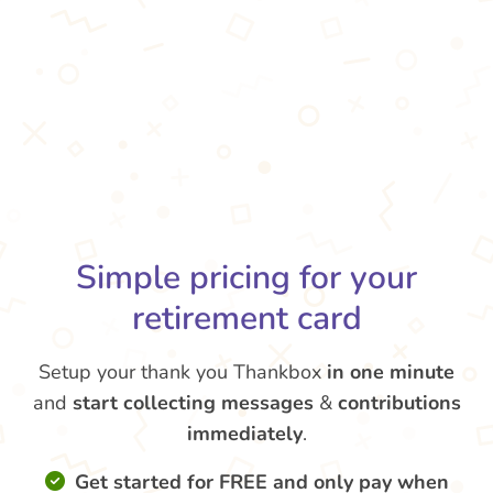
Simple pricing for your
retirement card
Setup your thank you Thankbox
in one minute
and
start collecting messages
&
contributions
immediately
.
Get started for FREE and only pay when