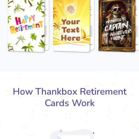
How Thankbox Retirement
Cards Work