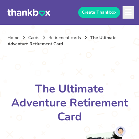
Create Thankbox
Home
Cards
Retirement cards
The Ultimate
Adventure Retirement Card
The Ultimate
Adventure Retirement
Card