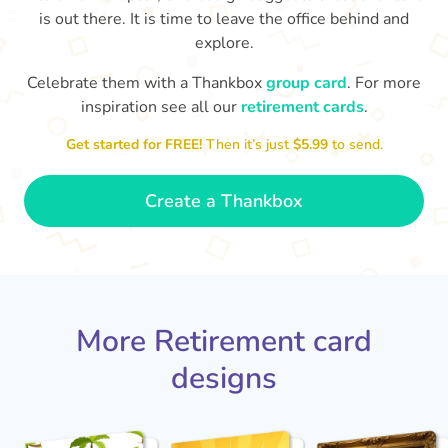
is out there. It is time to leave the office behind and
explore.
Celebrate them with a Thankbox
group card
. For more
inspiration see all our
retirement cards
.
S
si
Get started for FREE!
Then it’s just
$5.99
to send.
You've finally escaped into a life of
yo
leisure! Best wishes on your
retirement!
- Olivia
Create a Thankbox
More Retirement card
designs