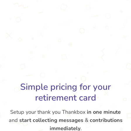
Simple pricing for your
retirement card
Setup your thank you Thankbox
in one minute
and
start collecting messages
&
contributions
immediately
.