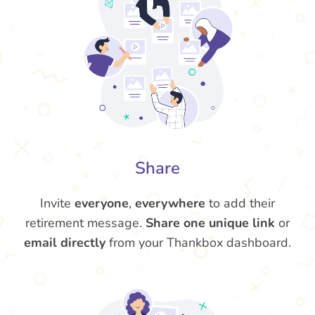
Share
Invite
everyone
,
everywhere
to add their
retirement message.
Share one unique link
or
email directly
from your Thankbox dashboard.