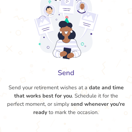
Send
Send your retirement wishes at a
date and time
that works best for you
. Schedule it for the
perfect moment, or simply
send whenever you're
ready
to mark the occasion.