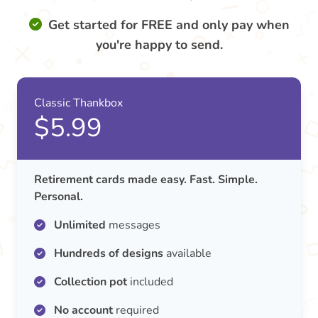
Get started for FREE and only pay when
you're happy to send.
Classic Thankbox
$5.99
Retirement cards made easy. Fast. Simple.
Personal.
Unlimited
messages
Hundreds of designs
available
Collection pot
included
No account
required