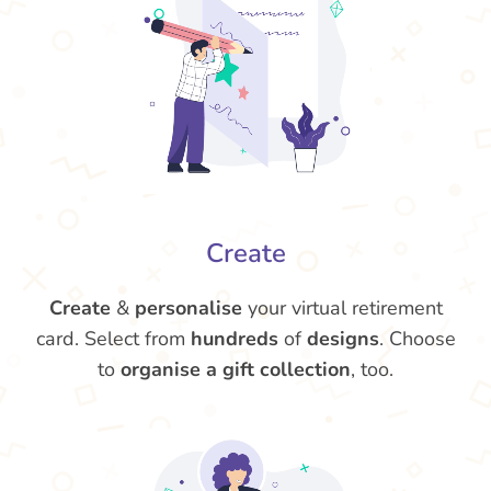
Create
Create
&
personalise
your virtual retirement
card. Select from
hundreds
of
designs
. Choose
to
organise a gift collection
, too.