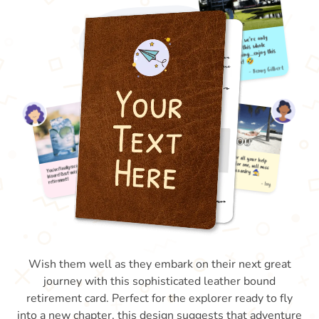
Wish them well as they embark on their next great
journey with this sophisticated leather bound
retirement card. Perfect for the explorer ready to fly
into a new chapter, this design suggests that adventure