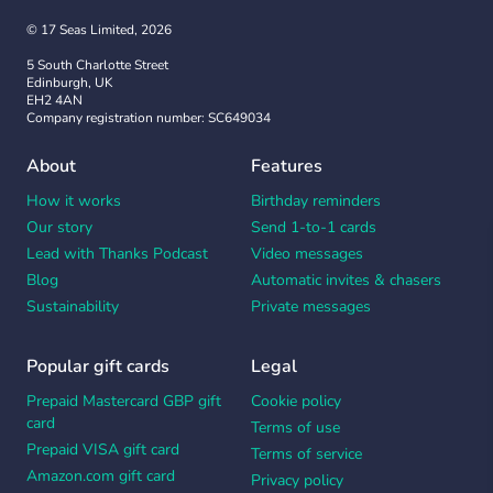
© 17 Seas Limited, 2026
5 South Charlotte Street
Edinburgh, UK
EH2 4AN
Company registration number: SC649034
About
Features
How it works
Birthday reminders
Our story
Send 1-to-1 cards
Lead with Thanks Podcast
Video messages
Blog
Automatic invites & chasers
Sustainability
Private messages
Popular gift cards
Legal
Prepaid Mastercard GBP gift
Cookie policy
card
Terms of use
Prepaid VISA gift card
Terms of service
Amazon.com gift card
Privacy policy