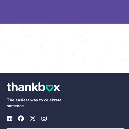
The easiest way to celebrate
someone