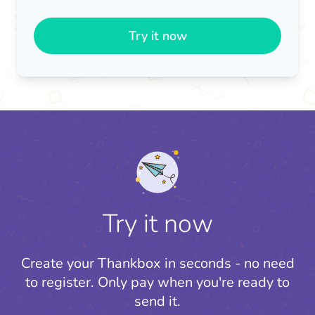
Try it now
Try it now
Create your Thankbox in seconds - no need
to register.
Only pay when you're ready to
send it.