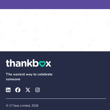
The easiest way to celebrate
someone
© 17 Seas Limited, 2026