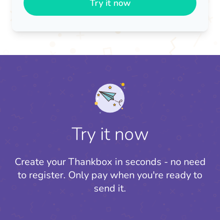
Try it now
Try it now
Create your Thankbox in seconds - no need
to register.
Only pay when you're ready to
send it.