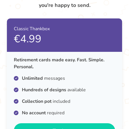
you're happy to send.
Classic Thankbox
€4.99
Retirement cards made easy. Fast. Simple.
Personal.
Unlimited
messages
Hundreds of designs
available
Collection pot
included
No account
required