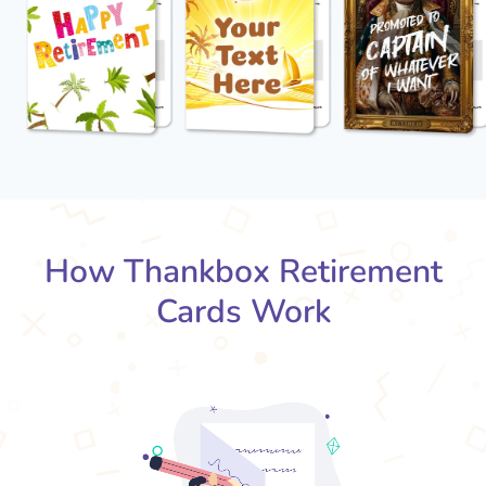
How Thankbox Retirement
Cards Work