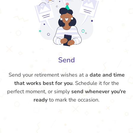
Send
Send your retirement wishes at a
date and time
that works best for you
. Schedule it for the
perfect moment, or simply
send whenever you're
ready
to mark the occasion.