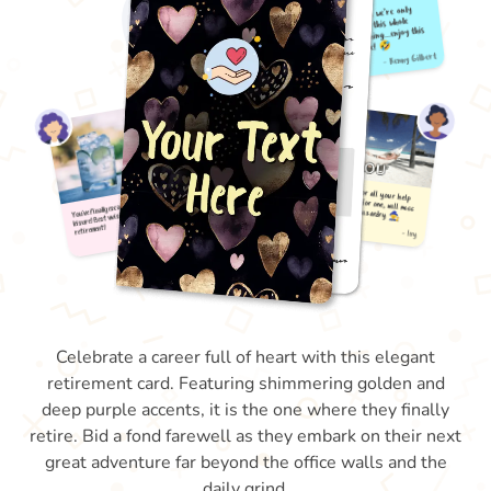
Celebrate a career full of heart with this elegant
retirement card. Featuring shimmering golden and
deep purple accents, it is the one where they finally
retire. Bid a fond farewell as they embark on their next
great adventure far beyond the office walls and the
daily grind.