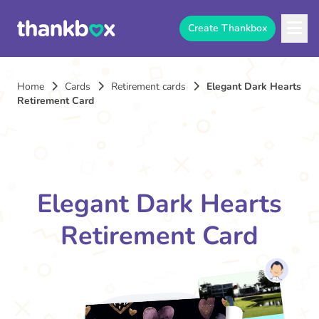
Create Thankbox
Home
Cards
Retirement cards
Elegant Dark Hearts
Retirement Card
Elegant Dark Hearts
Retirement Card