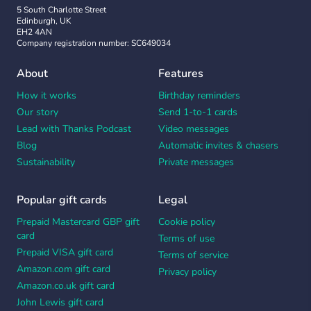
5 South Charlotte Street
Edinburgh, UK
EH2 4AN
Company registration number: SC649034
About
Features
How it works
Birthday reminders
Our story
Send 1-to-1 cards
Lead with Thanks Podcast
Video messages
Blog
Automatic invites & chasers
Sustainability
Private messages
Popular gift cards
Legal
Prepaid Mastercard GBP gift
Cookie policy
card
Terms of use
Prepaid VISA gift card
Terms of service
Amazon.com gift card
Privacy policy
Amazon.co.uk gift card
John Lewis gift card