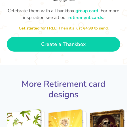
Celebrate them with a Thankbox
group card
. For more
S
si
inspiration see all our
retirement cards
.
You've finally escaped into a life of
yo
leisure! Best wishes on your
Get started for FREE!
Then it’s just
€4.99
to send.
retirement!
- Olivia
Create a Thankbox
More Retirement card
designs