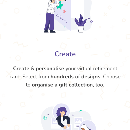
Create
Create
&
personalise
your virtual retirement
card. Select from
hundreds
of
designs
. Choose
to
organise a gift collection
, too.