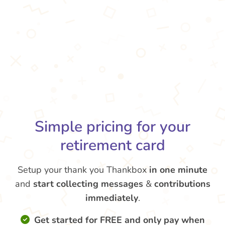
Simple pricing for your
retirement card
Setup your thank you Thankbox
in one minute
and
start collecting messages
&
contributions
immediately
.
Get started for FREE and only pay when