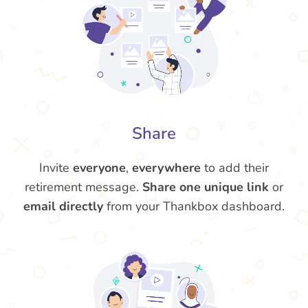
Share
Invite
everyone
,
everywhere
to add their
retirement message.
Share one unique link
or
email directly
from your Thankbox dashboard.