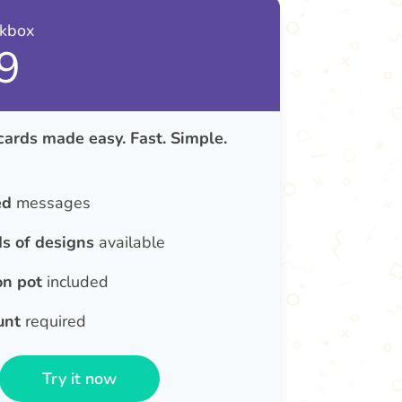
nkbox
9
cards made easy. Fast. Simple.
ed
messages
s of designs
available
on pot
included
unt
required
Try it now