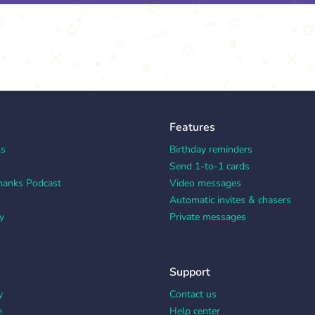
Features
ks
Birthday reminders
Send 1-to-1 cards
hanks Podcast
Video messages
Automatic invites & chasers
y
Private messages
Support
y
Contact us
e
Help center