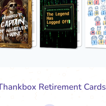
hankbox Retirement Card