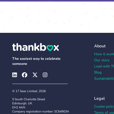
About
How it wor
The easiest way to celebrate
Our story
someone
Lead with T
Blog
Sustainabilit
© 17 Seas Limited, 2026
Legal
5 South Charlotte Street
Edinburgh, UK
Cookie polic
EH2 4AN
Company registration number: SC649034
Terms of us