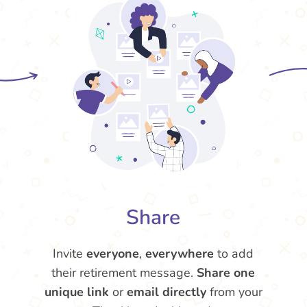
Share
Invite
everyone
,
everywhere
to add
their retirement message.
Share one
unique link
or
email directly
from your