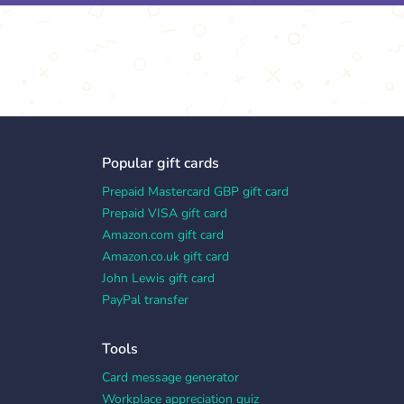
Popular gift cards
Prepaid Mastercard GBP gift card
Prepaid VISA gift card
Amazon.com gift card
Amazon.co.uk gift card
John Lewis gift card
PayPal transfer
Tools
Card message generator
Workplace appreciation quiz