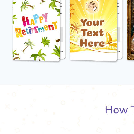
How T