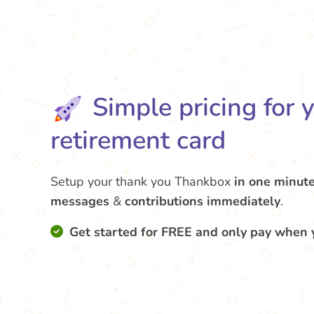
Simple pricing for 
retirement card
Setup your thank you Thankbox
in one minut
messages
&
contributions
immediately
.
Get started for FREE and only pay when 