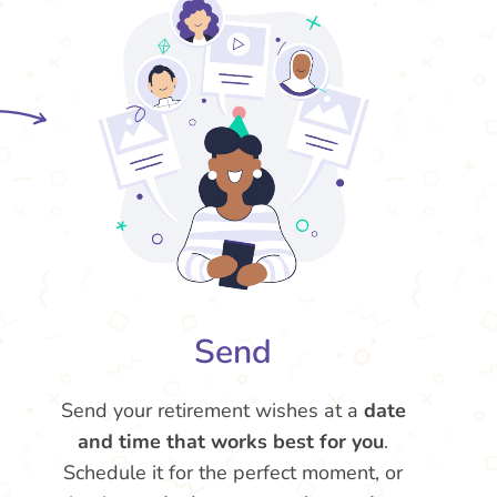
Send
Send your retirement wishes at a
date
and time that works best for you
.
Schedule it for the perfect moment, or