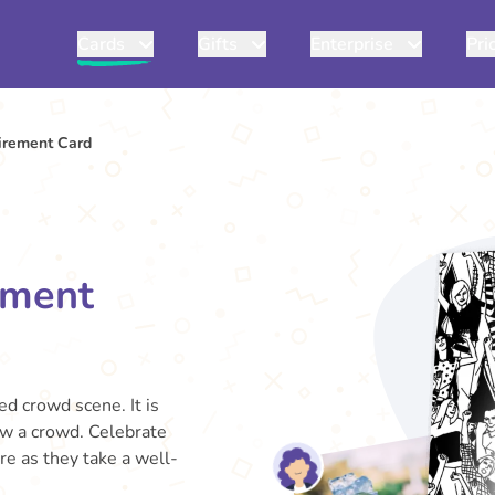
Cards
Gifts
Enterprise
Pri
irement Card
ement
ed crowd scene. It is
w a crowd. Celebrate
re as they take a well-