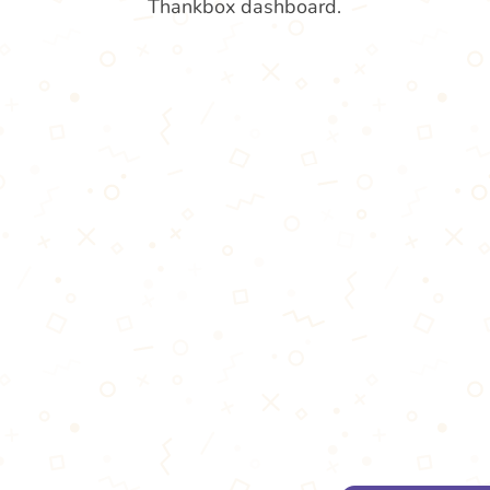
Thankbox dashboard.