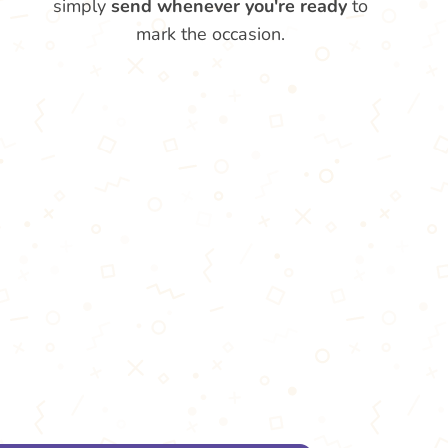
simply
send whenever you're ready
to
mark the occasion.