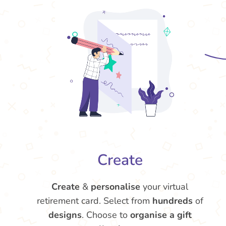
Create
Create
&
personalise
your virtual
retirement card. Select from
hundreds
of
designs
. Choose to
organise a gift