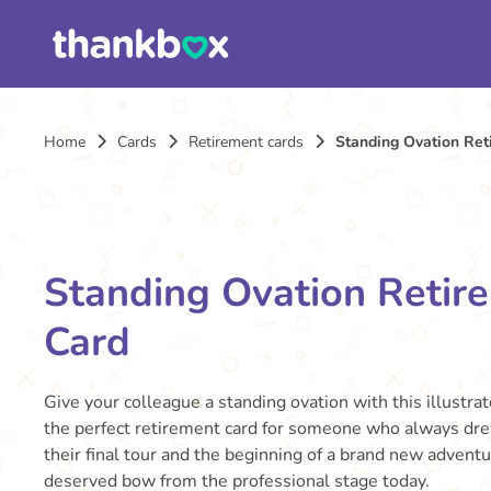
Home
Cards
Retirement cards
Standing Ovation Ret
Standing Ovation Retir
Card
Give your colleague a standing ovation with this illustrat
the perfect retirement card for someone who always dre
their final tour and the beginning of a brand new adventu
deserved bow from the professional stage today.