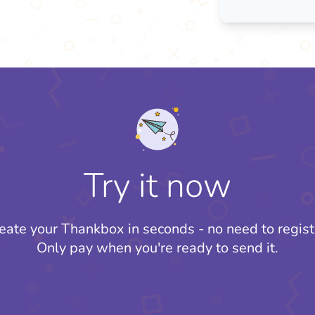
Try it now
eate your Thankbox in seconds - no need to regist
Only pay when you're ready to send it.