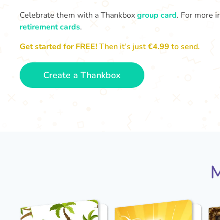
Celebrate them with a Thankbox
group card
. For more i
retirement cards
.
Get started for FREE!
Then it’s just
€4.99
to send.
Create a Thankbox
M