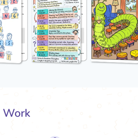
s Work