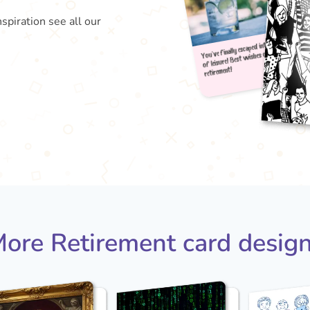
nspiration see all our
You've
of le
reti
ore Retirement card desig