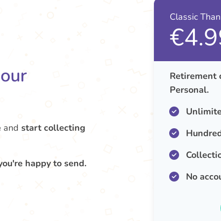
Classic Tha
€4.9
your
Retirement 
Personal.
Unlimit
e
and
start collecting
Hundred
Collecti
you're happy to send.
No acco