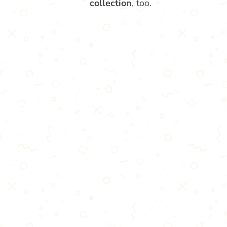
collection
, too.